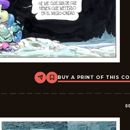
BUY A PRINT OF THIS C
Share
Bookmark
Goomer
-
2026-
05-
20
G