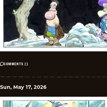
COMMENTS
(
)
Sun, May 17, 2026