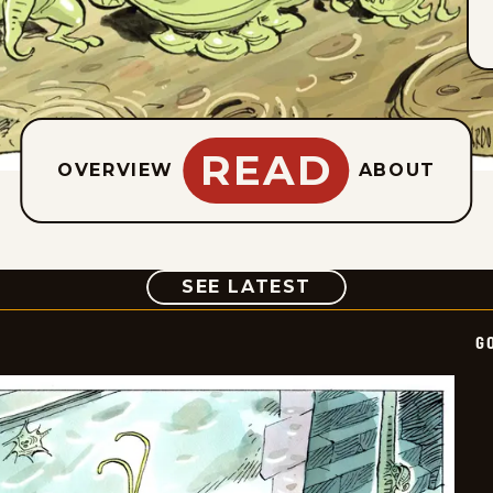
READ
OVERVIEW
ABOUT
COMIC
SEE LATEST
G