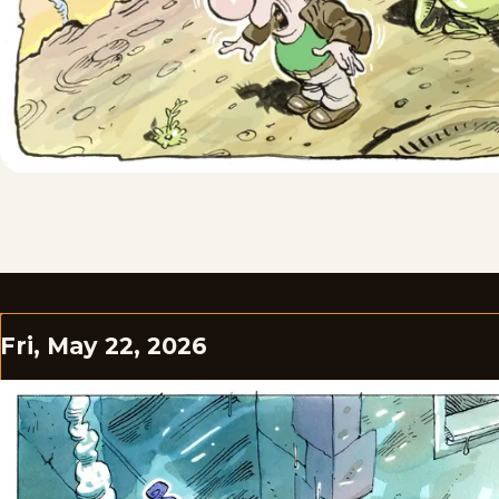
Fri, May 22, 2026