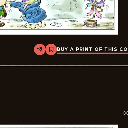
BUY A PRINT OF THIS C
Share
Bookmark
Goomer
-
2026-
05-
22
G