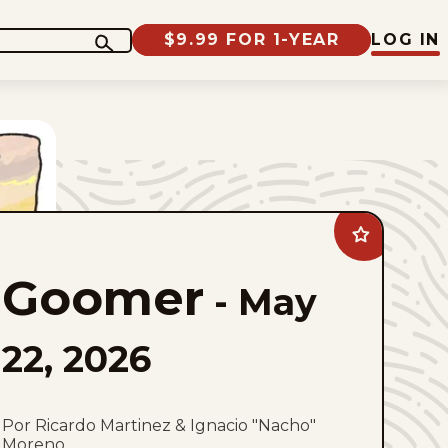
$9.99 FOR 1-YEAR
LOG IN
Add
Goomer
to
Goomer
favorites
-
May
22, 2026
Por Ricardo Martinez & Ignacio "Nacho"
Moreno