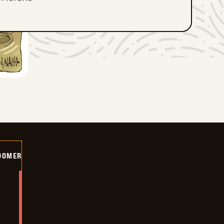
OOMER