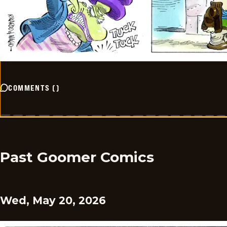
COMMENTS
(
)
Past Goomer Comics
Wed, May 20, 2026