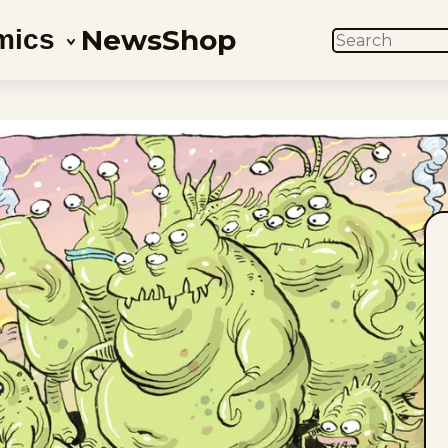
News
Shop
mics
SEARCH