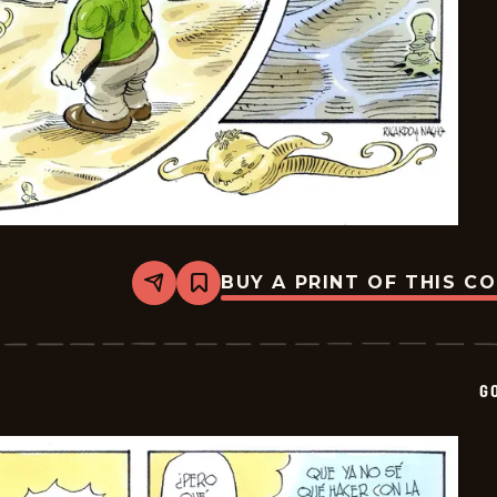
BUY A PRINT OF THIS C
Share
Bookmark
Goomer
-
2026-
05-
08
G