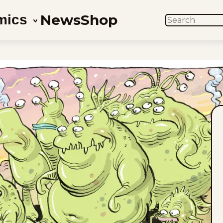
News
Shop
mics
SEARCH