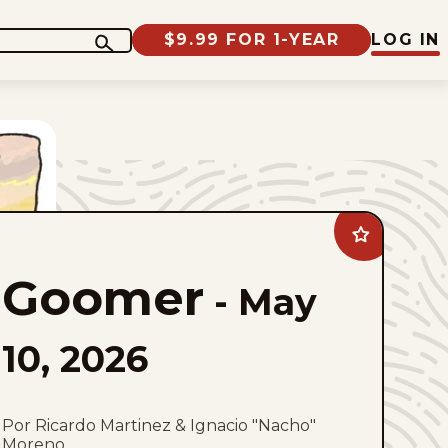
$9.99 FOR 1-YEAR
LOG IN
Add
Goomer
to
Goomer
favorites
-
May
10, 2026
Por Ricardo Martinez & Ignacio "Nacho"
Moreno