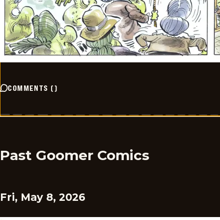
COMMENTS
(
)
Past Goomer Comics
Fri, May 8, 2026