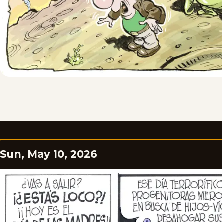
Sun, May 10, 2026