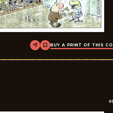
BUY A PRINT OF THIS C
Share
Bookmark
Goomer
-
2026-
05-
10
G