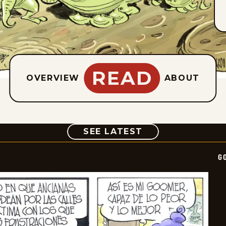
READ
OVERVIEW
ABOUT
COMIC
SEE LATEST
G