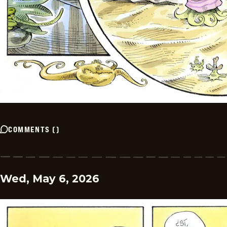
COMMENTS
(
)
Wed, May 6, 2026