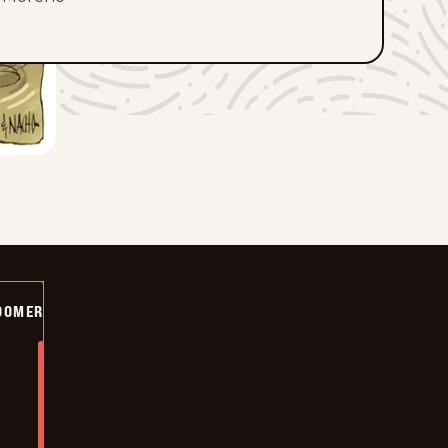
OOMER