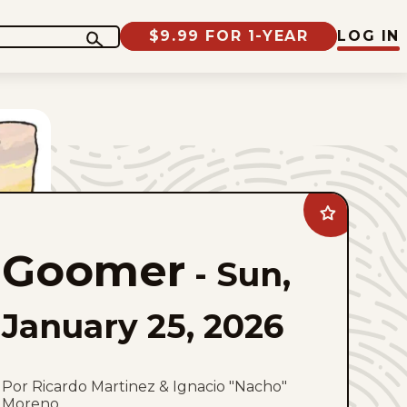
$9.99 FOR 1-YEAR
LOG IN
Add
Goomer
to
Goomer
favorites
-
Sun,
January 25, 2026
Por Ricardo Martinez & Ignacio "Nacho"
Moreno