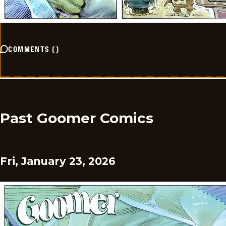
COMMENTS
(
)
Past Goomer Comics
Fri, January 23, 2026