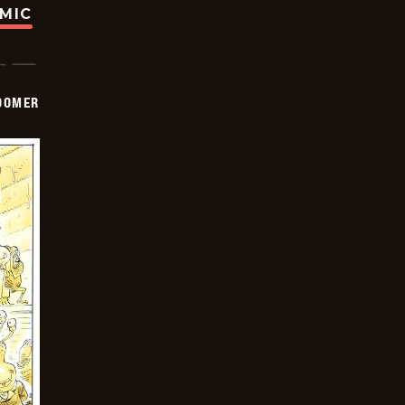
OMIC
OOMER