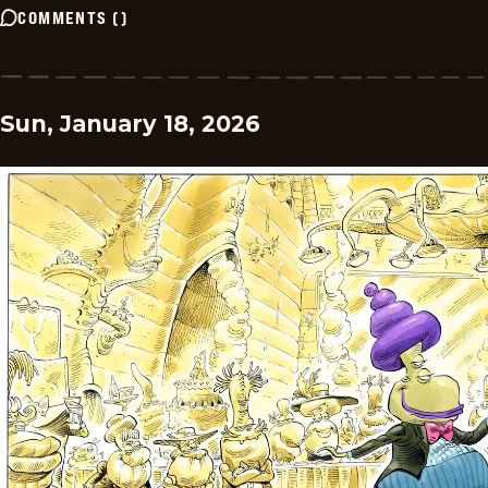
COMMENTS
(
)
Sun, January 18, 2026