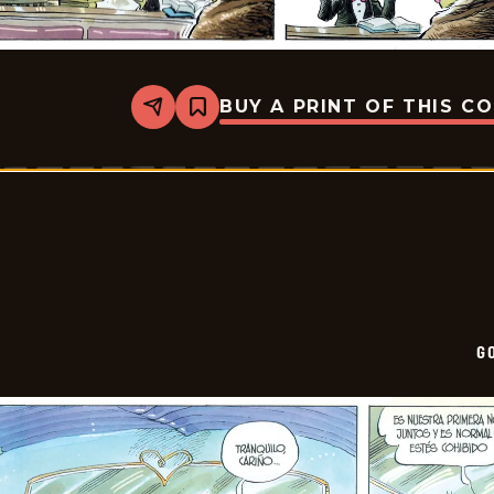
BUY A PRINT OF THIS C
Share
Bookmark
Goomer
-
2026-
01-
25
G