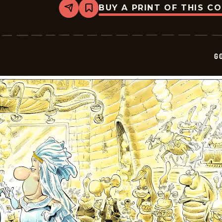
BUY A PRINT OF THIS C
Share
Bookmark
Goomer
-
2026-
01-
21
G