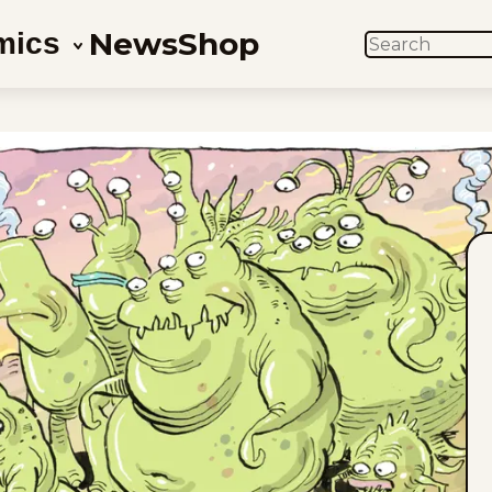
News
Shop
mics
SEARCH