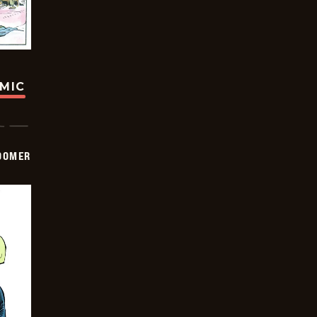
OMIC
OOMER