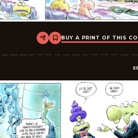
BUY A PRINT OF THIS C
Share
Bookmark
Goomer
-
2026-
01-
23
G