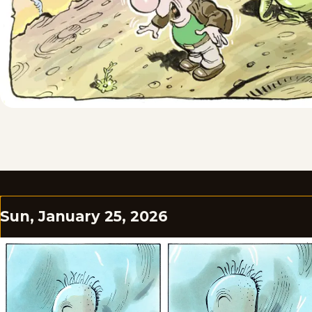
Sun, January 25, 2026