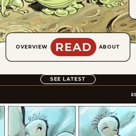
READ
OVERVIEW
ABOUT
COMIC
SEE LATEST
G