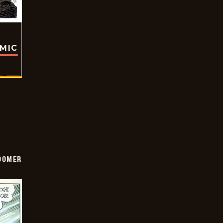
OMIC
OOMER