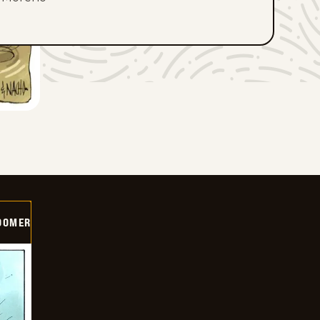
OOMER