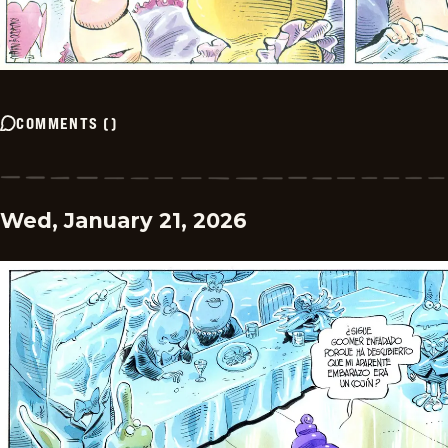
COMMENTS
(
)
Wed, January 21, 2026