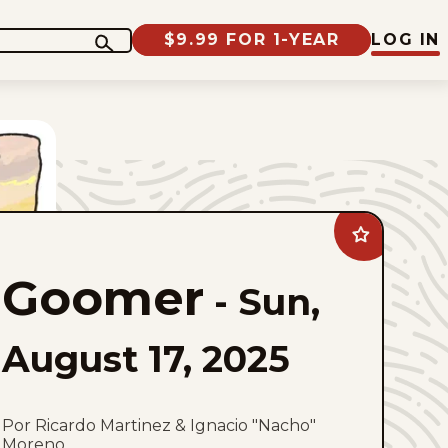
$9.99 FOR 1-YEAR
LOG IN
Add
Goomer
to
Goomer
favorites
-
Sun,
August 17, 2025
Por Ricardo Martinez & Ignacio "Nacho"
Moreno