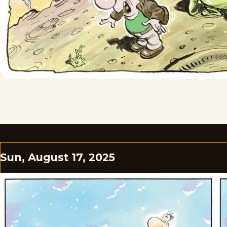
Sun, August 17, 2025