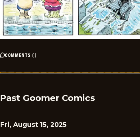
COMMENTS
(
)
Past Goomer Comics
Fri, August 15, 2025