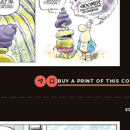
BUY A PRINT OF THIS C
Share
Bookmark
Goomer
-
2025-
08-
15
G