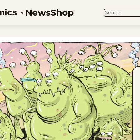
News
Shop
mics
SEARCH