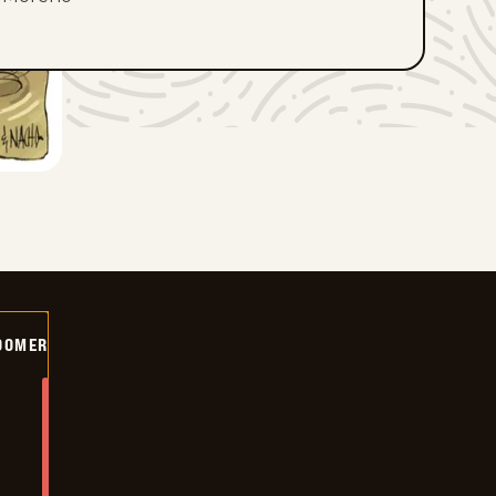
OOMER