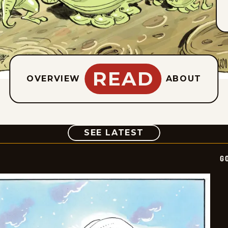
READ
OVERVIEW
ABOUT
COMIC
SEE LATEST
G