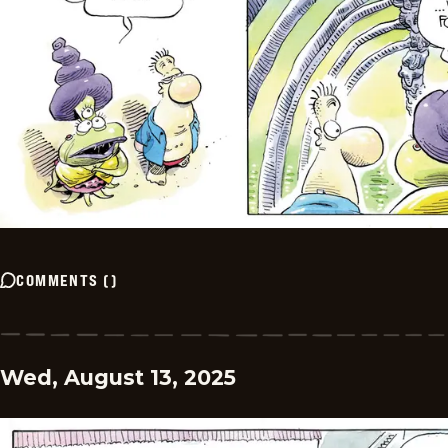
COMMENTS
(
)
Wed, August 13, 2025