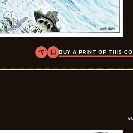
BUY A PRINT OF THIS C
Share
Bookmark
Goomer
-
2025-
08-
17
G