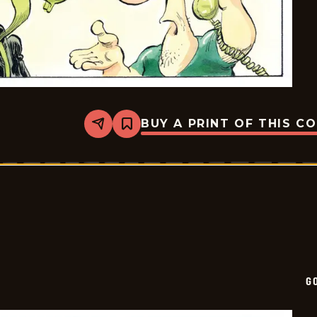
BUY A PRINT OF THIS C
Share
Bookmark
Goomer
-
2025-
01-
19
G