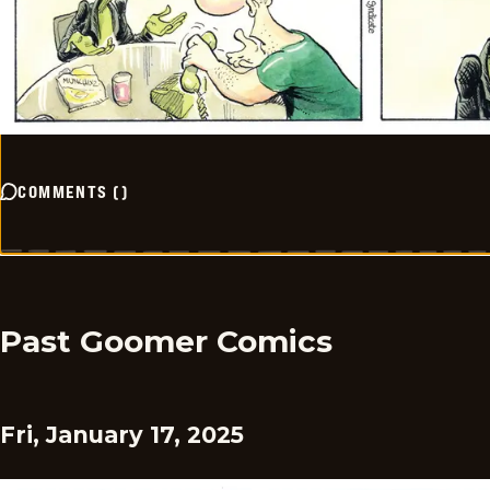
COMMENTS
(
)
Past Goomer Comics
Fri, January 17, 2025