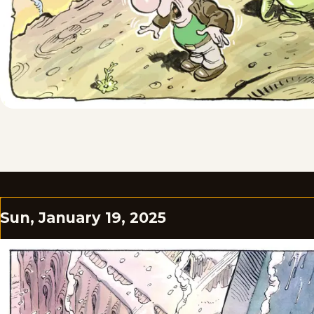
Sun, January 19, 2025