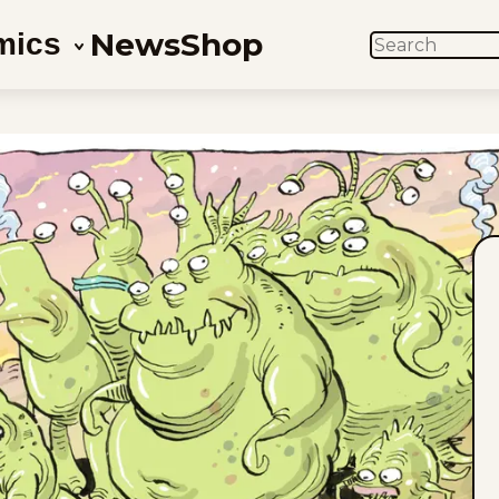
News
Shop
mics
SEARCH