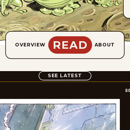
READ
OVERVIEW
ABOUT
COMIC
SEE LATEST
G