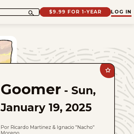
$9.99 FOR 1-YEAR
LOG IN
Add
Goomer
to
Goomer
favorites
-
Sun,
January 19, 2025
Por Ricardo Martinez & Ignacio "Nacho"
Moreno