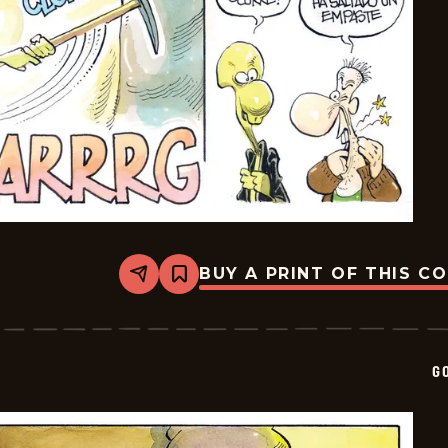
BUY A PRINT OF THIS C
Share
Bookmark
Goomer
-
2025-
01-
17
G