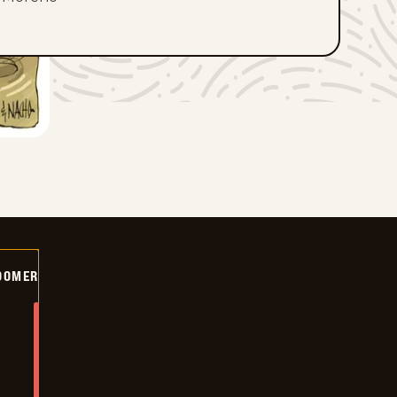
OOMER