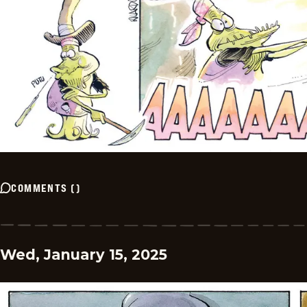
COMMENTS
(
)
Wed, January 15, 2025