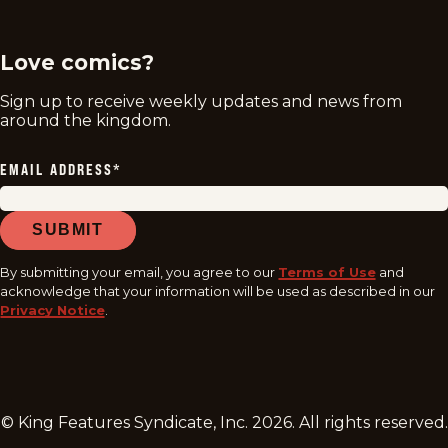
Love comics?
Sign up to receive weekly updates and news from
around the kingdom.
EMAIL ADDRESS
*
SUBMIT
By submitting your email, you agree to our
Terms of Use
and
acknowledge that your information will be used as described in our
Privacy Notice
.
© King Features Syndicate, Inc.
2026
. All rights reserved.