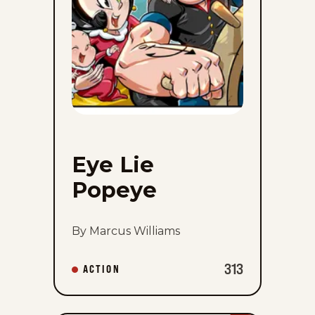
Eye Lie
Popeye
By Marcus Williams
313
ACTION