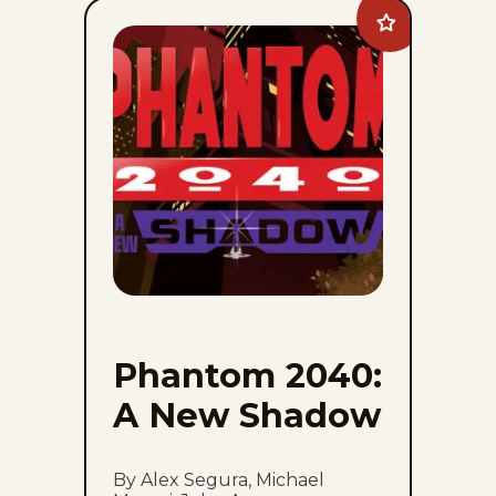
Add
Phantom
2040:
A
New
Shadow
to
favorites
Phantom 2040:
A New Shadow
By Alex Segura, Michael