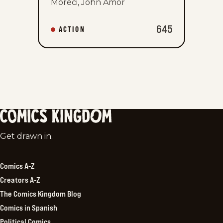
Moreci, John Amor
645
ACTION
Comics
Get drawn in.
Kingdom
Comics A-Z
Creators A-Z
The Comics Kingdom Blog
Comics in Spanish
Political Comics