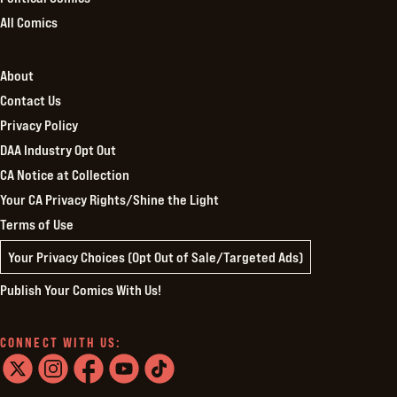
All Comics
About
Contact Us
Privacy Policy
DAA Industry Opt Out
CA Notice at Collection
Your CA Privacy Rights/Shine the Light
Terms of Use
Your Privacy Choices (Opt Out of Sale/Targeted Ads)
Publish Your Comics With Us!
CONNECT WITH US:
twitter
instagram
facebook
youtube
tiktok