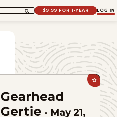
$9.99 FOR 1-YEAR
LOG IN
Add
Gearhead
Gertie
Gearhead
to
favorites
Gertie
-
May 21,