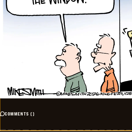
COMMENTS
(
)