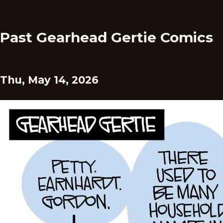
Past Gearhead Gertie Comics
Thu, May 14, 2026