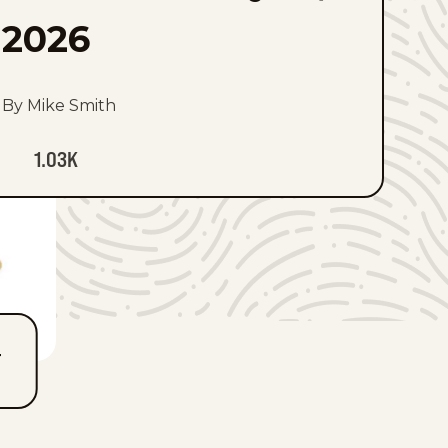
2026
By Mike Smith
1.03K
T