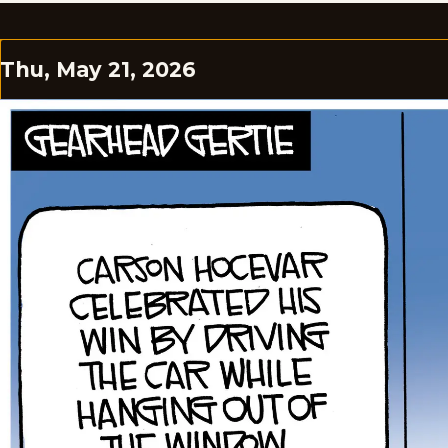
Thu, May 21, 2026