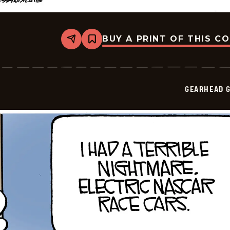
BUY A PRINT OF THIS C
Share
Bookmark
Gearhead
Gertie
-
2026-
05-
GEARHEAD G
14