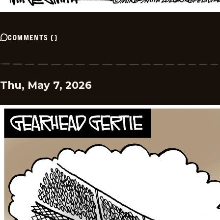
COMMENTS
(
)
Thu, May 7, 2026