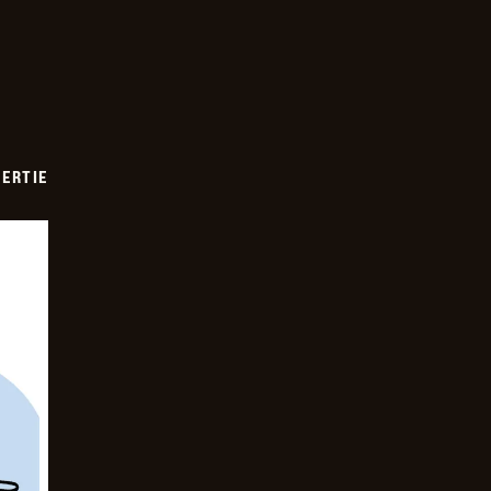
ERTIE