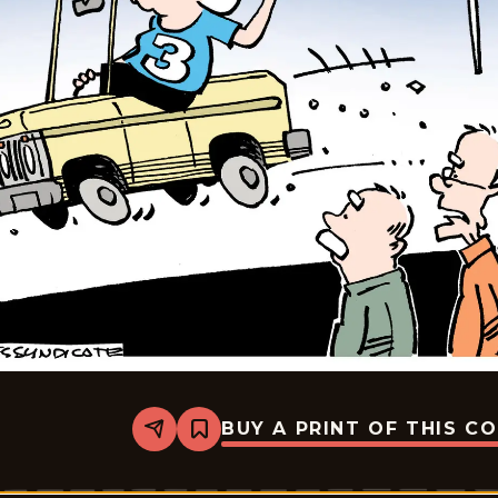
BUY A PRINT OF THIS C
Share
Bookmark
Gearhead
Gertie
-