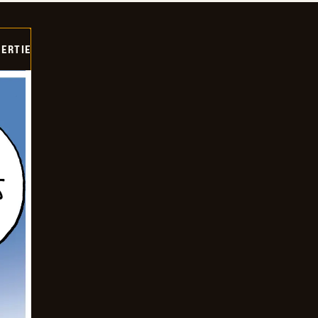
ERTIE