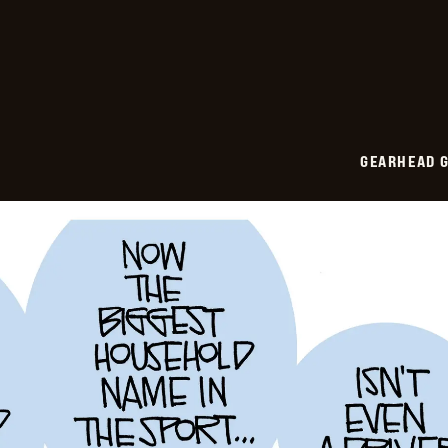
2026-
05-
21
GEARHEAD G