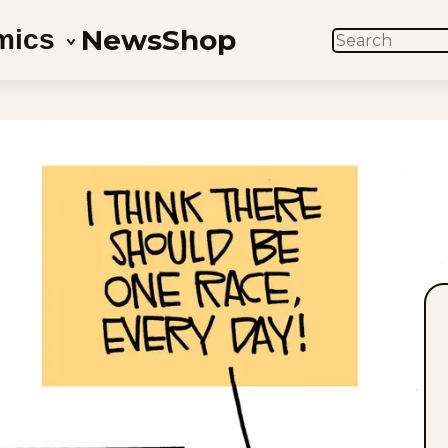
News
Shop
mics
SEARCH