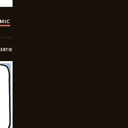
OMIC
ERTIE