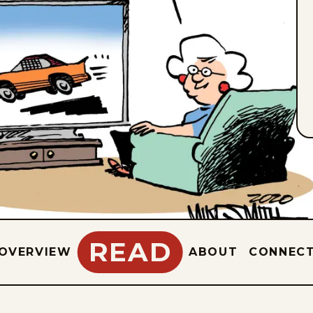
READ
OVERVIEW
ABOUT
CONNEC