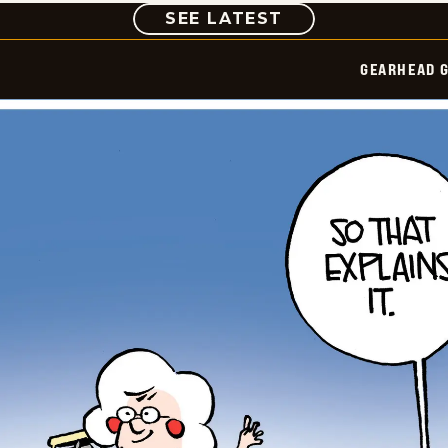
COMIC
SEE LATEST
GEARHEAD G