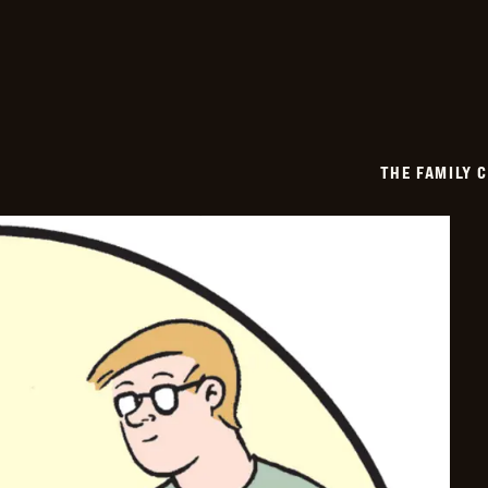
-
2026-
06-
26
THE FAMILY 