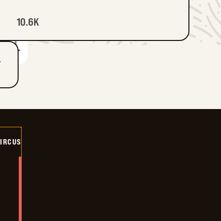
10.6K
T
CIRCUS