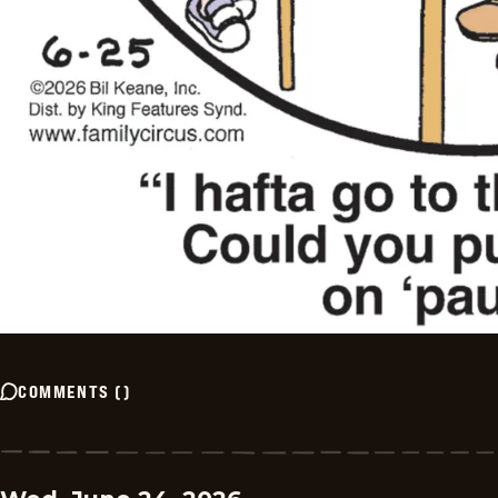
COMMENTS
(
)