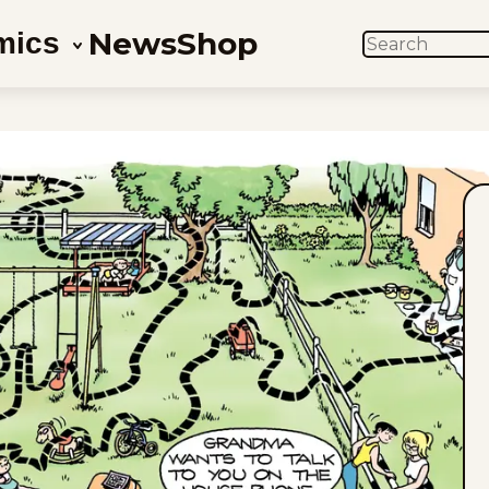
News
Shop
mics
SEARCH