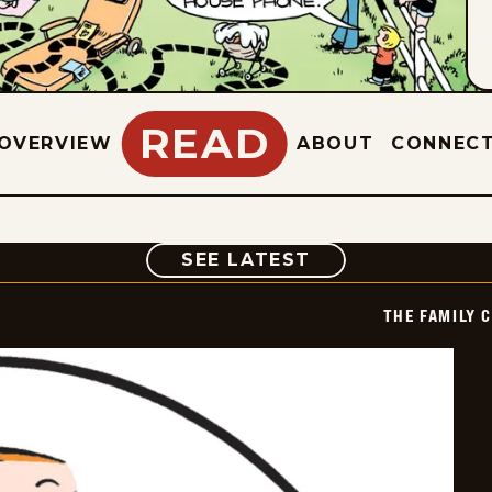
READ
OVERVIEW
ABOUT
CONNEC
COMIC
SEE LATEST
THE FAMILY 