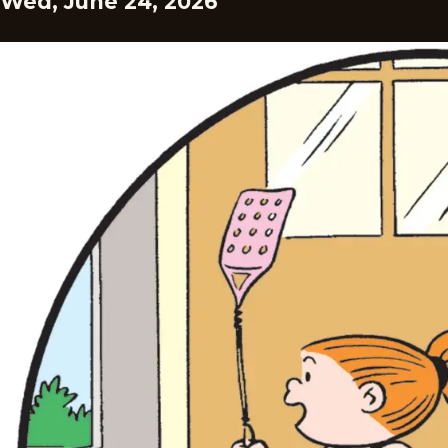
Wed, June 24, 2026