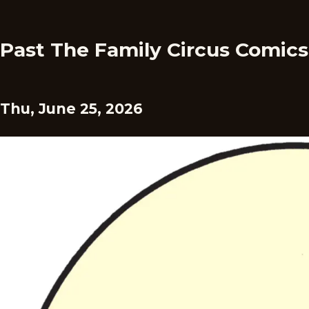
Past The Family Circus Comics
Thu, June 25, 2026