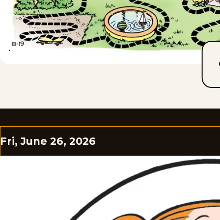
Fri, June 26, 2026