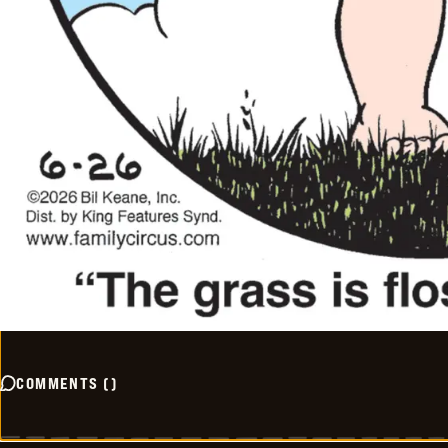
COMMENTS
(
)