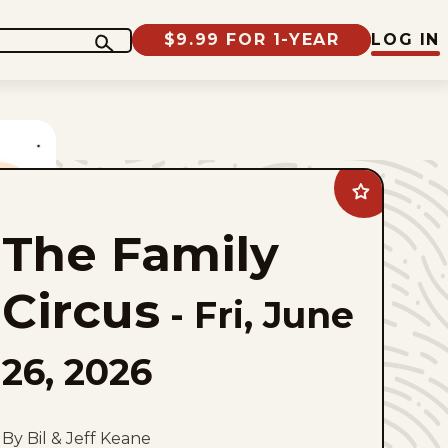
$9.99 FOR 1-YEAR
LOG IN
Add
The
Family
The Family
Circus
to
favorites
Circus
-
Fri, June
26, 2026
By Bil & Jeff Keane