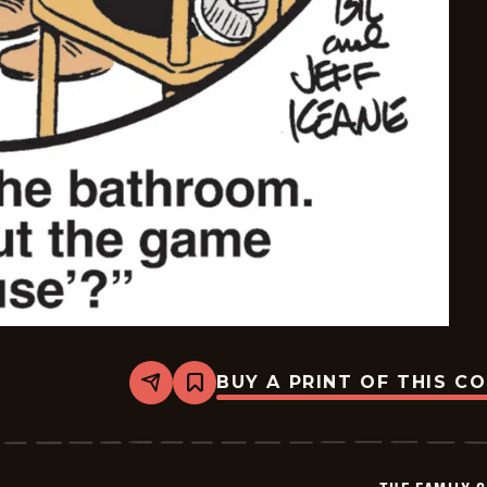
BUY A PRINT OF THIS C
Share
Bookmark
The
Family
Circus
-
2026-