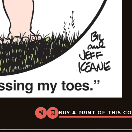
BUY A PRINT OF THIS C
Share
Bookmark
The
Family
Circus