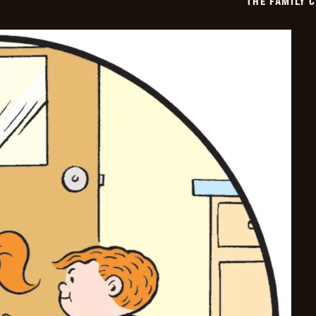
THE FAMILY 
06-
25