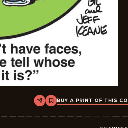
BUY A PRINT OF THIS C
Share
Bookmark
The
Family
Circus
-
2026-