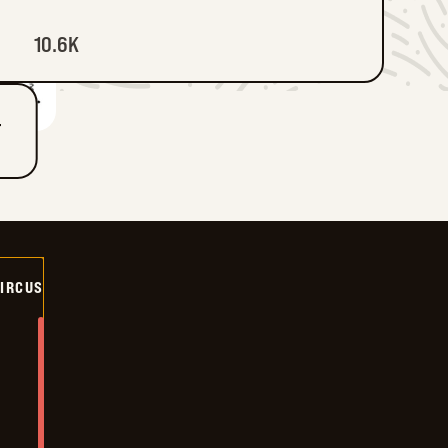
10.6K
T
CIRCUS