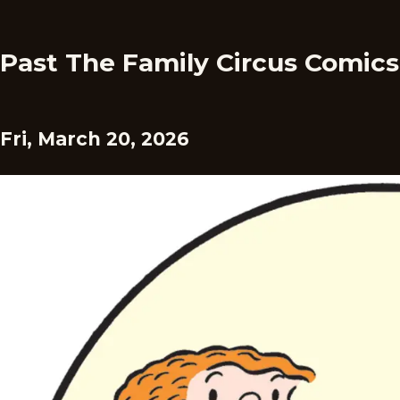
Past The Family Circus Comics
Fri, March 20, 2026