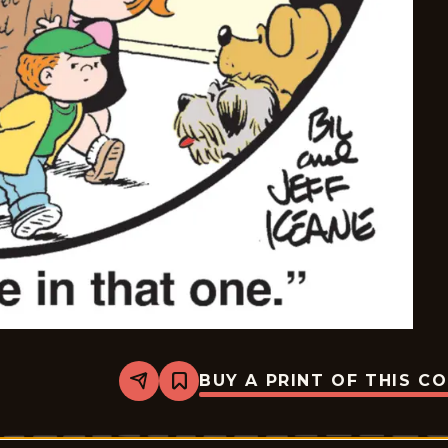
BUY A PRINT OF THIS C
Share
Bookmark
The
Family
Circus
-