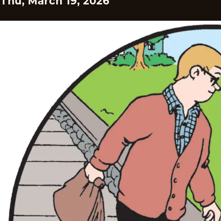
Thu, March 19, 2026