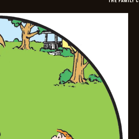
THE FAMILY 
03-
20