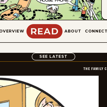
READ
OVERVIEW
ABOUT
CONNEC
COMIC
SEE LATEST
THE FAMILY 