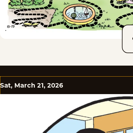
Sat, March 21, 2026