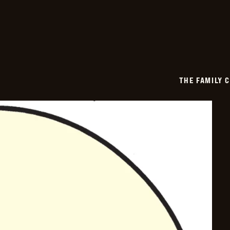
2026-
03-
21
THE FAMILY 