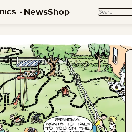
News
Shop
mics
SEARCH