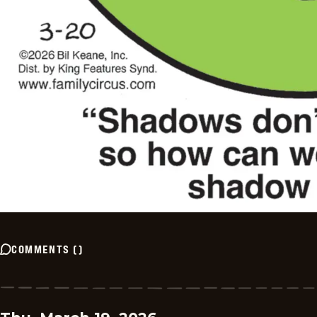
COMMENTS
(
)