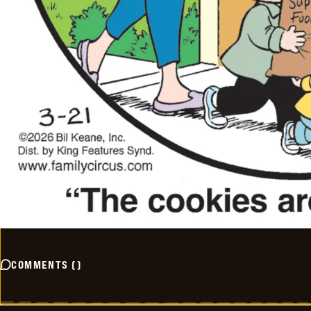
COMMENTS
(
)