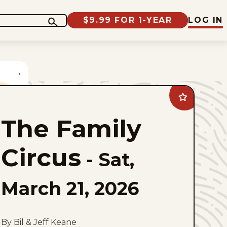
$9.99 FOR 1-YEAR
LOG IN
Add
The
Family
The Family
Circus
to
favorites
Circus
-
Sat,
March 21, 2026
By Bil & Jeff Keane