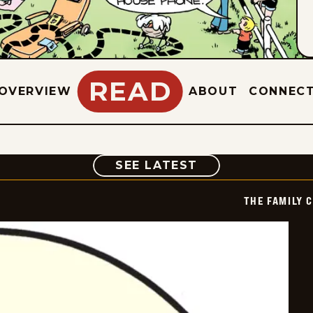
READ
OVERVIEW
ABOUT
CONNEC
COMIC
SEE LATEST
THE FAMILY 