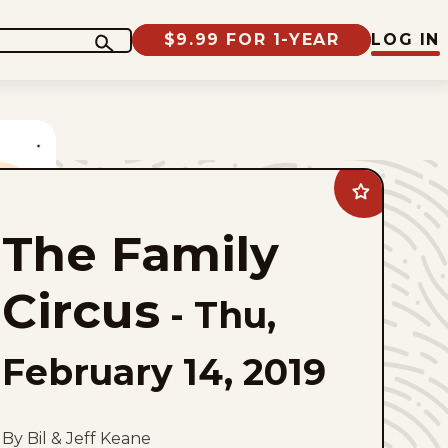
$9.99 FOR 1-YEAR
LOG IN
Add
The
Family
The Family
Circus
to
favorites
Circus
-
Thu,
February 14, 2019
By Bil & Jeff Keane