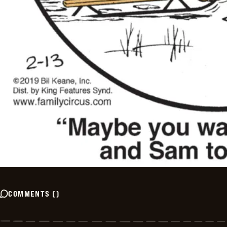
COMMENTS
(
)