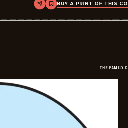
BUY A PRINT OF THIS C
Share
Bookmark
The
Family
Circus
-
2019-
02-
14
THE FAMILY 