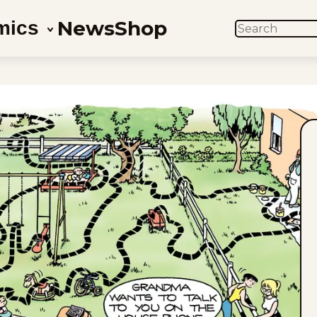
News
Shop
mics
SEARCH