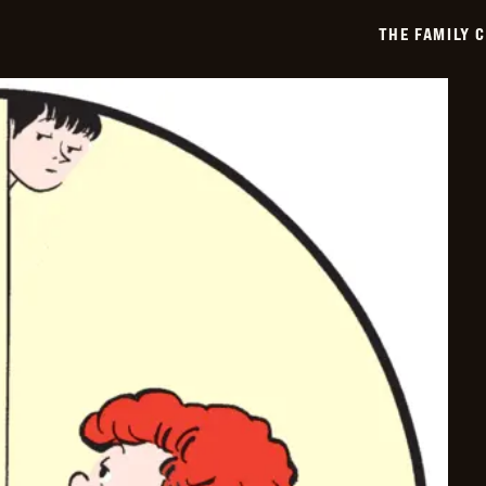
-
2019-
THE FAMILY 
02-
13