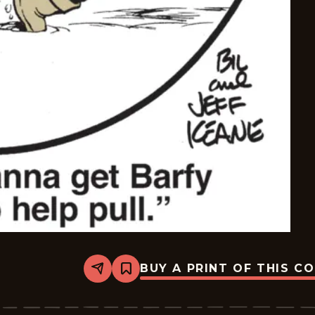
BUY A PRINT OF THIS C
Share
Bookmark
The
Family
Circus