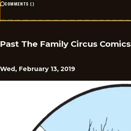
COMMENTS
(
)
Past The Family Circus Comics
Wed, February 13, 2019