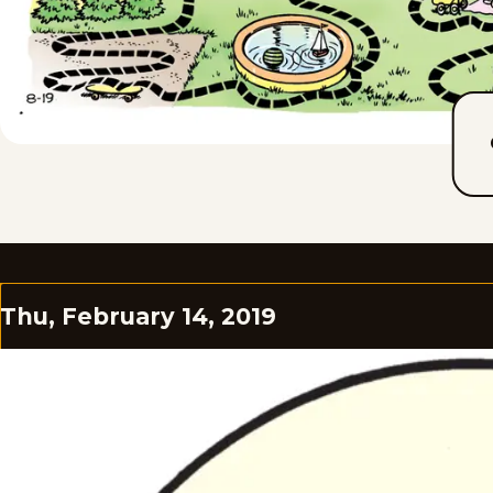
Thu, February 14, 2019