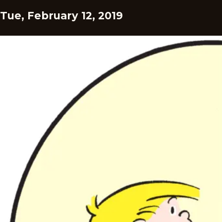
Tue, February 12, 2019