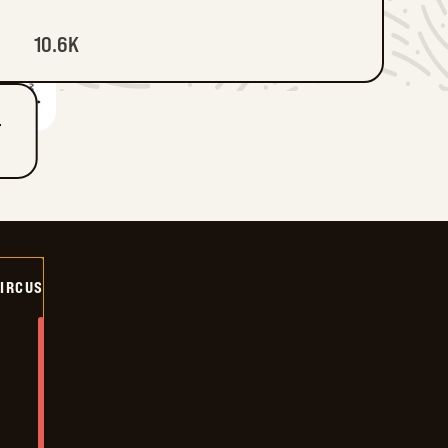
10.6K
T
CIRCUS