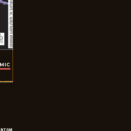
OMIC
ANTOM