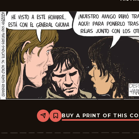
BUY A PRINT OF THIS C
Share
Bookmark
The
Phantom
-
2026-