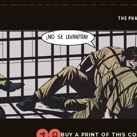
-
2026-
01-
THE PH
08
BUY A PRINT OF THIS C
Share
Bookmark