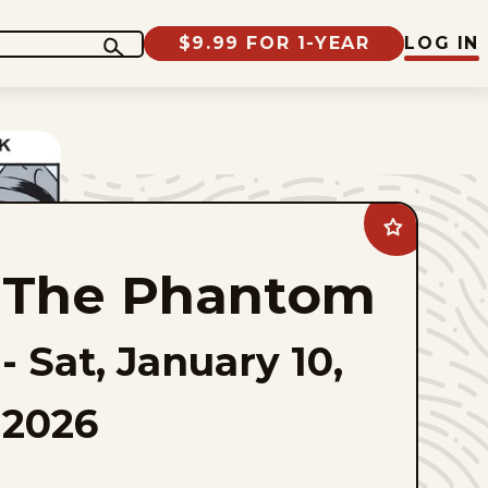
$9.99 FOR 1-YEAR
LOG IN
Add
The
Phantom
The Phantom
to
favorites
-
Sat, January 10,
2026