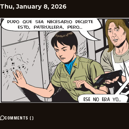
Thu, January 8, 2026
COMMENTS
(
)