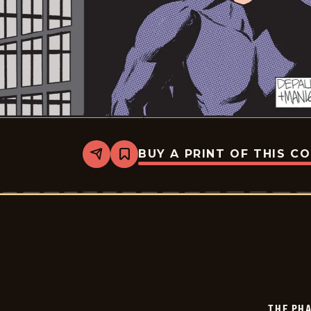
BUY A PRINT OF THIS C
Share
Bookmark
The
Phantom
-
2026-
01-
10
THE PH