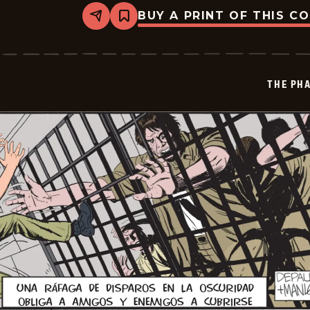
BUY A PRINT OF THIS C
Share
Bookmark
The
Phantom
-
2026-
01-
THE PH
06