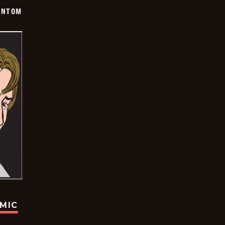
ANTOM
OMIC