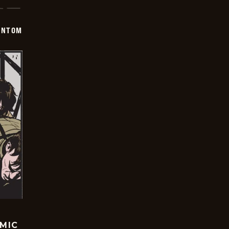
ANTOM
OMIC