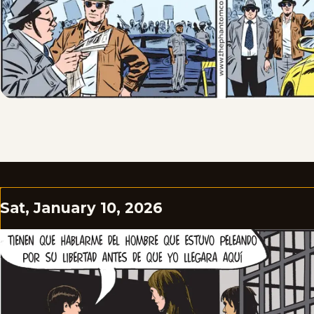
Sat, January 10, 2026