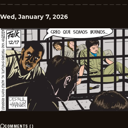
Wed, January 7, 2026
COMMENTS
(
)