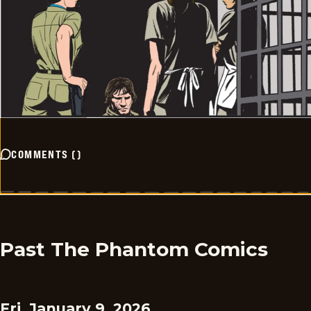
COMMENTS
(
)
Past The Phantom Comics
Fri, January 9, 2026