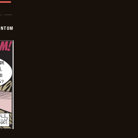
ANTOM