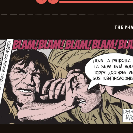
The
Phantom
-
2026-
01-
THE PH
07