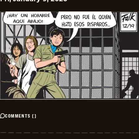
COMMENTS
(
)