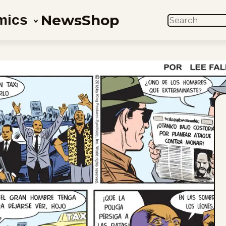
News
Shop
mics
SEARCH