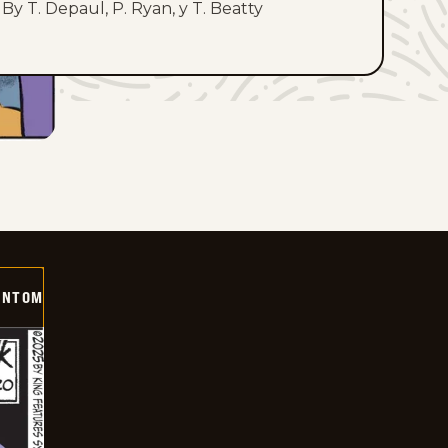
By T. Depaul, P. Ryan, y T. Beatty
ANTOM