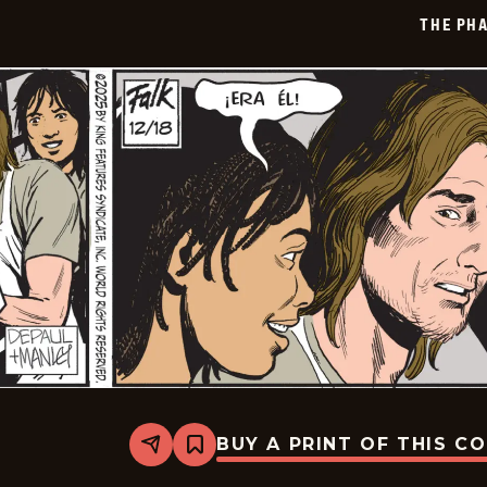
01-
THE PH
09
BUY A PRINT OF THIS C
Share
Bookmark
The
Phantom