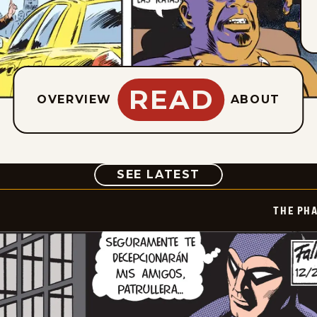
READ
OVERVIEW
ABOUT
COMIC
SEE LATEST
THE PH