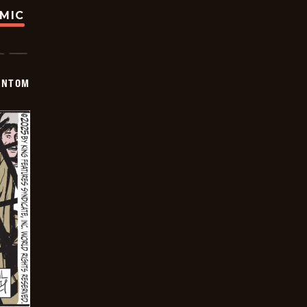
OMIC
ANTOM