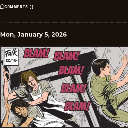
COMMENTS
(
)
Mon, January 5, 2026