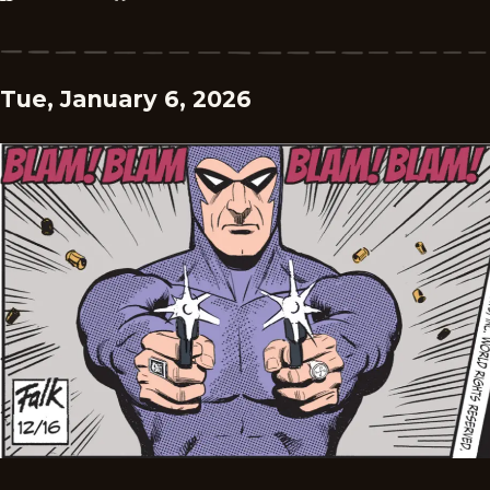
Tue, January 6, 2026