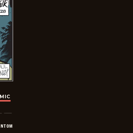
OMIC
ANTOM