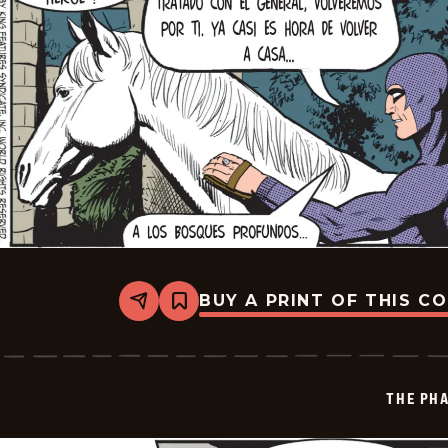
BUY A PRINT OF THIS C
Share
Bookmark
The
Phantom
-
2025-
12-
THE PH
20