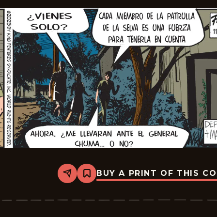
BUY A PRINT OF THIS C
Share
Bookmark
The
Phantom
-
2025-
12-