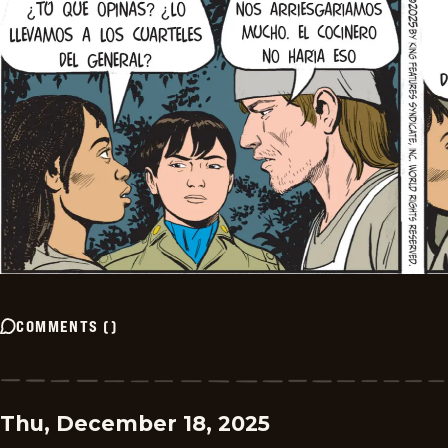
COMMENTS
(
)
Thu, December 18, 2025