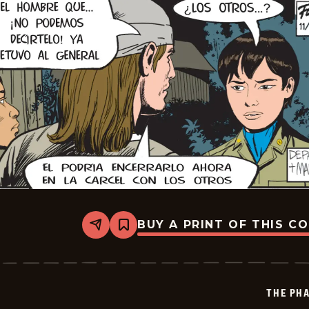
BUY A PRINT OF THIS C
Share
Bookmark
The
Phantom
-
2025-
12-
THE PH
19