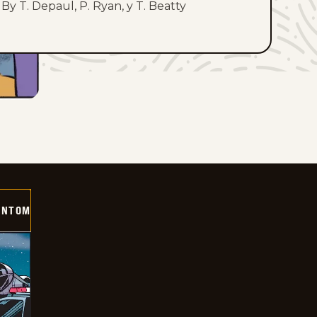
By T. Depaul, P. Ryan, y T. Beatty
ANTOM