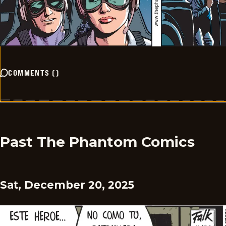
COMMENTS
(
)
Past The Phantom Comics
Sat, December 20, 2025