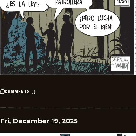
COMMENTS
(
)
Fri, December 19, 2025