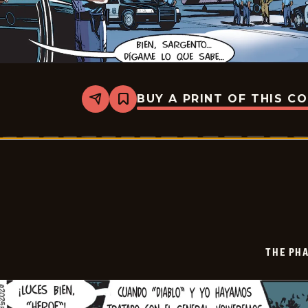
BUY A PRINT OF THIS C
Share
Bookmark
The
Phantom
-
2025-
12-
21
THE PH