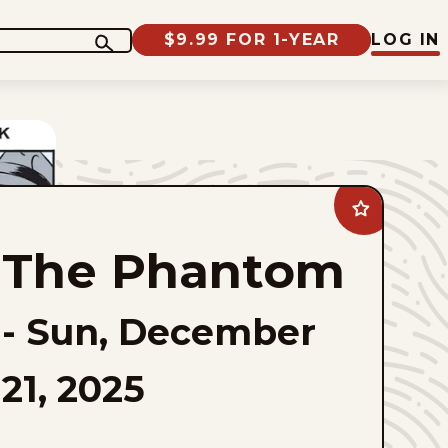
$9.99 FOR 1-YEAR
LOG IN
Add
The
Phantom
The Phantom
to
favorites
-
Sun, December
21, 2025