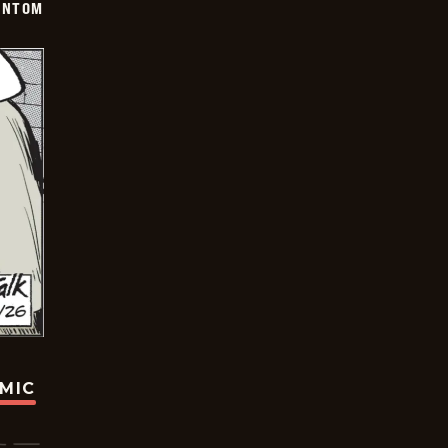
ANTOM
OMIC