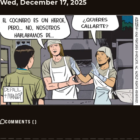
Wed, December 17, 2025
COMMENTS
(
)