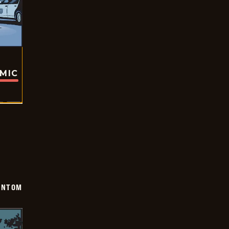
OMIC
ANTOM