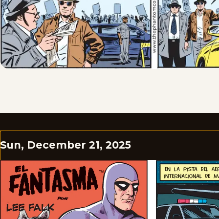
Sun, December 21, 2025