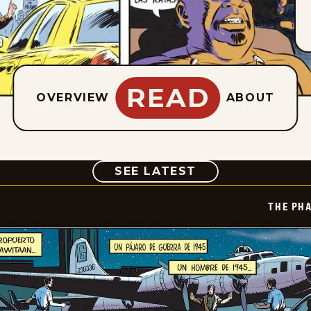
READ
OVERVIEW
ABOUT
COMIC
SEE LATEST
THE PH