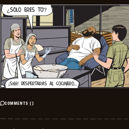
COMMENTS
(
)