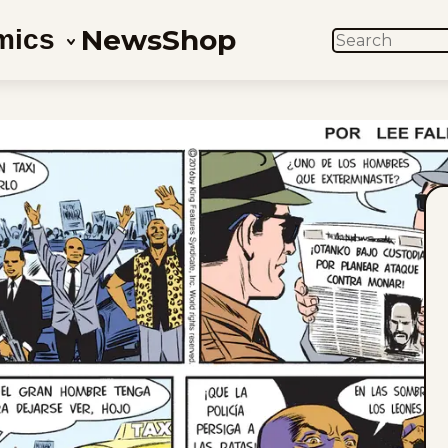
News
Shop
mics
SEARCH