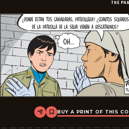
THE PH
18
BUY A PRINT OF THIS C
Share
Bookmark
The
Phantom
-