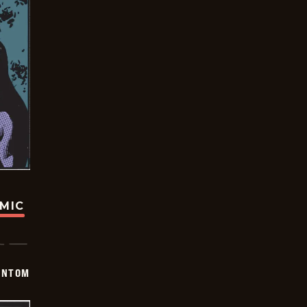
OMIC
ANTOM