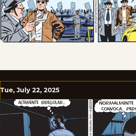
Tue, July 22, 2025