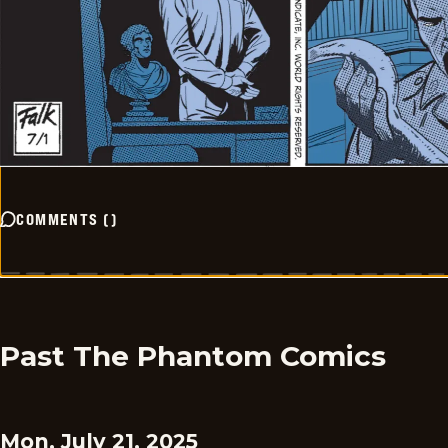
COMMENTS
(
)
Past The Phantom Comics
Mon, July 21, 2025