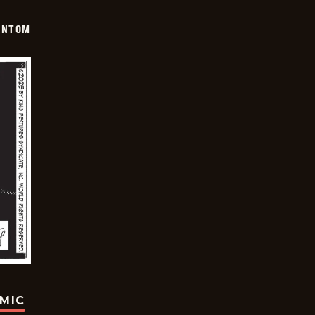
ANTOM
OMIC