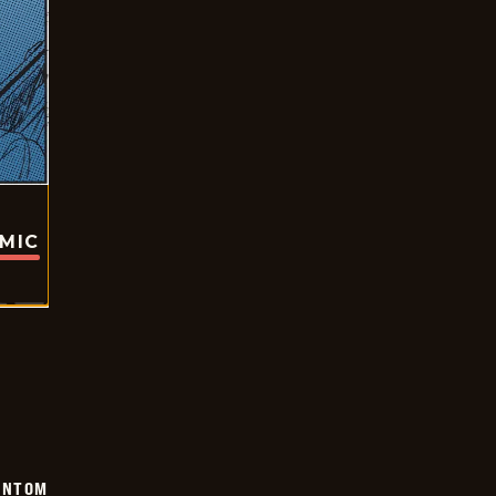
OMIC
ANTOM