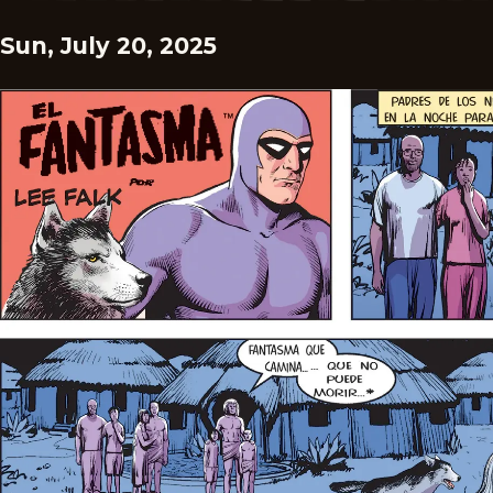
Sun, July 20, 2025