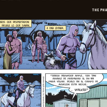
2025-
07-
THE PH
21