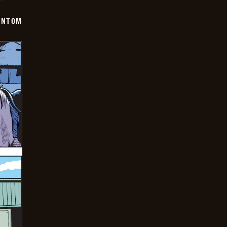
ANTOM