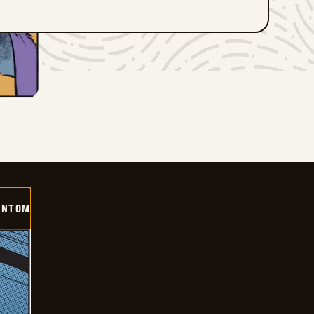
ANTOM