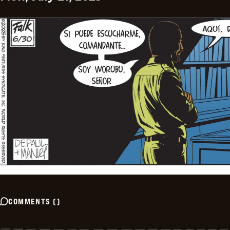
COMMENTS
(
)