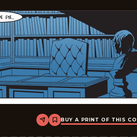
BUY A PRINT OF THIS C
Share
Bookmark
The
Phantom
-