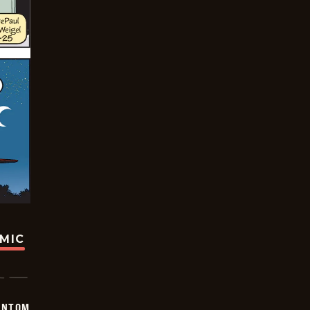
OMIC
ANTOM