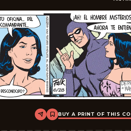
BUY A PRINT OF THIS C
Share
Bookmark
The
Phantom
-