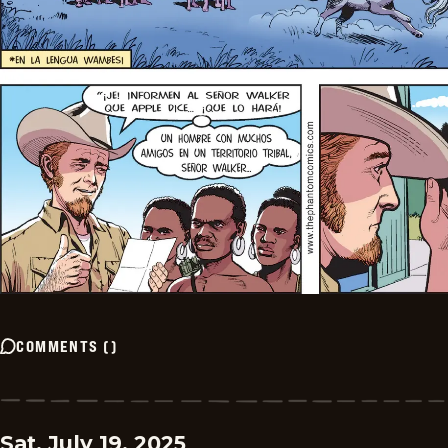
COMMENTS
(
)
Sat, July 19, 2025