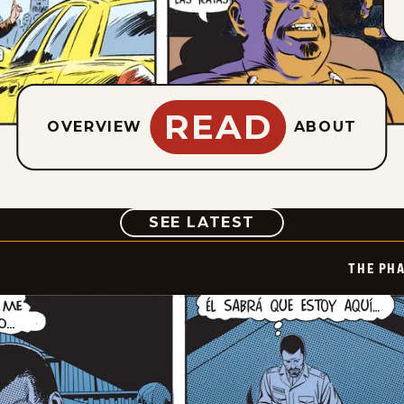
READ
OVERVIEW
ABOUT
COMIC
SEE LATEST
THE PH