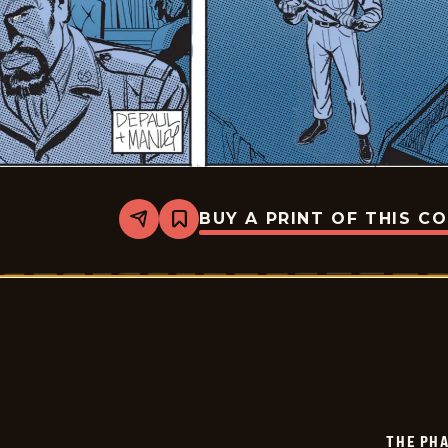
BUY A PRINT OF THIS C
Share
Bookmark
The
Phantom
-
2025-
07-
22
THE PH