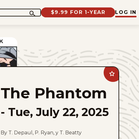
$9.99 FOR 1-YEAR
LOG IN
Add
The
Phantom
The Phantom
to
favorites
-
Tue, July 22, 2025
By T. Depaul, P. Ryan, y T. Beatty