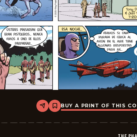
BUY A PRINT OF THIS C
Share
Bookmark
The
Phantom
-
2025-
07-
THE PH
20