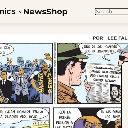
News
Shop
mics
SEARCH