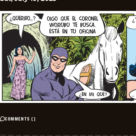
COMMENTS
(
)