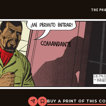
2025-
07-
THE PH
19
BUY A PRINT OF THIS C
Share
Bookmark