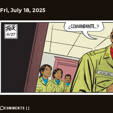
Fri, July 18, 2025
COMMENTS
(
)