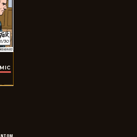
OMIC
ANTOM