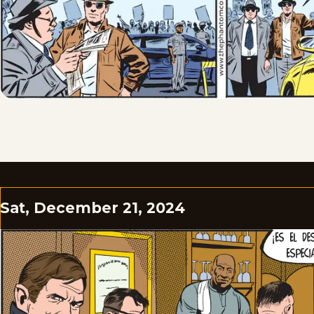
Sat, December 21, 2024