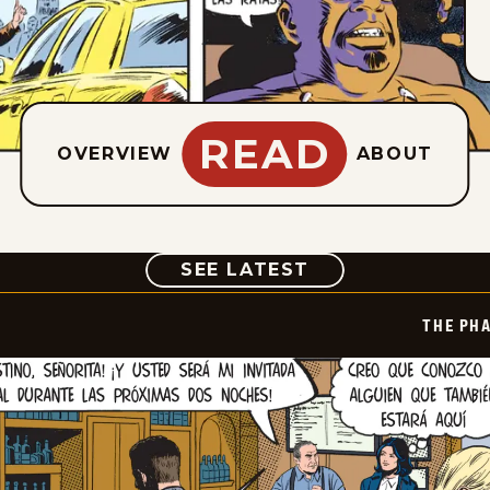
READ
OVERVIEW
ABOUT
COMIC
SEE LATEST
THE PH