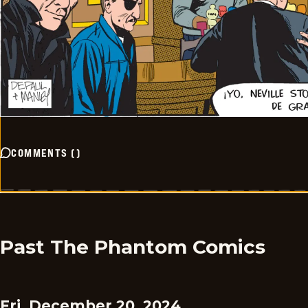
COMMENTS
(
)
Past The Phantom Comics
Fri, December 20, 2024