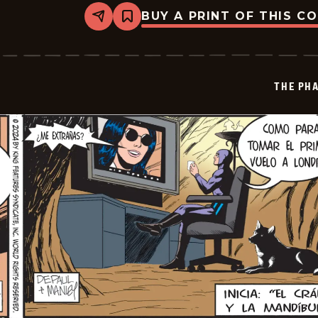
BUY A PRINT OF THIS C
Share
Bookmark
The
Phantom
-
2024-
12-
THE PH
17