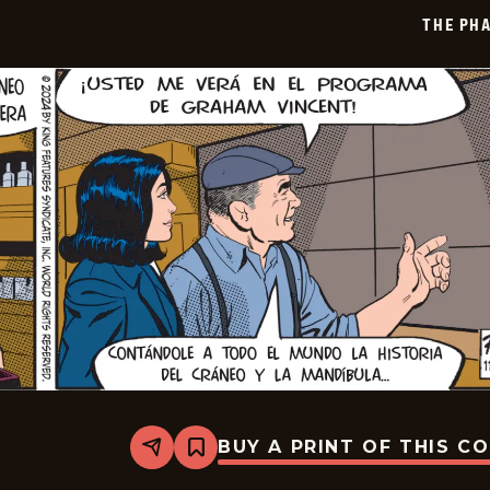
12-
THE PH
20
BUY A PRINT OF THIS C
Share
Bookmark
The
Phantom