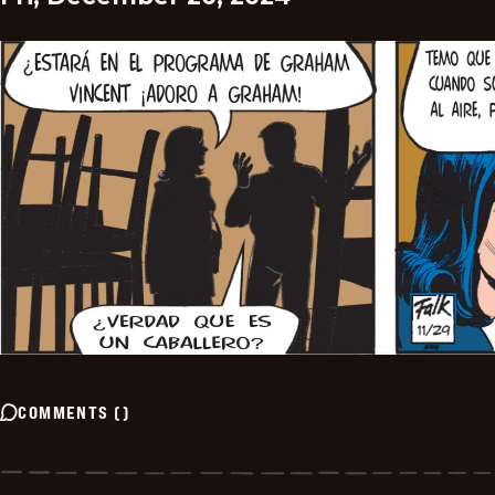
COMMENTS
(
)