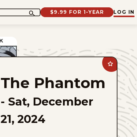
$9.99 FOR 1-YEAR
LOG IN
Add
The
Phantom
The Phantom
to
favorites
-
Sat, December
21, 2024