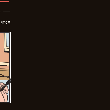
ANTOM