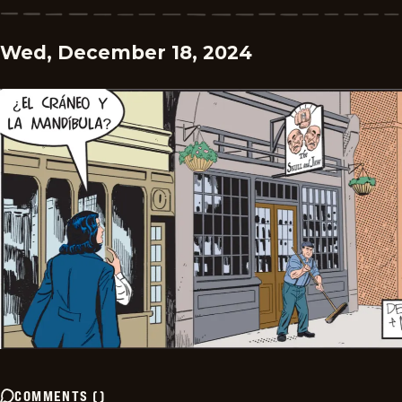
Wed, December 18, 2024
COMMENTS
(
)