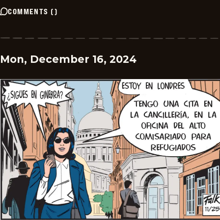
COMMENTS
(
)
Mon, December 16, 2024