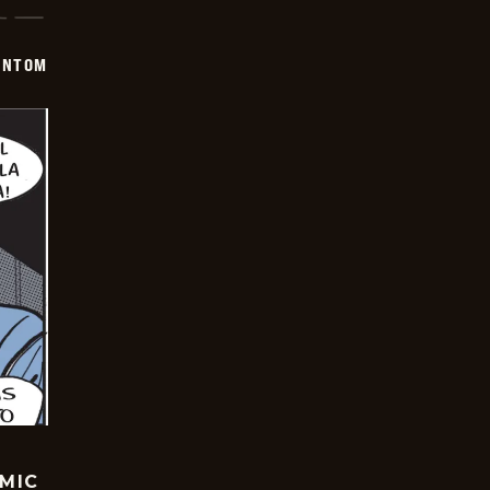
ANTOM
OMIC