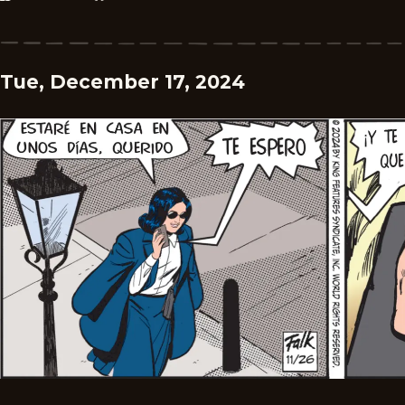
Tue, December 17, 2024