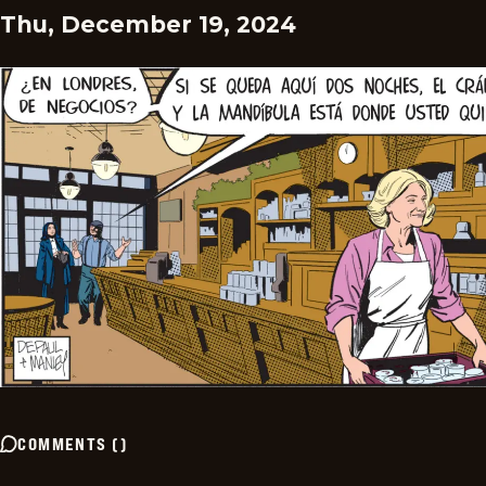
Thu, December 19, 2024
COMMENTS
(
)