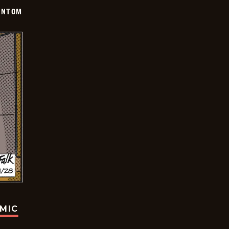
ANTOM
OMIC