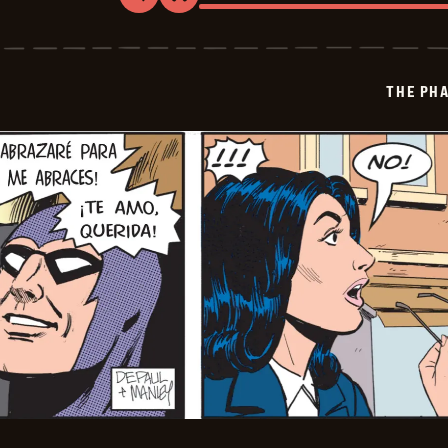
The
Phantom
-
2024-
12-
THE PH
18