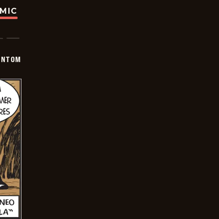
OMIC
ANTOM