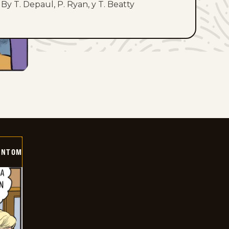
By T. Depaul, P. Ryan, y T. Beatty
ANTOM