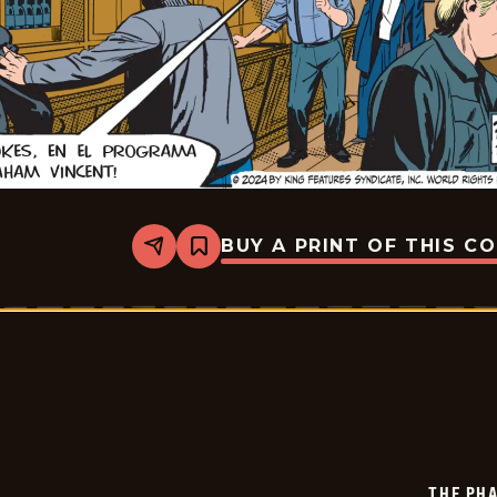
BUY A PRINT OF THIS C
Share
Bookmark
The
Phantom
-
2024-
12-
21
THE PH