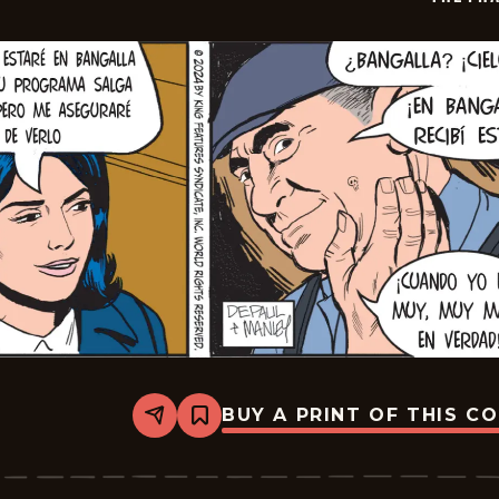
BUY A PRINT OF THIS C
Share
Bookmark
The
Phantom
-
2024-