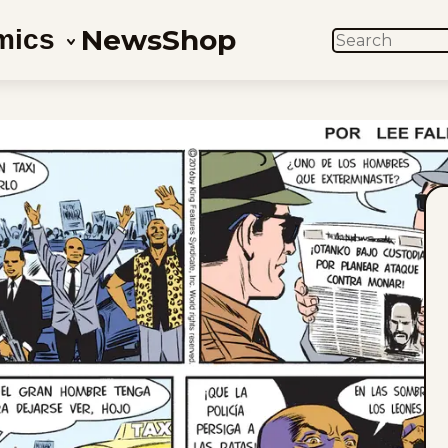
News
Shop
mics
SEARCH