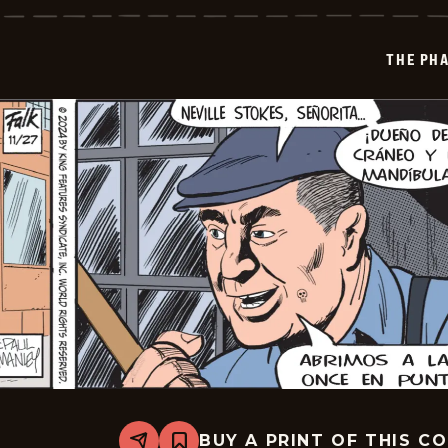
-
2024-
12-
THE PH
19
BUY A PRINT OF THIS C
Share
Bookmark