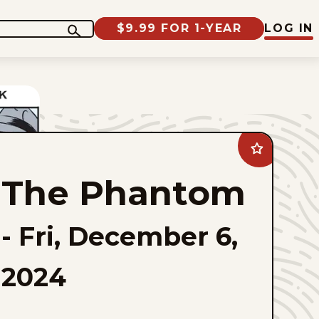
$9.99 FOR 1-YEAR
LOG IN
Add
The
Phantom
The Phantom
to
favorites
-
Fri, December 6,
2024