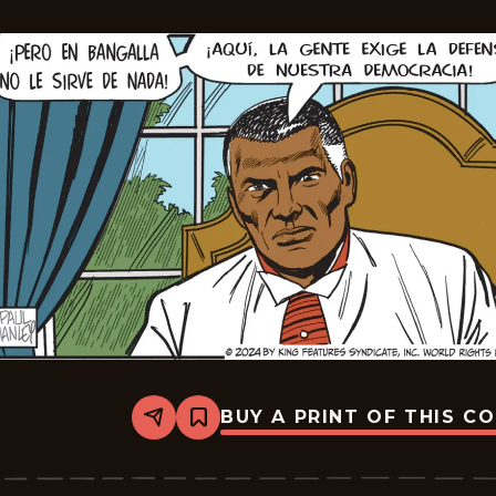
BUY A PRINT OF THIS C
Share
Bookmark
The
Phantom
-
2024-