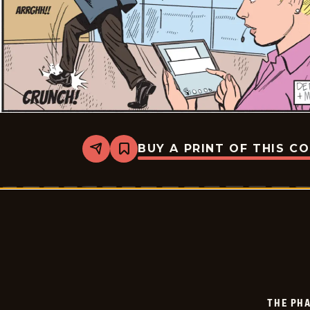
BUY A PRINT OF THIS C
Share
Bookmark
The
Phantom
-
2024-
12-
06
THE PH