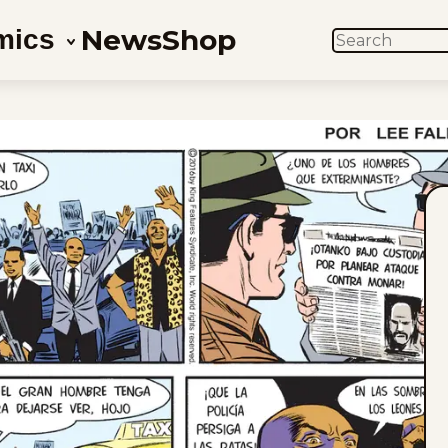
News
Shop
mics
SEARCH