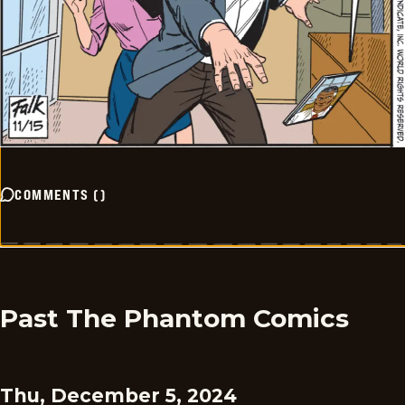
COMMENTS
(
)
Past The Phantom Comics
Thu, December 5, 2024