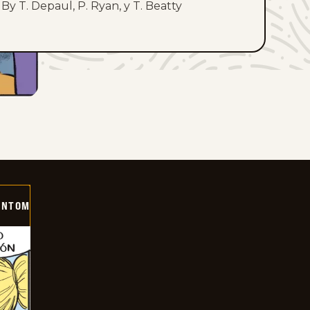
By T. Depaul, P. Ryan, y T. Beatty
ANTOM