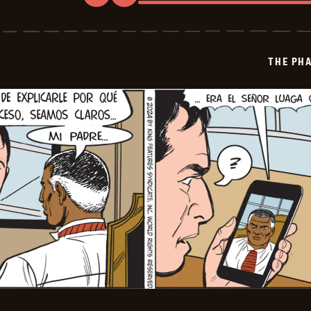
The
Phantom
-
2024-
12-
THE PH
03