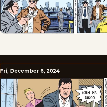
Fri, December 6, 2024