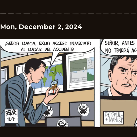
Mon, December 2, 2024