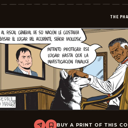
-
2024-
12-
THE PH
04
BUY A PRINT OF THIS C
Share
Bookmark