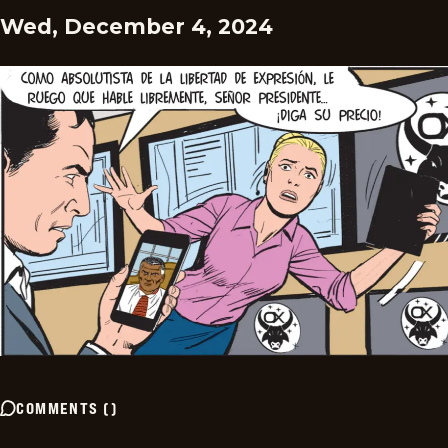
Wed, December 4, 2024
COMMENTS
(
)