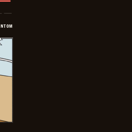
ANTOM