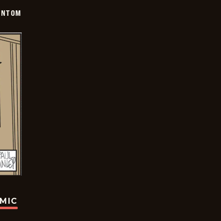
ANTOM
OMIC