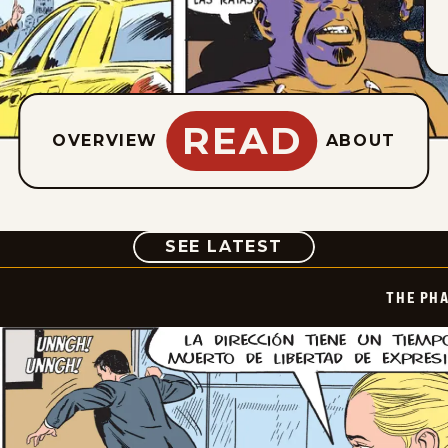
READ
OVERVIEW
ABOUT
COMIC
SEE LATEST
THE PH