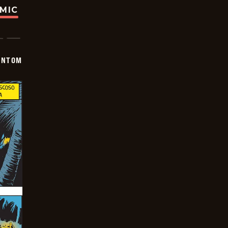
OMIC
ANTOM