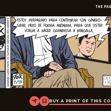
12-
THE PH
05
BUY A PRINT OF THIS C
Share
Bookmark
The
Phantom