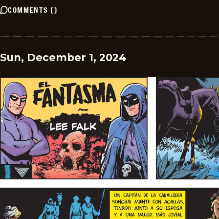
COMMENTS
(
)
Sun, December 1, 2024