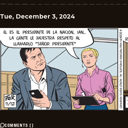
Tue, December 3, 2024
COMMENTS
(
)