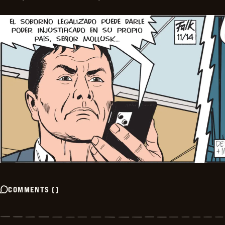
COMMENTS
(
)