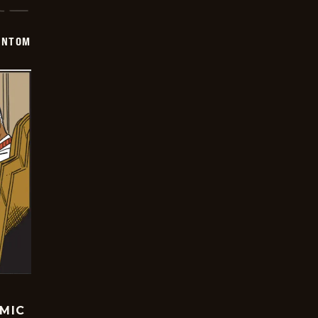
ANTOM
OMIC