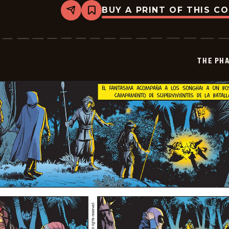
BUY A PRINT OF THIS C
Share
Bookmark
The
Phantom
-
2024-
12-
THE PH
02