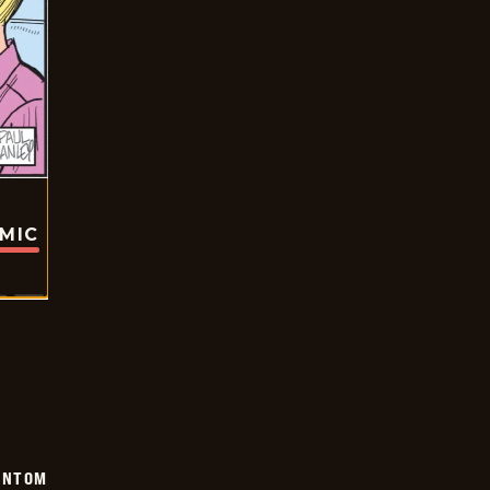
OMIC
ANTOM