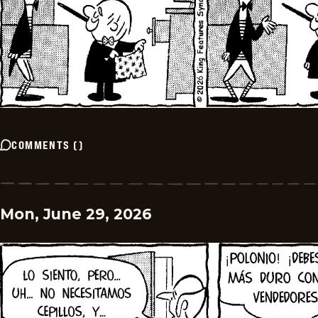
COMMENTS
(
)
Mon, June 29, 2026