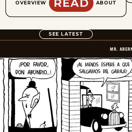
READ
OVERVIEW
ABOUT
COMIC
SEE LATEST
MR. ABER