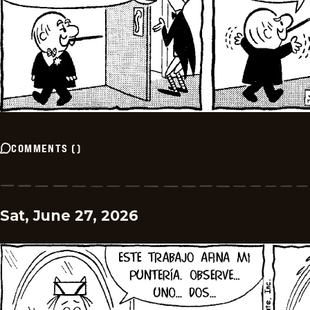
COMMENTS
(
)
Sat, June 27, 2026