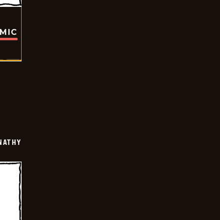
OMIC
NATHY