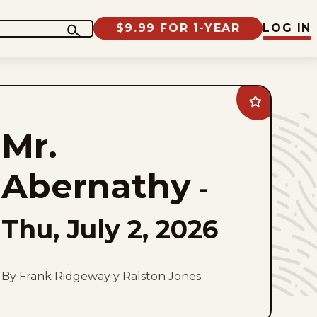
$9.99 FOR 1-YEAR
LOG IN
Add
Mr.
Abernathy
Mr.
to
favorites
Abernathy
-
Thu, July 2, 2026
By Frank Ridgeway y Ralston Jones