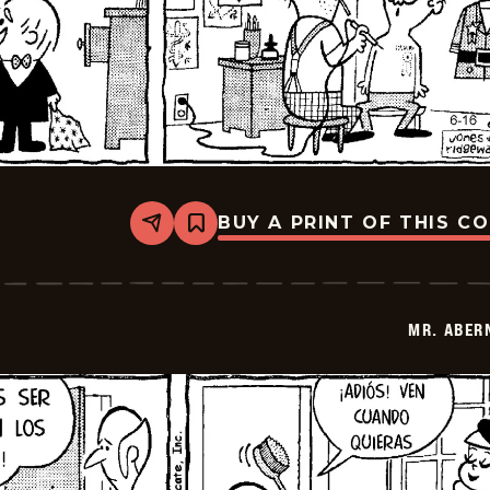
BUY A PRINT OF THIS C
Share
Bookmark
Mr.
Abernathy
-
2026-
06-
MR. ABER
30