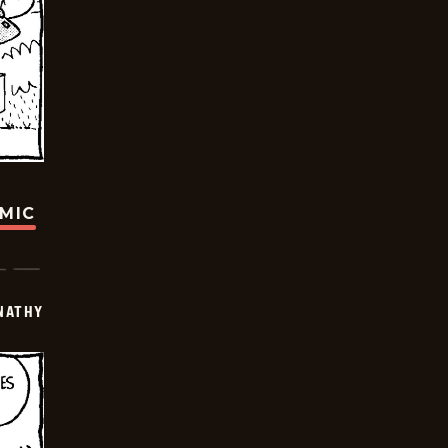
OMIC
NATHY