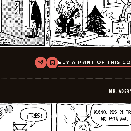
BUY A PRINT OF THIS C
Share
Bookmark
Mr.
Abernathy
-
2026-
06-
MR. ABER
29