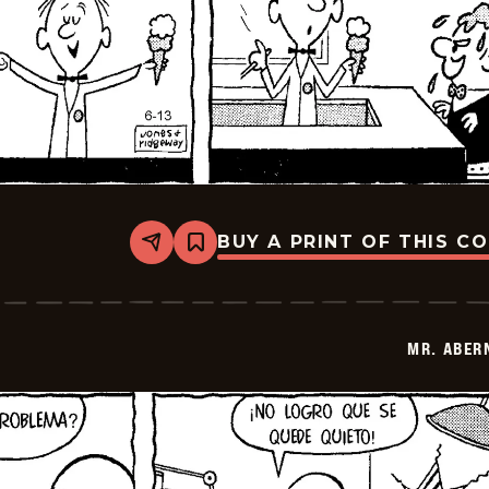
BUY A PRINT OF THIS C
Share
Bookmark
Mr.
Abernathy
-
2026-
06-
MR. ABER
27