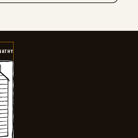
NATHY