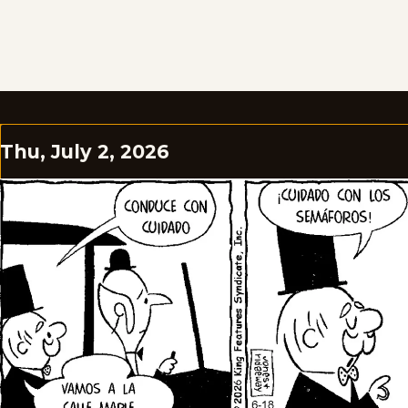
Thu, July 2, 2026