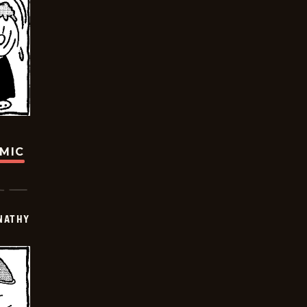
OMIC
NATHY