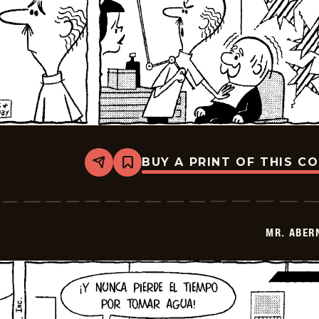
BUY A PRINT OF THIS C
Share
Bookmark
Mr.
Abernathy
-
2026-
06-
MR. ABER
26