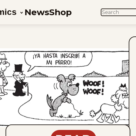
News
Shop
mics
SEARCH