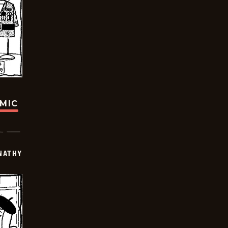
OMIC
NATHY