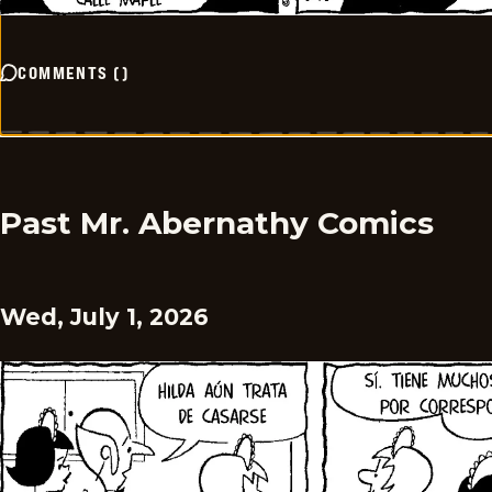
COMMENTS
(
)
Past Mr. Abernathy Comics
Wed, July 1, 2026