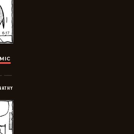
OMIC
NATHY