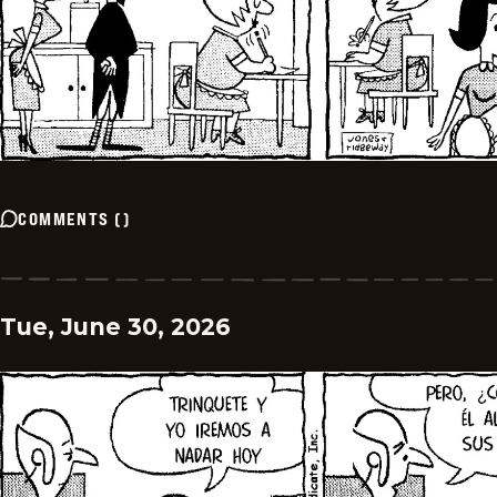
COMMENTS
(
)
Tue, June 30, 2026