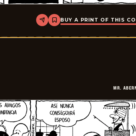
BUY A PRINT OF THIS C
Share
Bookmark
Mr.
Abernathy
-
2026-
07-
02
MR. ABER