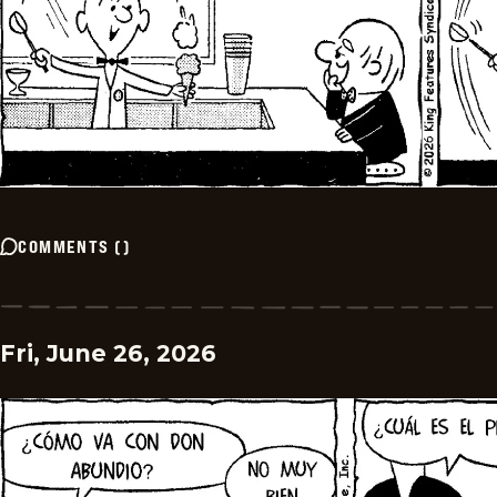
COMMENTS
(
)
Fri, June 26, 2026