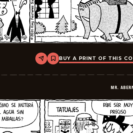
BUY A PRINT OF THIS C
Share
Bookmark
Mr.
Abernathy
-
2026-
07-
MR. ABER
01