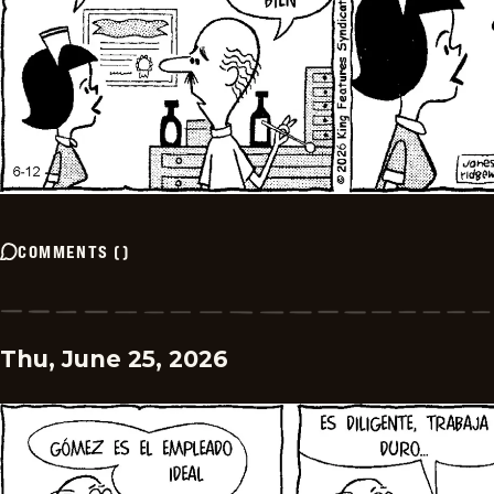
COMMENTS
(
)
Thu, June 25, 2026