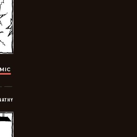
OMIC
NATHY