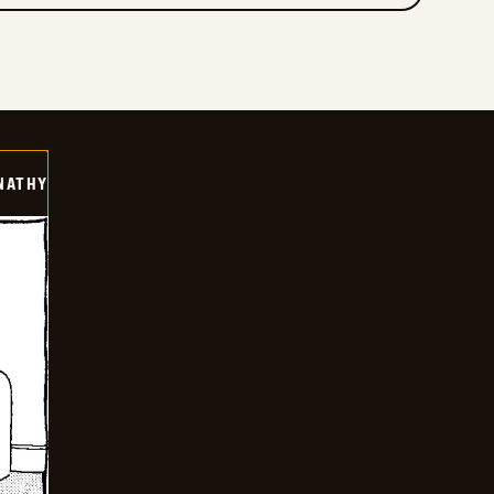
NATHY