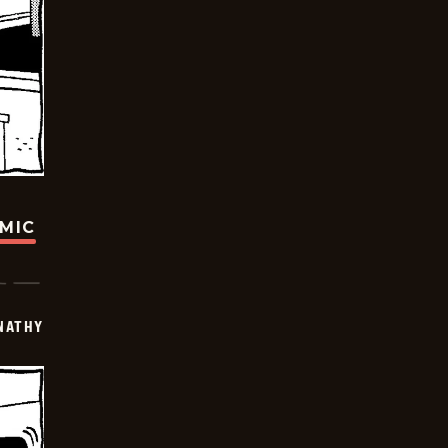
OMIC
NATHY