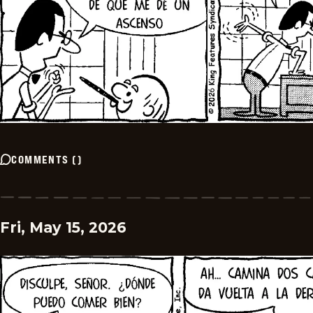
COMMENTS
(
)
Fri, May 15, 2026