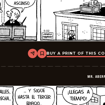
BUY A PRINT OF THIS C
Share
Bookmark
Mr.
Abernathy
-
2026-
05-
MR. ABER
16