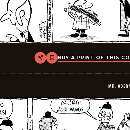
BUY A PRINT OF THIS C
Share
Bookmark
Mr.
Abernathy
-
2026-
05-
MR. ABER
21