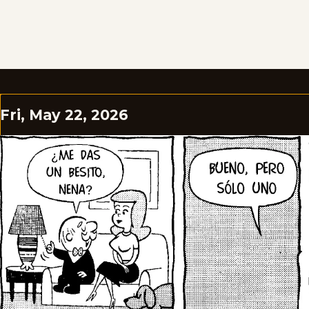
Fri, May 22, 2026