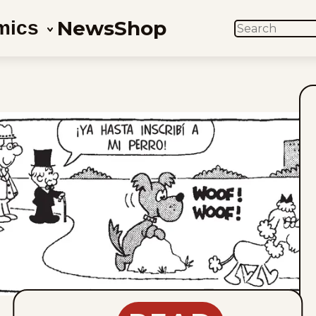
News
Shop
mics
SEARCH