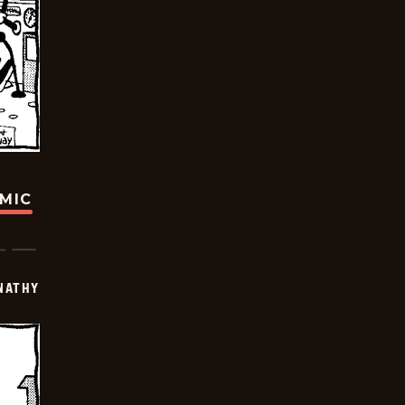
OMIC
NATHY