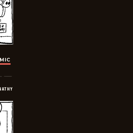
OMIC
NATHY