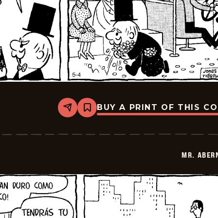
BUY A PRINT OF THIS C
Share
Bookmark
Mr.
Abernathy
-
2026-
05-
MR. ABER
18