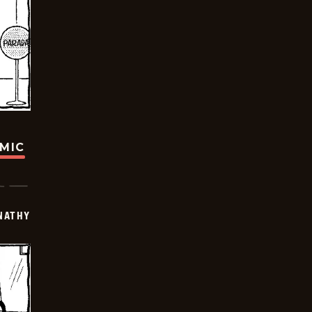
OMIC
NATHY