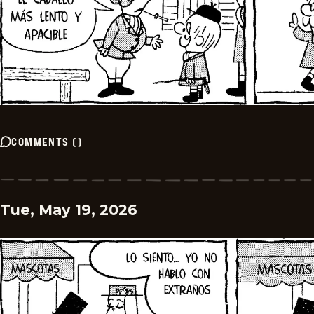
COMMENTS
(
)
Tue, May 19, 2026