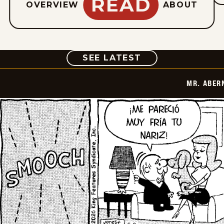
READ
OVERVIEW
ABOUT
COMIC
SEE LATEST
MR. ABER