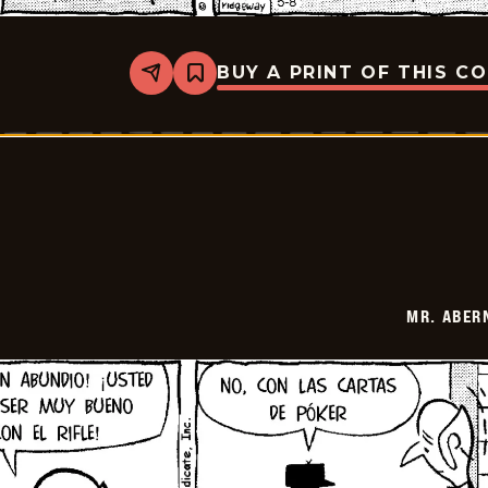
BUY A PRINT OF THIS C
Share
Bookmark
Mr.
Abernathy
-
2026-
05-
22
MR. ABER