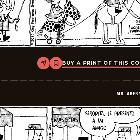
BUY A PRINT OF THIS C
Share
Bookmark
Mr.
Abernathy
-
2026-
05-
MR. ABER
20