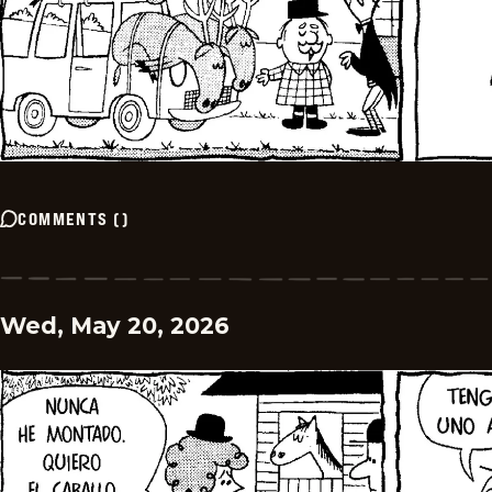
COMMENTS
(
)
Wed, May 20, 2026