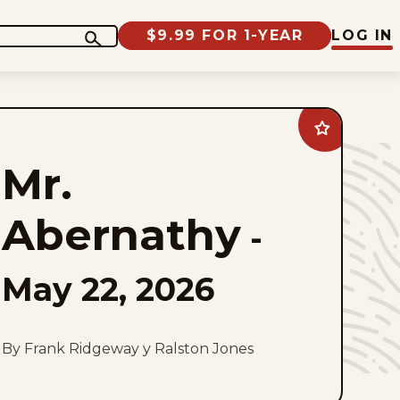
$9.99 FOR 1-YEAR
LOG IN
Add
Mr.
Abernathy
Mr.
to
favorites
Abernathy
-
May 22, 2026
By Frank Ridgeway y Ralston Jones