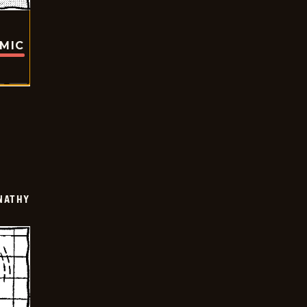
OMIC
NATHY