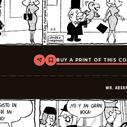
BUY A PRINT OF THIS C
Share
Bookmark
Mr.
Abernathy
-
2026-
05-
MR. ABER
19