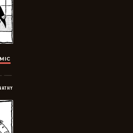
OMIC
NATHY