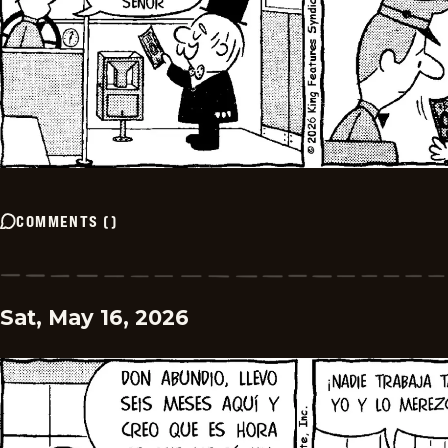
COMMENTS
(
)
Sat, May 16, 2026