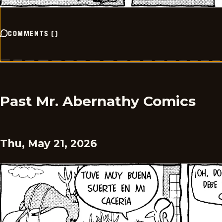
COMMENTS
(
)
Past Mr. Abernathy Comics
Thu, May 21, 2026