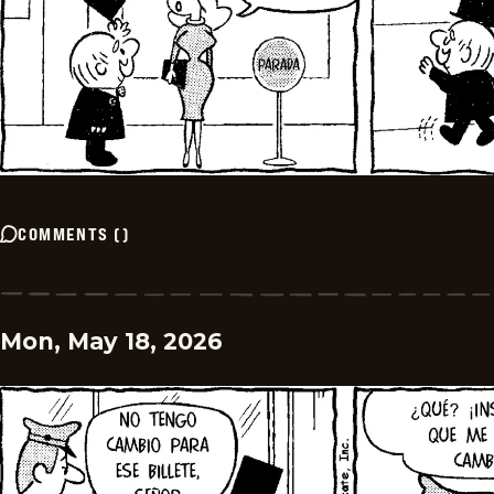
COMMENTS
(
)
Mon, May 18, 2026