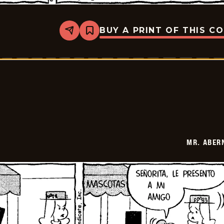
BUY A PRINT OF THIS C
Share
Bookmark
Mr.
Abernathy
-
2026-
05-
20
MR. ABER