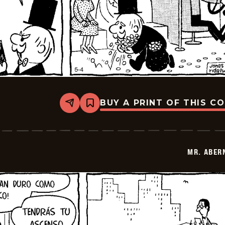
BUY A PRINT OF THIS C
Share
Bookmark
Mr.
Abernathy
-
2026-
05-
MR. ABER
18