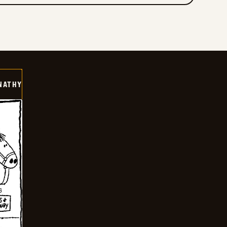
NATHY