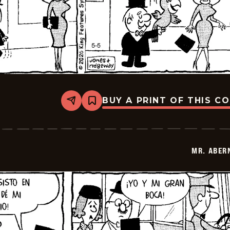
BUY A PRINT OF THIS C
Share
Bookmark
Mr.
Abernathy
-
2026-
05-
MR. ABER
19