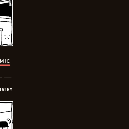
OMIC
NATHY