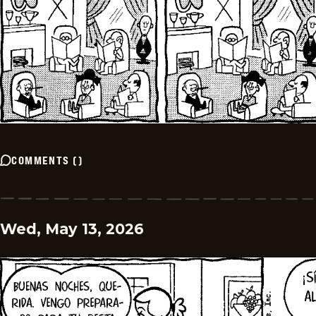
COMMENTS
(
)
Wed, May 13, 2026