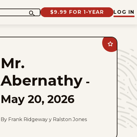
$9.99 FOR 1-YEAR
LOG IN
Add
Mr.
Abernathy
Mr.
to
favorites
Abernathy
-
May 20, 2026
By Frank Ridgeway y Ralston Jones