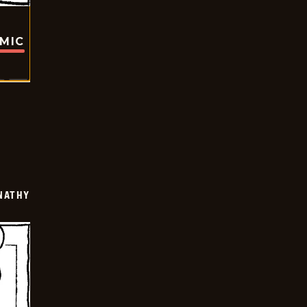
OMIC
NATHY