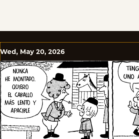
Wed, May 20, 2026