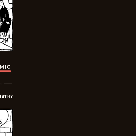
OMIC
NATHY