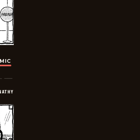
OMIC
NATHY