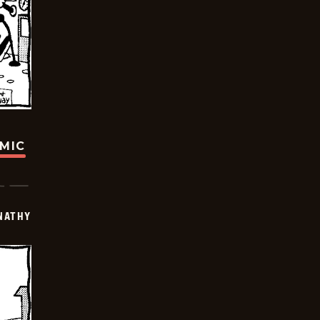
OMIC
NATHY