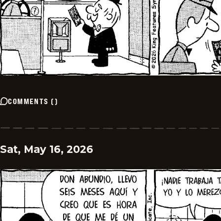
COMMENTS
(
)
Sat, May 16, 2026