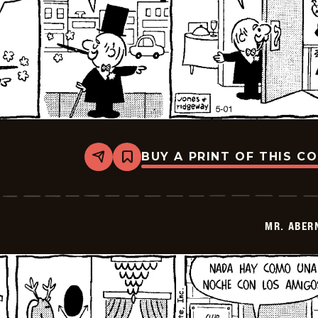
BUY A PRINT OF THIS C
Share
Bookmark
Mr.
Abernathy
-
2026-
05-
MR. ABER
15