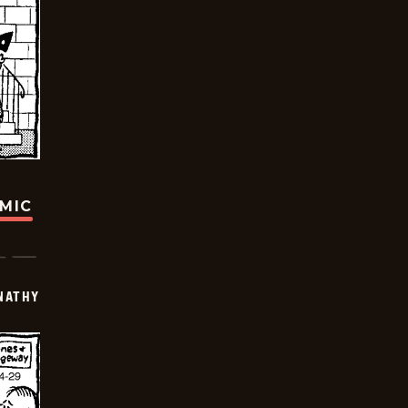
OMIC
NATHY