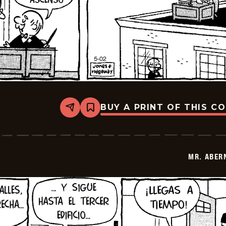
BUY A PRINT OF THIS C
Share
Bookmark
Mr.
Abernathy
-
2026-
05-
MR. ABER
16