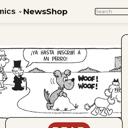
News
Shop
mics
SEARCH