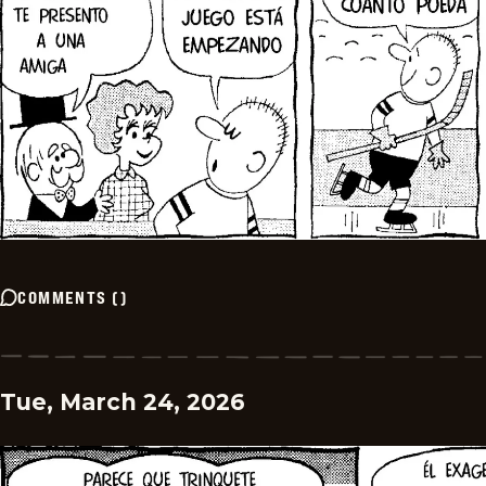
COMMENTS
(
)
Tue, March 24, 2026