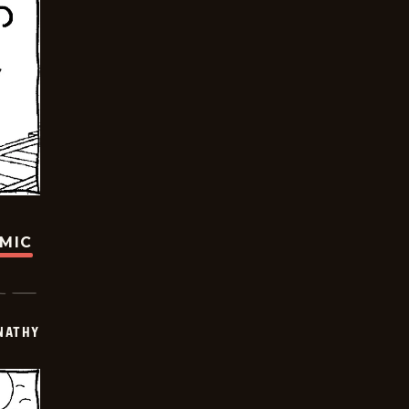
OMIC
NATHY