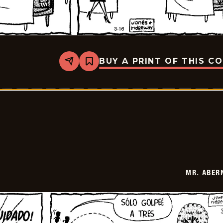
BUY A PRINT OF THIS C
Share
Bookmark
Mr.
Abernathy
-
2026-
03-
30
MR. ABER