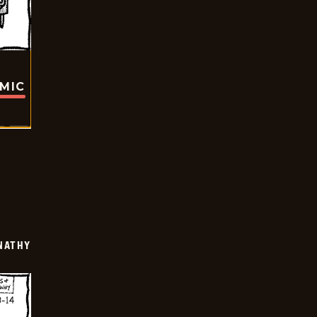
OMIC
NATHY