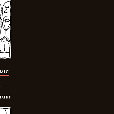
OMIC
NATHY