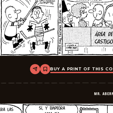
BUY A PRINT OF THIS C
Share
Bookmark
Mr.
Abernathy
-
2026-
03-
MR. ABER
25