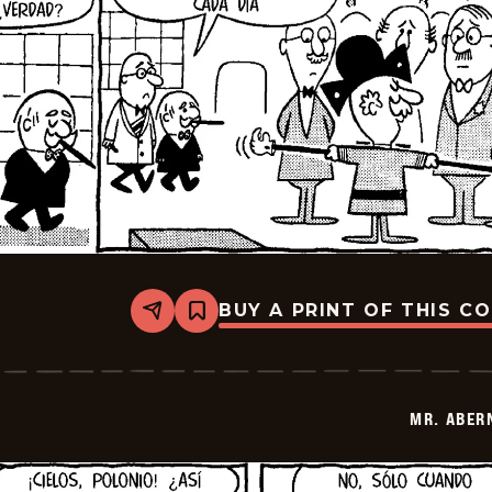
BUY A PRINT OF THIS C
Share
Bookmark
Mr.
Abernathy
-
2026-
03-
MR. ABER
24