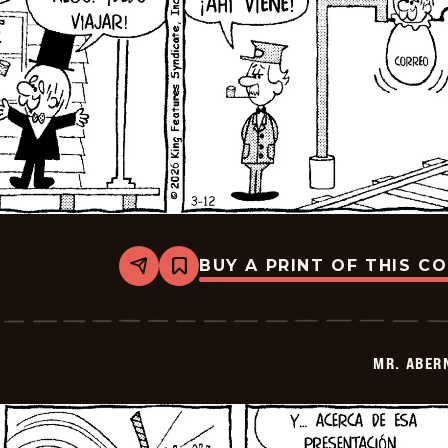
BUY A PRINT OF THIS C
Share
Bookmark
Mr.
Abernathy
-
2026-
03-
MR. ABER
26