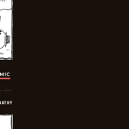
OMIC
NATHY