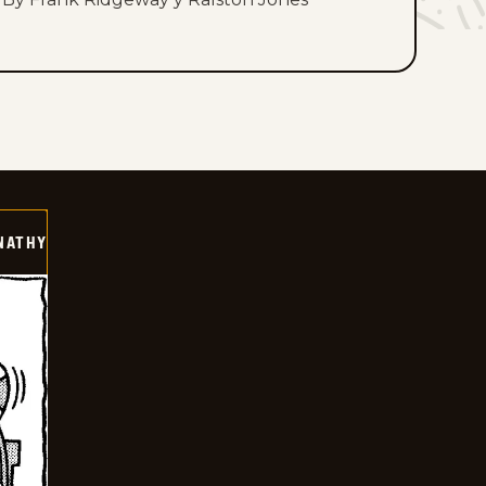
NATHY