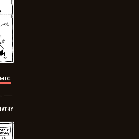
OMIC
NATHY