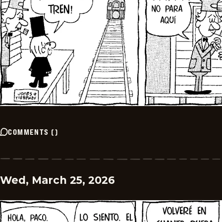
COMMENTS
(
)
Wed, March 25, 2026