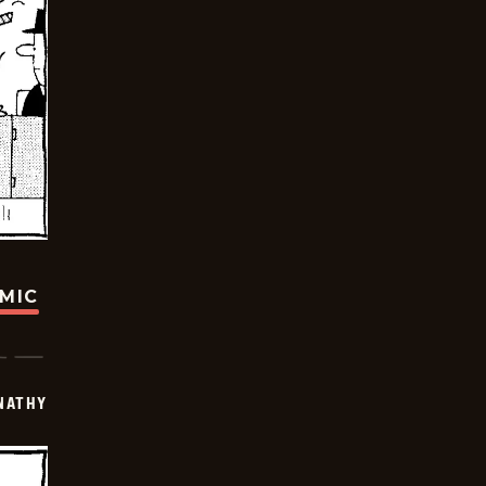
OMIC
NATHY