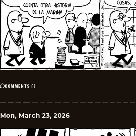
COMMENTS
(
)
Mon, March 23, 2026