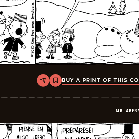
BUY A PRINT OF THIS C
Share
Bookmark
Mr.
Abernathy
-
2026-
03-
MR. ABER
27