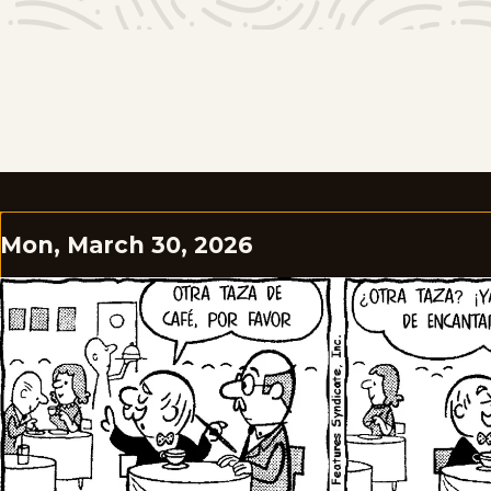
Mon, March 30, 2026