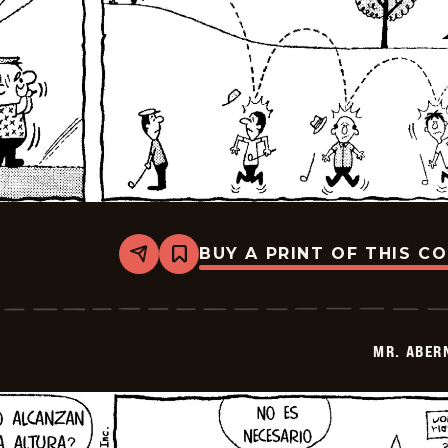
BUY A PRINT OF THIS C
Share
Bookmark
Mr.
Abernathy
-
2026-
03-
MR. ABER
28