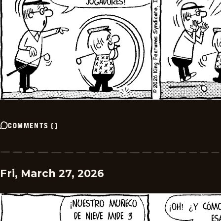
COMMENTS
(
)
Fri, March 27, 2026