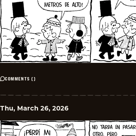
COMMENTS
(
)
Thu, March 26, 2026