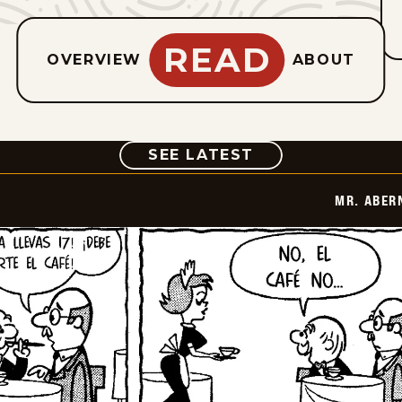
READ
OVERVIEW
ABOUT
COMIC
SEE LATEST
MR. ABER