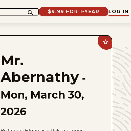
$9.99 FOR 1-YEAR
LOG IN
Add
Mr.
Abernathy
Mr.
to
favorites
Abernathy
-
Mon, March 30,
2026
By Frank Ridgeway y Ralston Jones