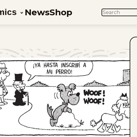
News
Shop
mics
SEARCH