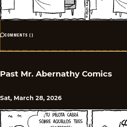
COMMENTS
(
)
Past Mr. Abernathy Comics
Sat, March 28, 2026