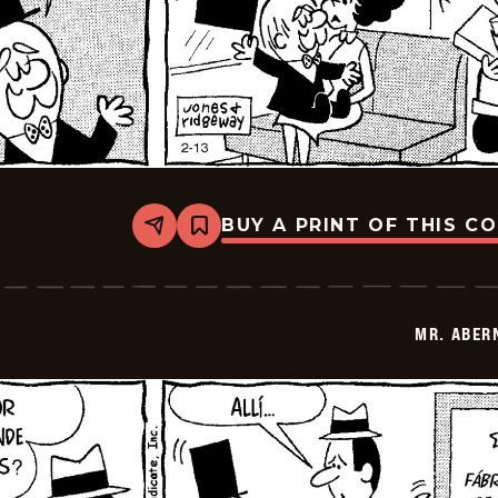
BUY A PRINT OF THIS C
Share
Bookmark
Mr.
Abernathy
-
2026-
02-
MR. ABER
27