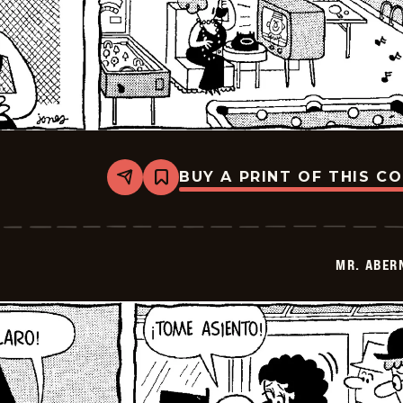
BUY A PRINT OF THIS C
Share
Bookmark
Mr.
Abernathy
-
2026-
02-
MR. ABER
28