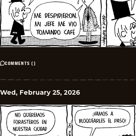
COMMENTS
(
)
Wed, February 25, 2026