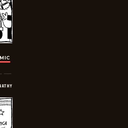
OMIC
NATHY