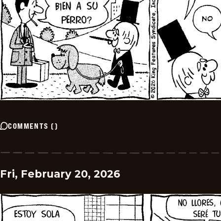
COMMENTS
(
)
Fri, February 20, 2026