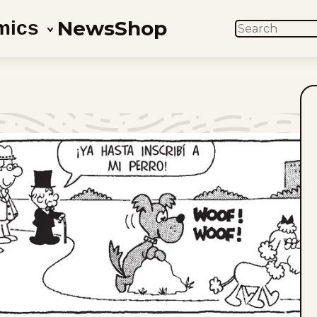
News
Shop
mics
SEARCH