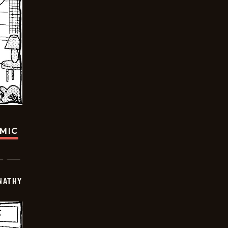
OMIC
NATHY