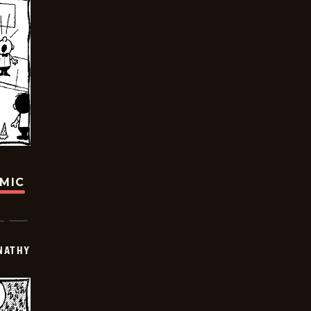
OMIC
NATHY