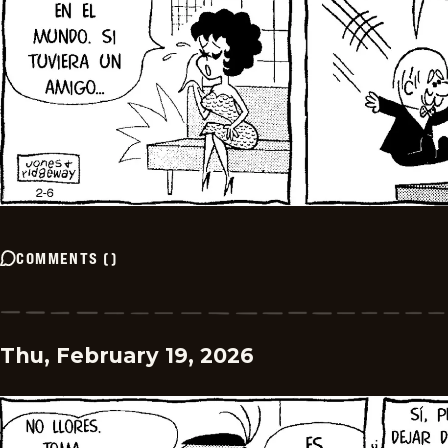
COMMENTS
(
)
Thu, February 19, 2026