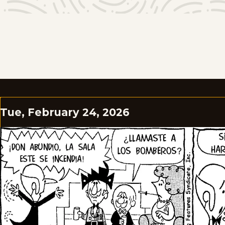
Tue, February 24, 2026