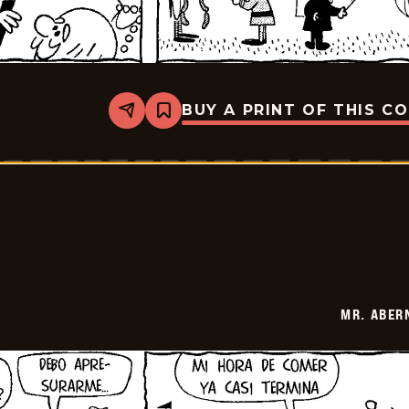
BUY A PRINT OF THIS C
Share
Bookmark
Mr.
Abernathy
-
2026-
02-
24
MR. ABER