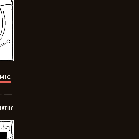
OMIC
NATHY