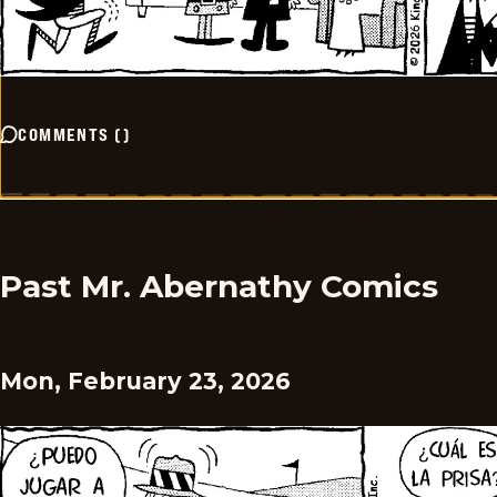
COMMENTS
(
)
Past Mr. Abernathy Comics
Mon, February 23, 2026