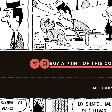
BUY A PRINT OF THIS C
Share
Bookmark
Mr.
Abernathy
-
2026-
02-
MR. ABER
21