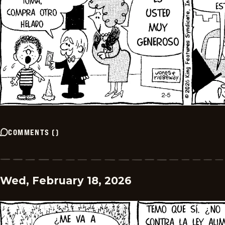
COMMENTS
(
)
Wed, February 18, 2026