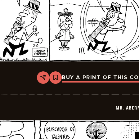
BUY A PRINT OF THIS C
Share
Bookmark
Mr.
Abernathy
-
2026-
02-
MR. ABER
23