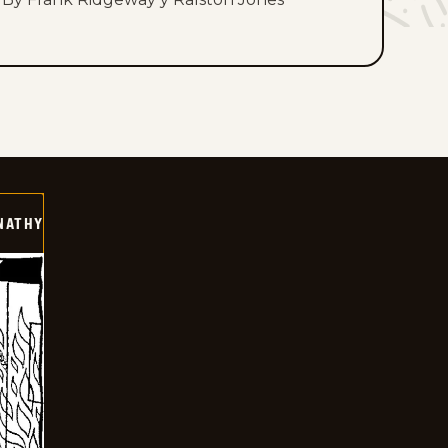
NATHY