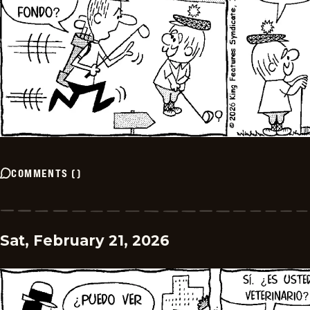
COMMENTS
(
)
Sat, February 21, 2026