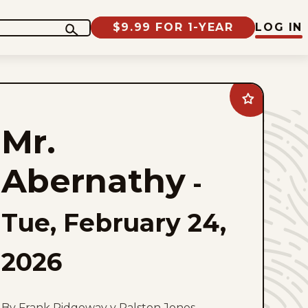
$9.99 FOR 1-YEAR
LOG IN
Add
Mr.
Abernathy
Mr.
to
favorites
Abernathy
-
Tue, February 24,
2026
By Frank Ridgeway y Ralston Jones