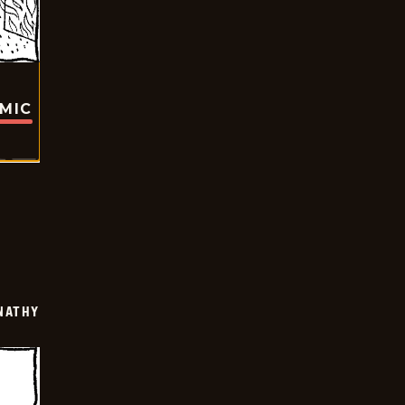
OMIC
NATHY