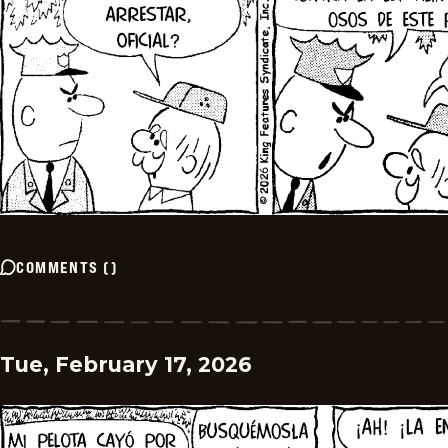
COMMENTS
(
)
Tue, February 17, 2026