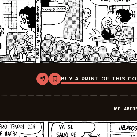
BUY A PRINT OF THIS C
Share
Bookmark
Mr.
Abernathy
-
2026-
02-
MR. ABER
20