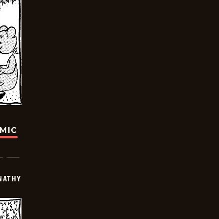
OMIC
NATHY