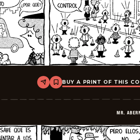
BUY A PRINT OF THIS C
Share
Bookmark
Mr.
Abernathy
-
2026-
02-
MR. ABER
19