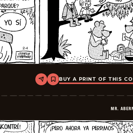
BUY A PRINT OF THIS C
Share
Bookmark
Mr.
Abernathy
-
2026-
02-
MR. ABER
18