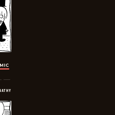
OMIC
NATHY