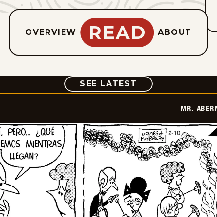
READ
OVERVIEW
ABOUT
COMIC
SEE LATEST
MR. ABER