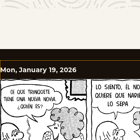
Mon, January 19, 2026