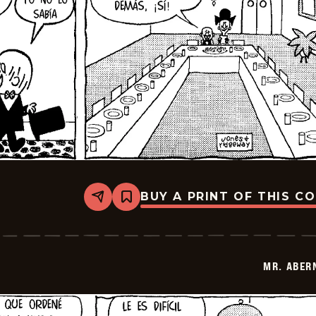
BUY A PRINT OF THIS C
Share
Bookmark
Mr.
Abernathy
-
2026-
01-
MR. ABER
13