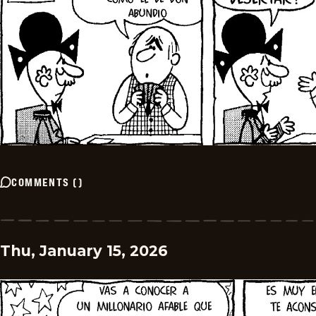
COMMENTS
(
)
Thu, January 15, 2026