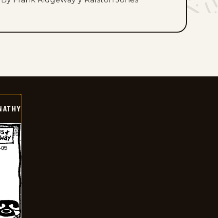
NATHY