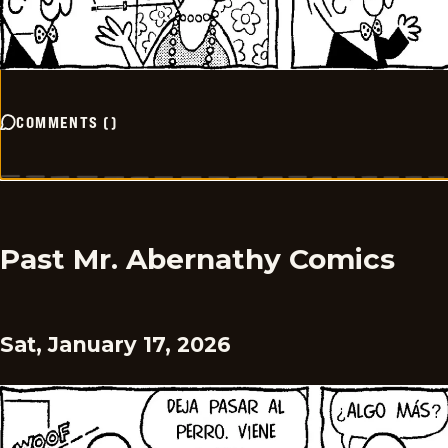
COMMENTS
(
)
Past Mr. Abernathy Comics
Sat, January 17, 2026