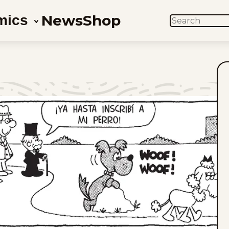
News
Shop
mics
SEARCH