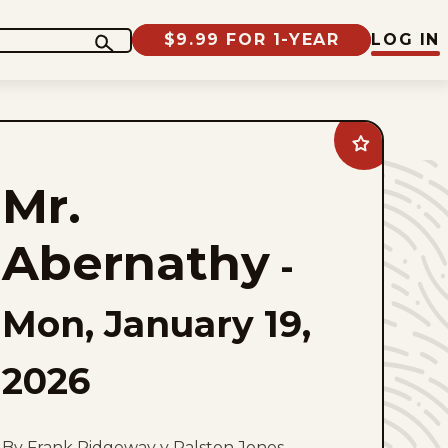
$9.99 FOR 1-YEAR
LOG IN
Add
Mr.
Abernathy
Mr.
to
favorites
Abernathy
-
Mon, January 19,
2026
By Frank Ridgeway y Ralston Jones