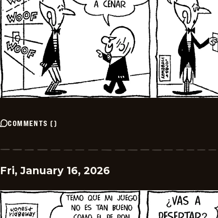
COMMENTS
(
)
Fri, January 16, 2026