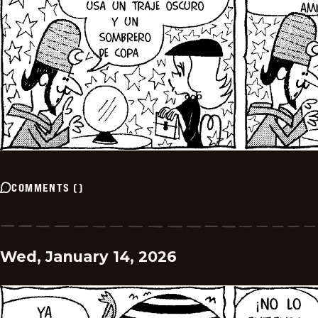
COMMENTS
(
)
Wed, January 14, 2026