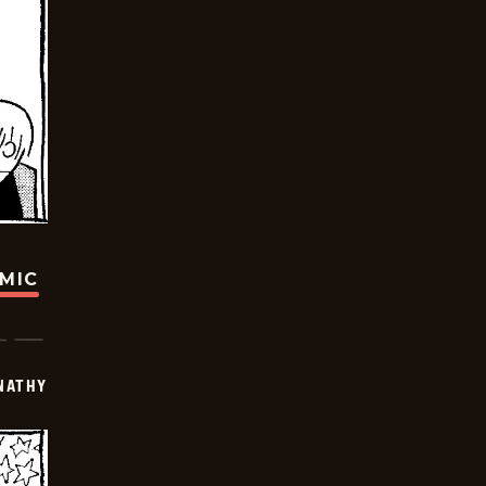
OMIC
NATHY