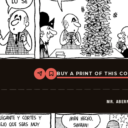
BUY A PRINT OF THIS C
Share
Bookmark
Mr.
Abernathy
-
2026-
01-
MR. ABER
16