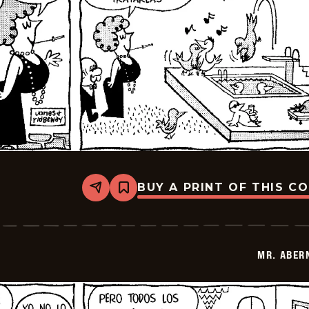
BUY A PRINT OF THIS C
Share
Bookmark
Mr.
Abernathy
-
2026-
01-
MR. ABER
14