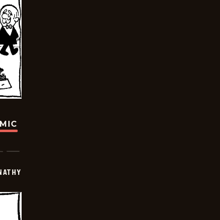
OMIC
NATHY