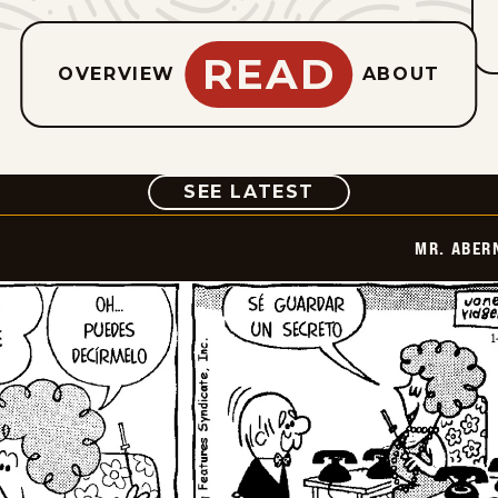
READ
OVERVIEW
ABOUT
COMIC
SEE LATEST
MR. ABER