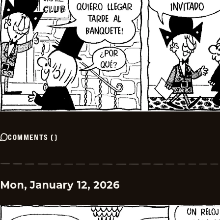
COMMENTS
(
)
Mon, January 12, 2026