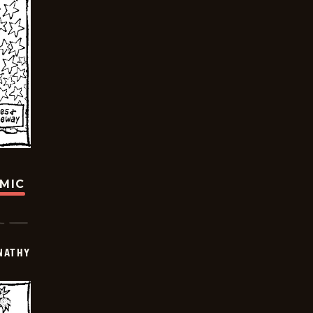
OMIC
NATHY