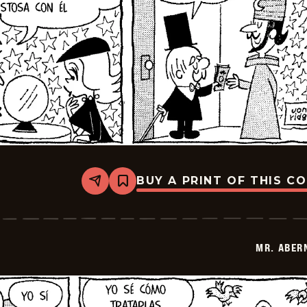
BUY A PRINT OF THIS C
Share
Bookmark
Mr.
Abernathy
-
2026-
01-
MR. ABER
15