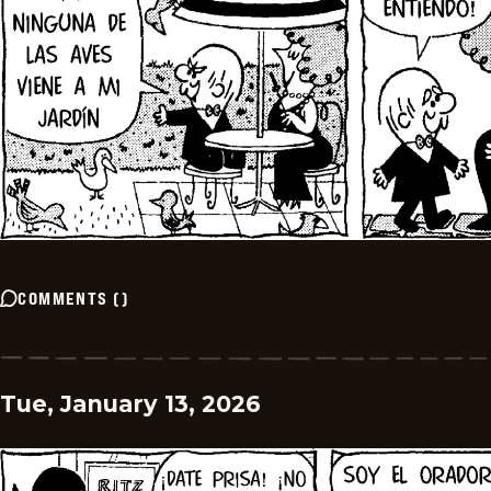
COMMENTS
(
)
Tue, January 13, 2026