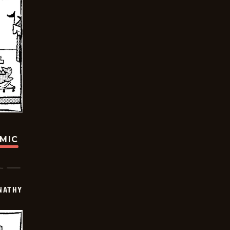
OMIC
NATHY