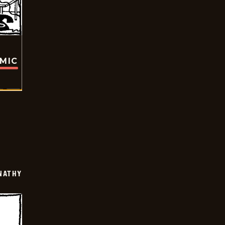
OMIC
NATHY