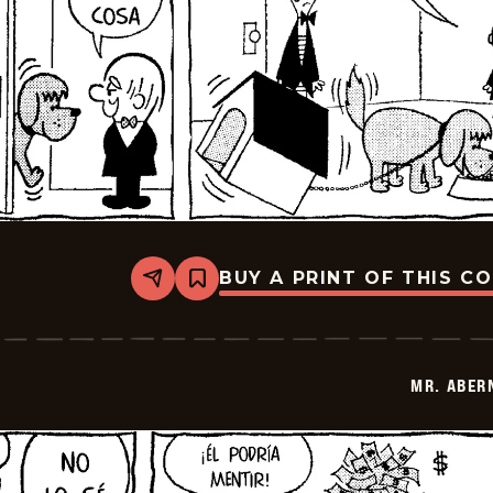
BUY A PRINT OF THIS C
Share
Bookmark
Mr.
Abernathy
-
2026-
01-
MR. ABER
17