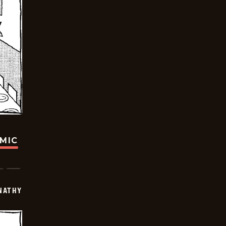
OMIC
NATHY