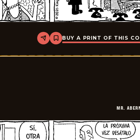
BUY A PRINT OF THIS C
Share
Bookmark
Mr.
Abernathy
-
2026-
01-
19
MR. ABER