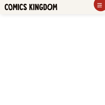
SKIP
To
m
TO
Comics
Kingdom
MAIN
CONTENT