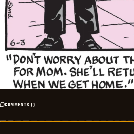
COMMENTS
(
)