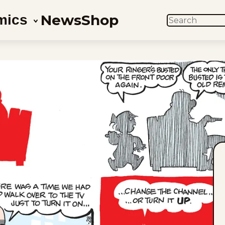
News
Shop
mics
SEARCH