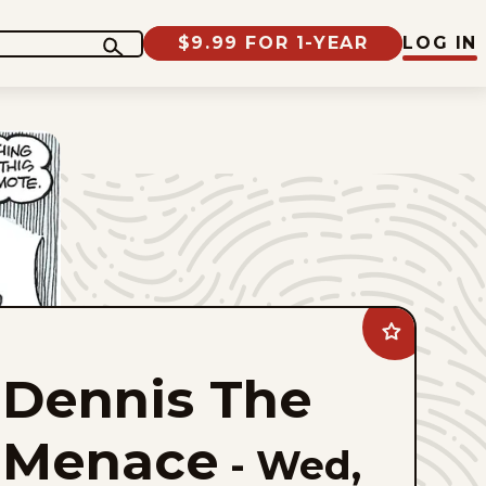
$9.99 FOR 1-YEAR
LOG IN
Add
Dennis
The
Dennis The
Menace
to
favorites
Menace
-
Wed,