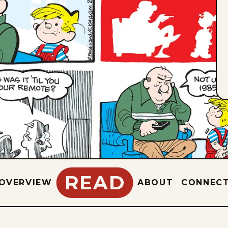
READ
OVERVIEW
ABOUT
CONNEC