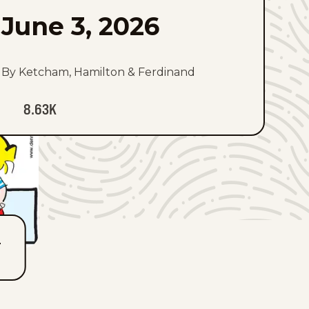
June 3, 2026
By Ketcham, Hamilton & Ferdinand
8.63K
T