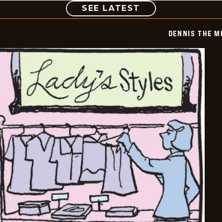
COMIC
SEE LATEST
DENNIS THE M