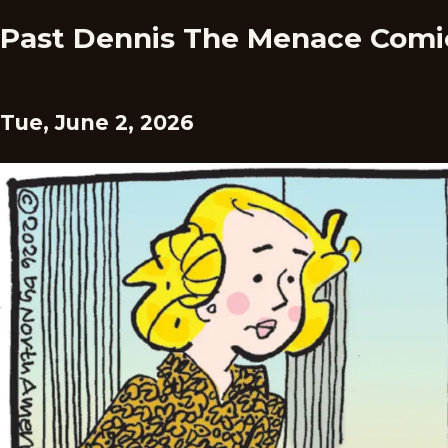
Past Dennis The Menace Comi
Tue, June 2, 2026