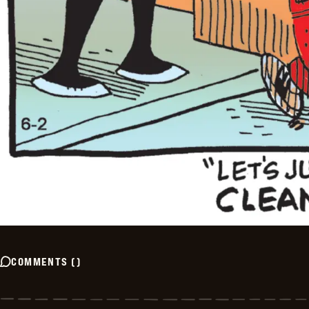
COMMENTS
(
)