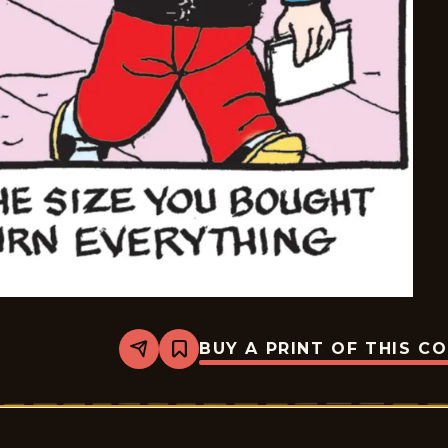
BUY A PRINT OF THIS C
Share
Bookmark
Dennis
The
Menace
-
2026-
06-