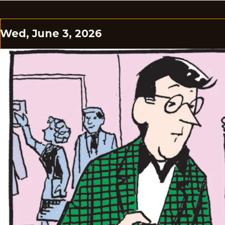
Wed, June 3, 2026