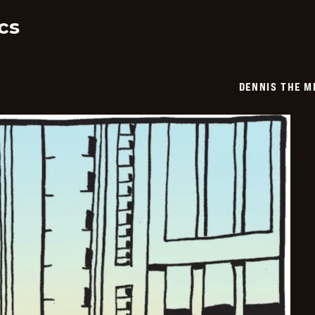
03
cs
DENNIS THE M