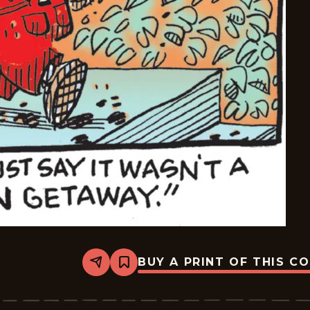
BUY A PRINT OF THIS C
Share
Bookmark
Dennis
The
Menace
-