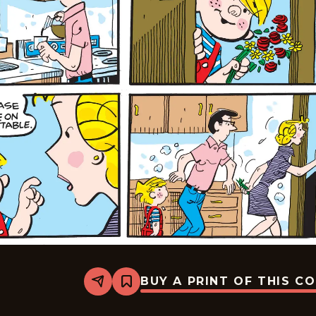
BUY A PRINT OF THIS C
Share
Bookmark
Dennis
The