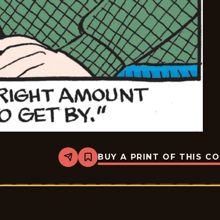
BUY A PRINT OF THIS C
Share
Bookmark
Dennis
The
Menace
-
2026-
05-
11