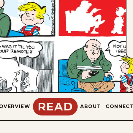
READ
OVERVIEW
ABOUT
CONNEC