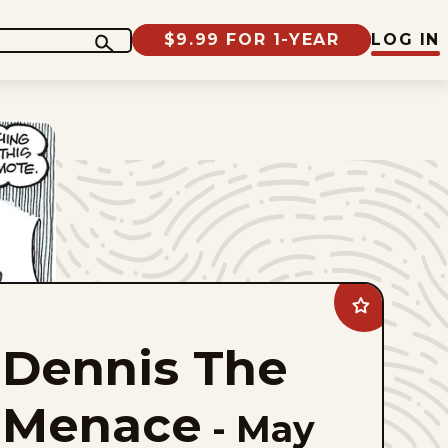
$9.99 FOR 1-YEAR
LOG IN
Add
Dennis
The
Dennis The
Menace
to
favorites
Menace
-
May