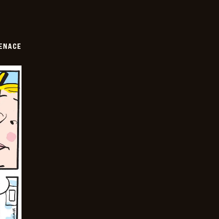
ENACE