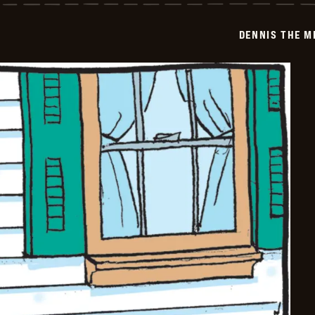
Menace
-
2026-
DENNIS THE M
05-
10