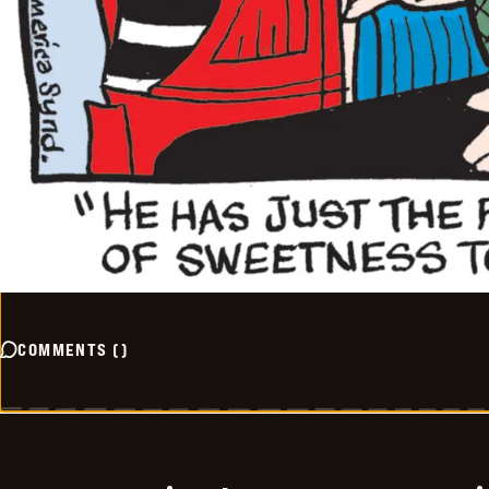
COMMENTS
(
)