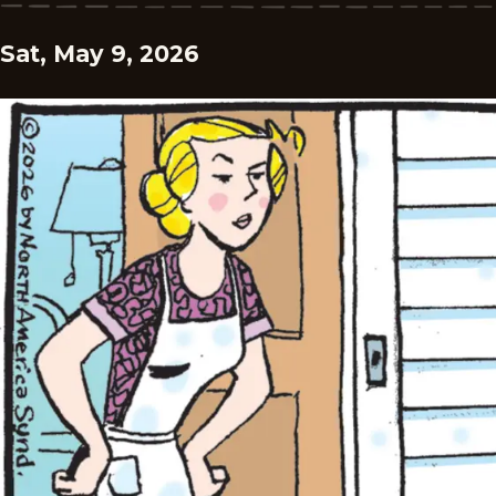
Sat, May 9, 2026