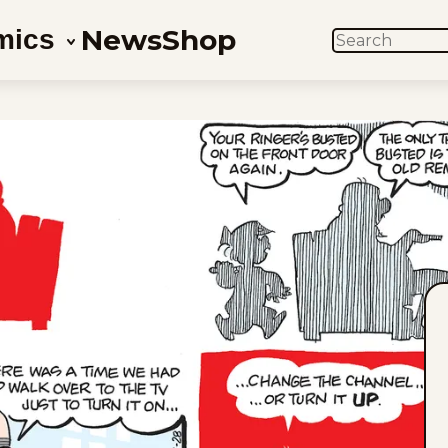
News
Shop
mics
SEARCH