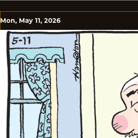
Mon, May 11, 2026