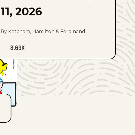
11, 2026
By Ketcham, Hamilton & Ferdinand
8.63K
T