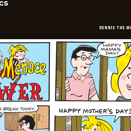
cs
DENNIS THE M