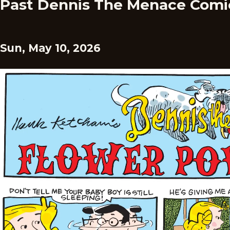
Past Dennis The Menace Comi
Sun, May 10, 2026