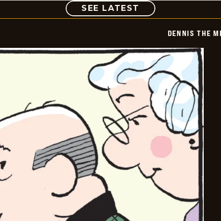
COMIC
SEE LATEST
DENNIS THE M