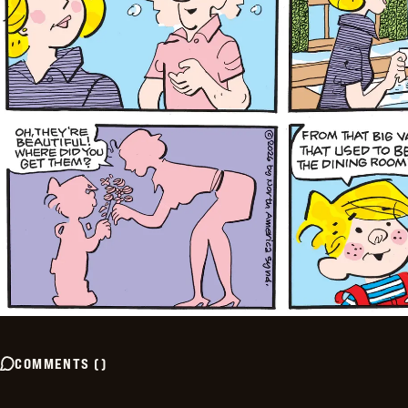
COMMENTS
(
)