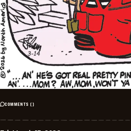
COMMENTS
(
)