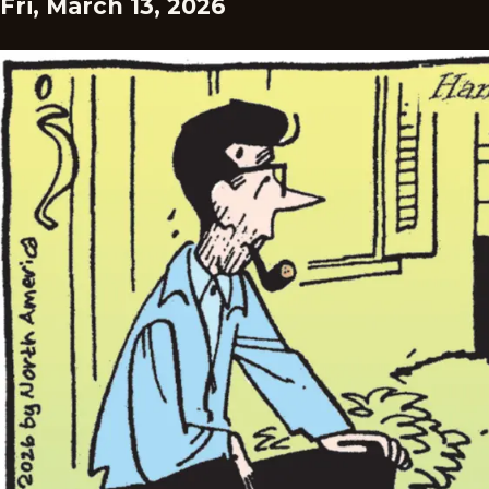
Fri, March 13, 2026