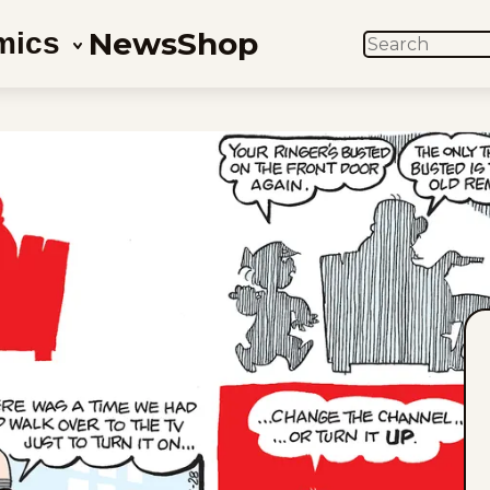
News
Shop
mics
SEARCH