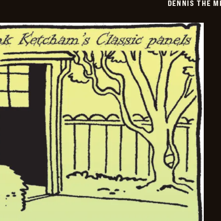
DENNIS THE M
03-
14