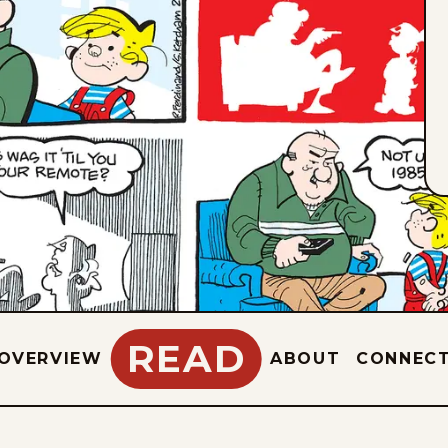
READ
OVERVIEW
ABOUT
CONNEC