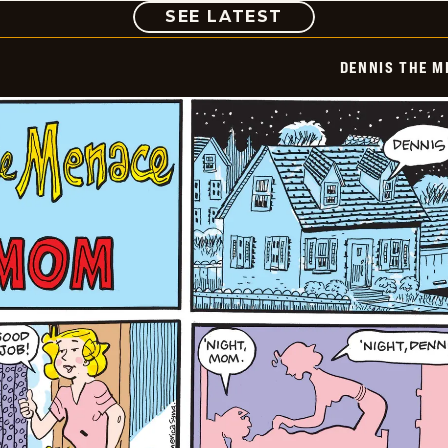
COMIC
SEE LATEST
DENNIS THE M