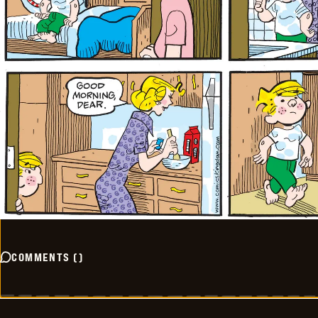
COMMENTS
(
)