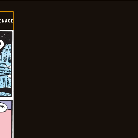
ENACE