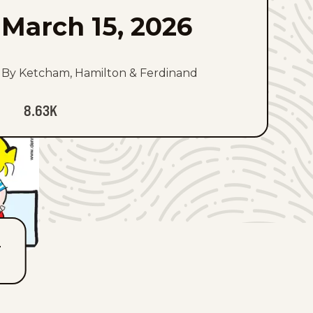
March 15, 2026
By Ketcham, Hamilton & Ferdinand
8.63K
T