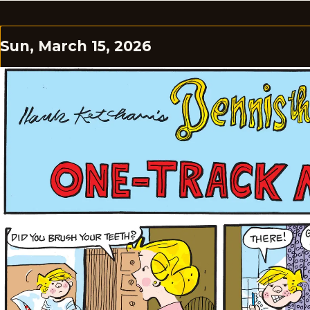
Sun, March 15, 2026