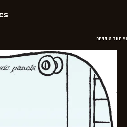
03-
15
cs
DENNIS THE M