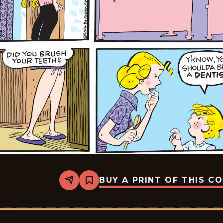
BUY A PRINT OF THIS C
Share
Bookmark
Dennis
The
Menace
-
2026-