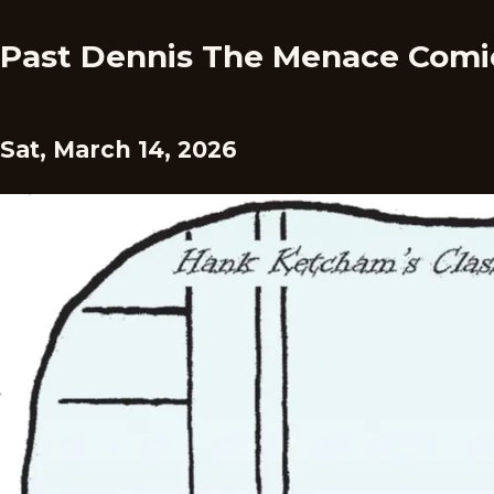
Past Dennis The Menace Comi
Sat, March 14, 2026