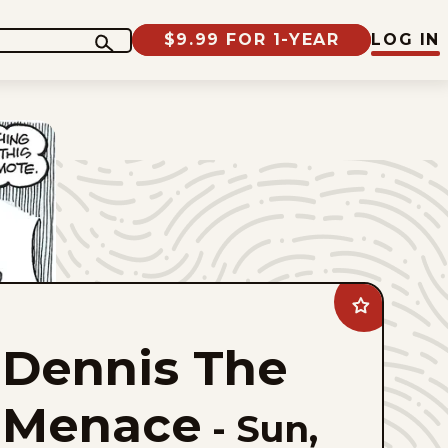
$9.99 FOR 1-YEAR
LOG IN
Add
Dennis
The
Dennis The
Menace
to
favorites
Menace
-
Sun,