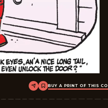
BUY A PRINT OF THIS C
Share
Bookmark
Dennis
The
Menace
-
2026-