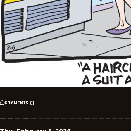
COMMENTS
(
)