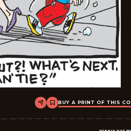
BUY A PRINT OF THIS C
Share
Bookmark
Dennis
The
Menace
-
2026-
02-