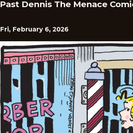
Past Dennis The Menace Comi
Fri, February 6, 2026