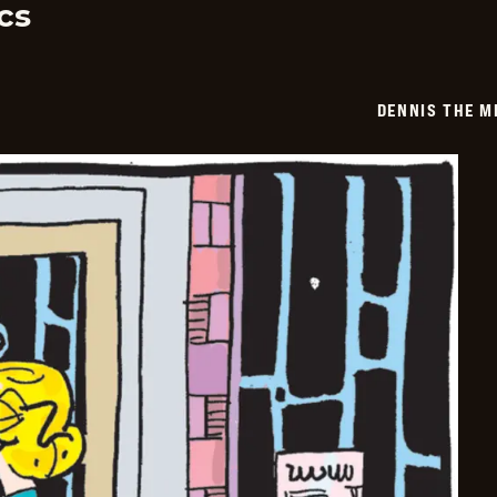
cs
DENNIS THE M