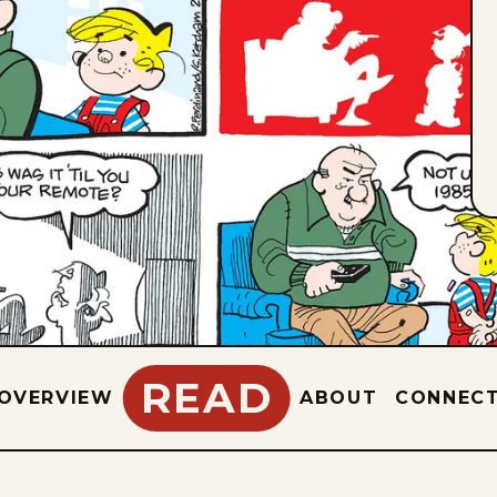
READ
OVERVIEW
ABOUT
CONNEC