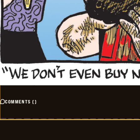
COMMENTS
(
)