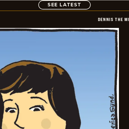
COMIC
SEE LATEST
DENNIS THE M