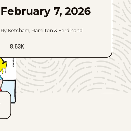
February 7, 2026
By Ketcham, Hamilton & Ferdinand
8.63K
T