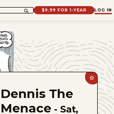
$9.99 FOR 1-YEAR
LOG IN
Add
Dennis
The
Dennis The
Menace
to
favorites
Menace
-
Sat,