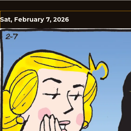
Sat, February 7, 2026