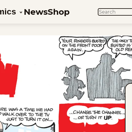
News
Shop
mics
SEARCH