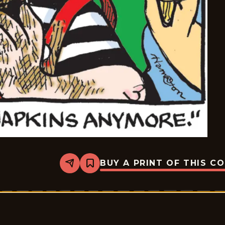
BUY A PRINT OF THIS C
Share
Bookmark
Dennis
The
Menace
-
2026-
02-
07