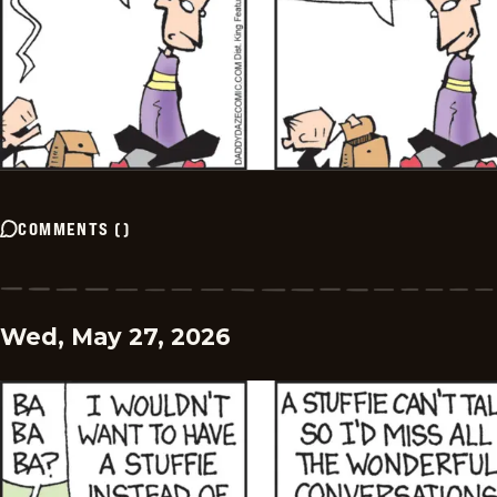
COMMENTS
(
)
Wed, May 27, 2026