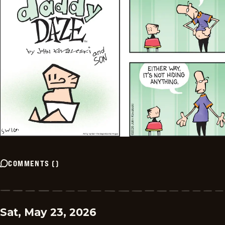
COMMENTS
(
)
Sat, May 23, 2026