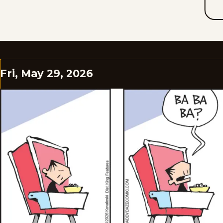
Fri, May 29, 2026