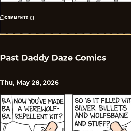
COMMENTS
(
)
Past Daddy Daze Comics
Thu, May 28, 2026