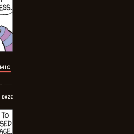
OMIC
 DAZE