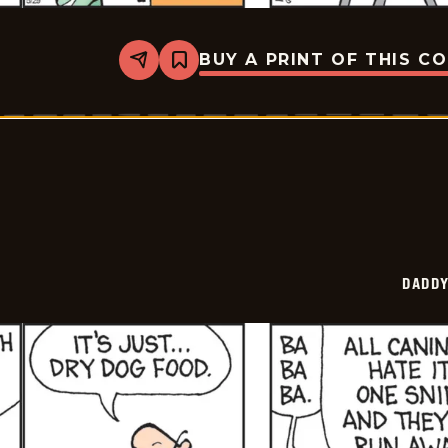
BUY A PRINT OF THIS C
Share
Bookmark
Daddy
Daze
-
2026-
05-
29
DADDY