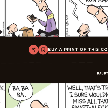
BUY A PRINT OF THIS C
Share
Bookmark
Daddy
Daze
-
2026-
05-
DADDY
28