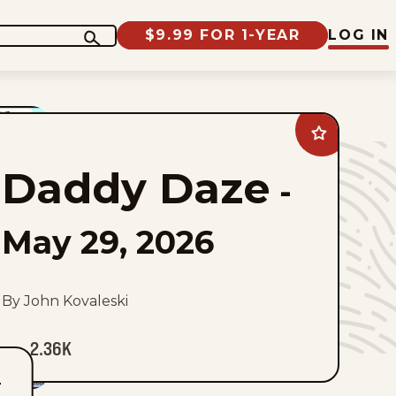
$9.99 FOR 1-YEAR
LOG IN
Add
Daddy
Daze
Daddy Daze
to
-
favorites
May 29, 2026
By John Kovaleski
2.36K
T