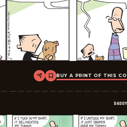
BUY A PRINT OF THIS C
Share
Bookmark
Daddy
Daze
-
2026-
05-
DADDY
25