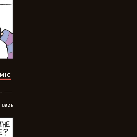
OMIC
 DAZE