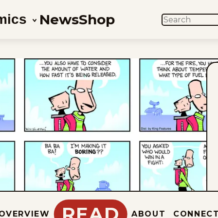
News
Shop
mics
SEARCH
READ
OVERVIEW
ABOUT
CONNEC