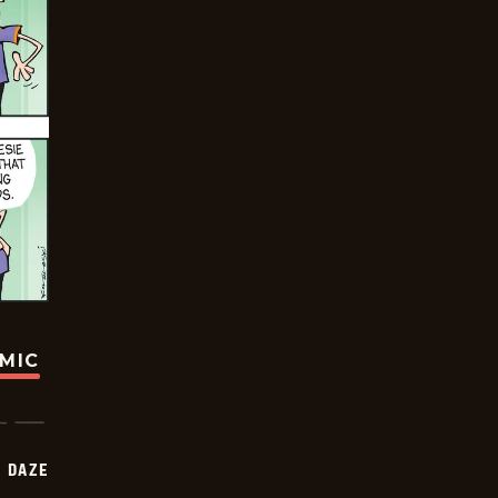
OMIC
 DAZE