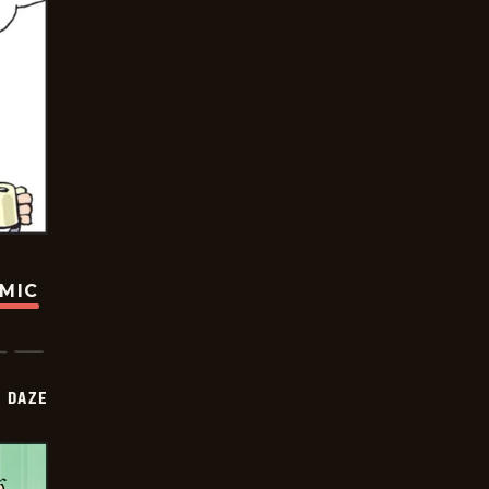
OMIC
 DAZE