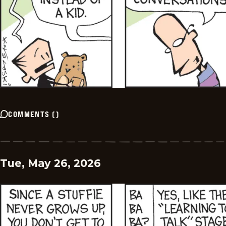
COMMENTS
(
)
Tue, May 26, 2026