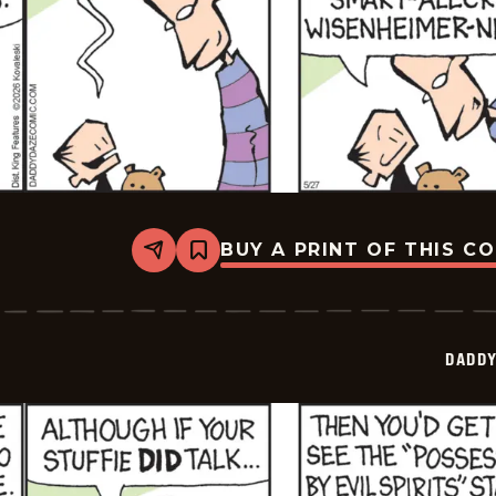
BUY A PRINT OF THIS C
Share
Bookmark
Daddy
Daze
-
2026-
05-
DADDY
27