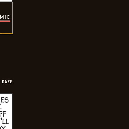
OMIC
 DAZE