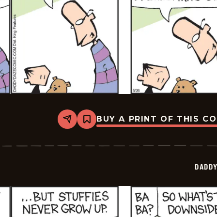
BUY A PRINT OF THIS C
Share
Bookmark
Daddy
Daze
-
2026-
05-
DADDY
26