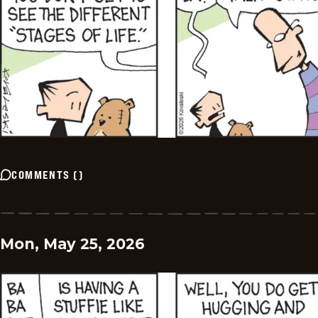
COMMENTS
(
)
Mon, May 25, 2026