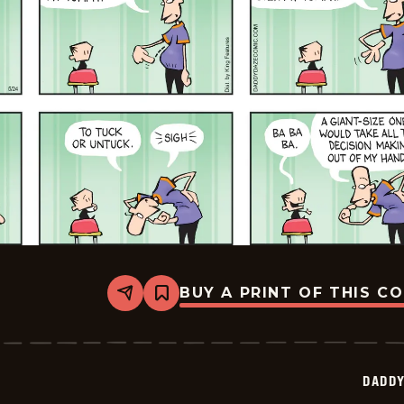
BUY A PRINT OF THIS C
Share
Bookmark
Daddy
Daze
-
2026-
05-
DADDY
24