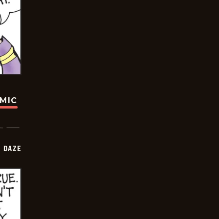
OMIC
 DAZE