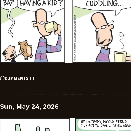
COMMENTS
(
)
Sun, May 24, 2026