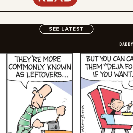
COMIC
SEE LATEST
DADDY