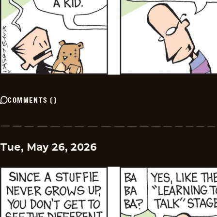
COMMENTS
(
)
Tue, May 26, 2026