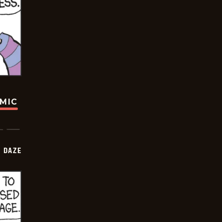
OMIC
 DAZE