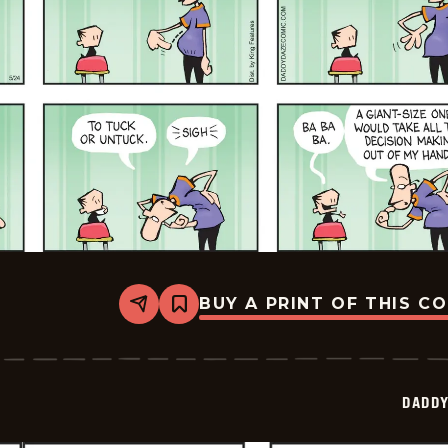
BUY A PRINT OF THIS C
Share
Bookmark
Daddy
Daze
-
2026-
05-
DADDY
24