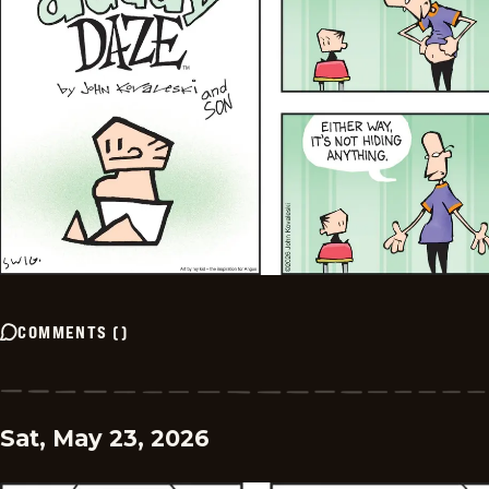
COMMENTS
(
)
Sat, May 23, 2026