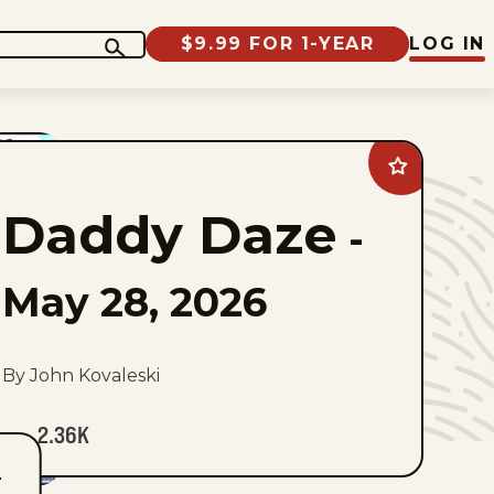
$9.99 FOR 1-YEAR
LOG IN
Add
Daddy
Daze
Daddy Daze
to
-
favorites
May 28, 2026
By John Kovaleski
2.36K
T