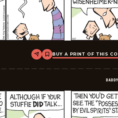
BUY A PRINT OF THIS C
Share
Bookmark
Daddy
Daze
-
2026-
05-
DADDY
27