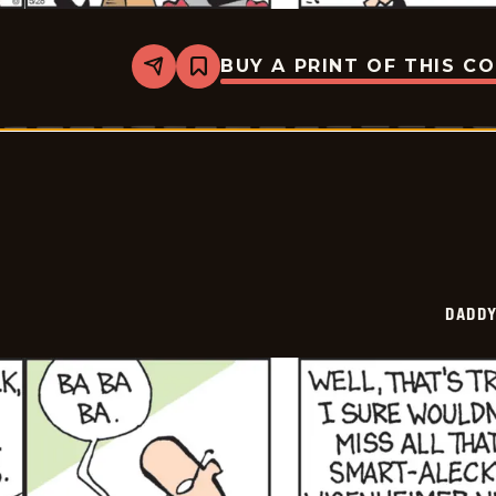
BUY A PRINT OF THIS C
Share
Bookmark
Daddy
Daze
-
2026-
05-
28
DADDY