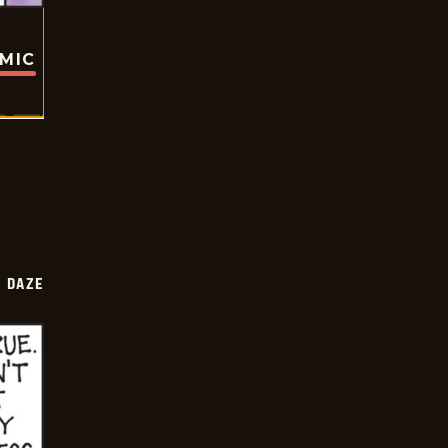
OMIC
 DAZE