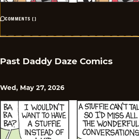
COMMENTS
(
)
Past Daddy Daze Comics
Wed, May 27, 2026