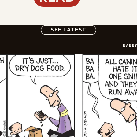
COMIC
SEE LATEST
DADDY