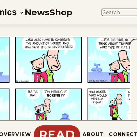
News
Shop
mics
SEARCH
READ
OVERVIEW
ABOUT
CONNEC