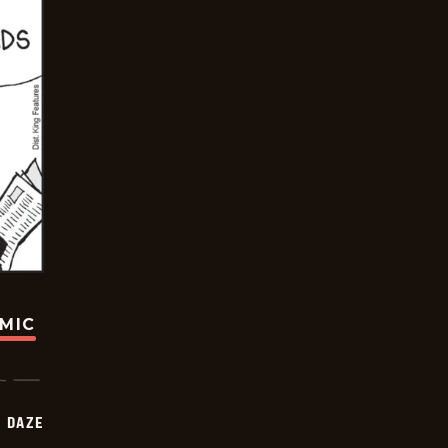
OMIC
 DAZE