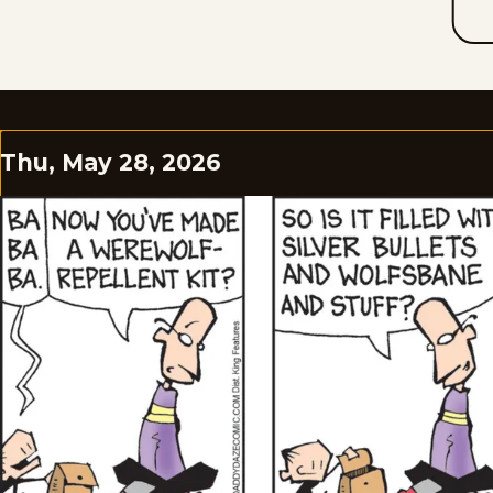
Thu, May 28, 2026