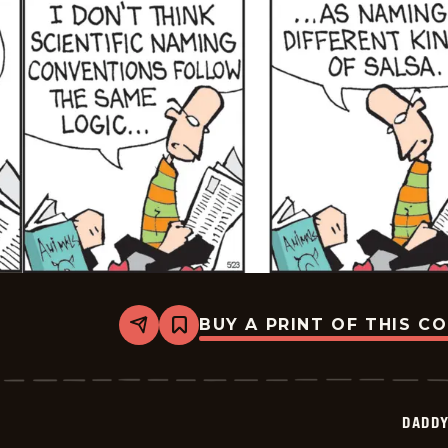
BUY A PRINT OF THIS C
Share
Bookmark
Daddy
Daze
-
2026-
05-
DADDY
23