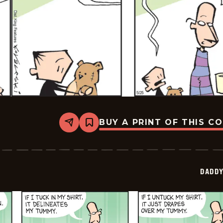
BUY A PRINT OF THIS C
Share
Bookmark
Daddy
Daze
-
2026-
05-
DADDY
25