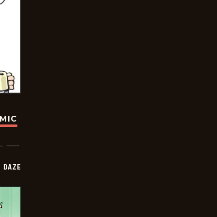
OMIC
 DAZE