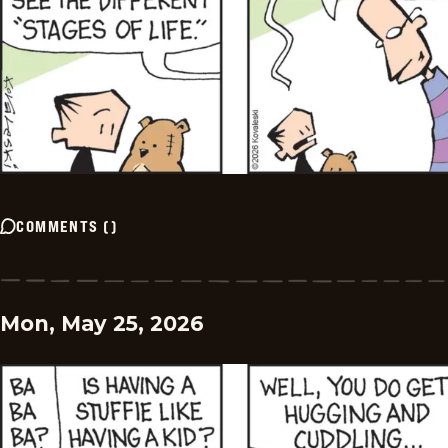
COMMENTS
(
)
Mon, May 25, 2026