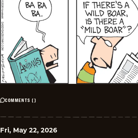
COMMENTS
(
)
Fri, May 22, 2026