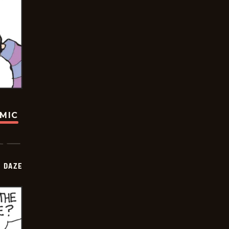
OMIC
 DAZE