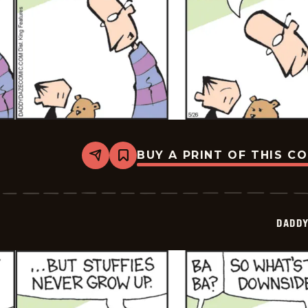
BUY A PRINT OF THIS C
Share
Bookmark
Daddy
Daze
-
2026-
05-
DADDY
26