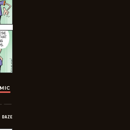
OMIC
 DAZE