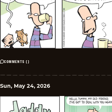
COMMENTS
(
)
Sun, May 24, 2026