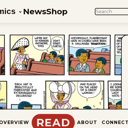
News
Shop
mics
SEARCH
READ
OVERVIEW
ABOUT
CONNEC