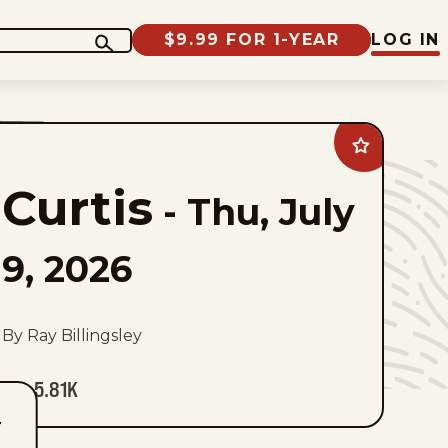
$9.99 FOR 1-YEAR
LOG IN
Add
Curtis
to
Curtis
favorites
-
Thu, July
9, 2026
By Ray Billingsley
5.81K
T