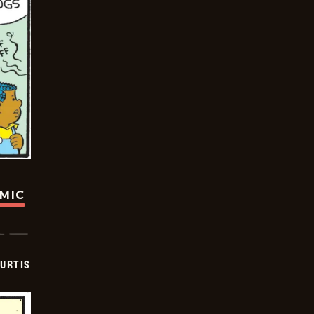
OMIC
URTIS