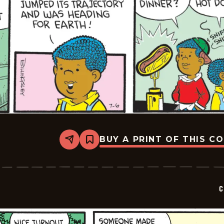
BUY A PRINT OF THIS C
Share
Bookmark
Curtis
-
2026-
07-
06
C