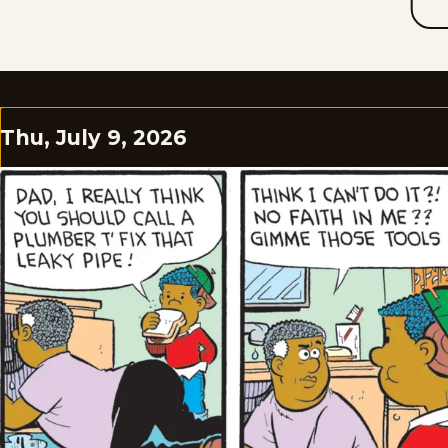
Thu, July 9, 2026