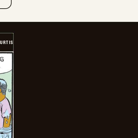
URTIS