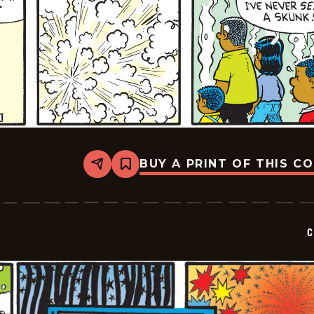
BUY A PRINT OF THIS C
Share
Bookmark
Curtis
-
2026-
07-
05
C