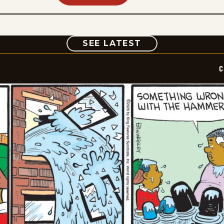
COMIC
SEE LATEST
C