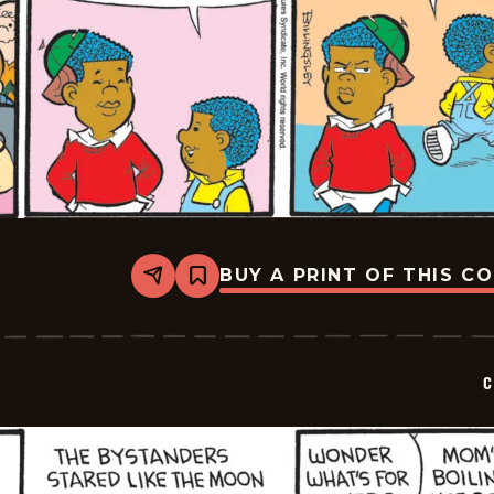
BUY A PRINT OF THIS C
Share
Bookmark
Curtis
-
2026-
07-
07
C