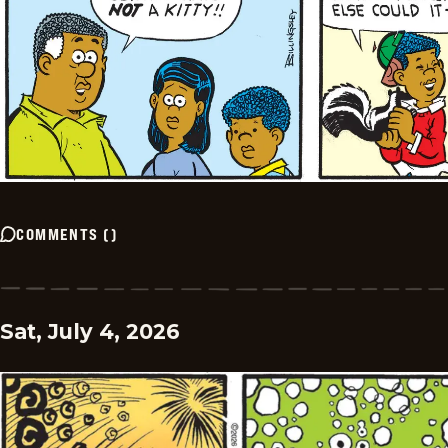
COMMENTS
(
)
Sat, July 4, 2026