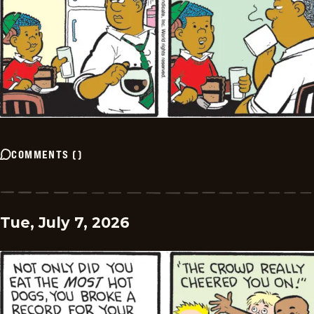
COMMENTS
(
)
Tue, July 7, 2026