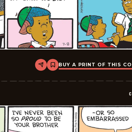
BUY A PRINT OF THIS C
Share
Bookmark
Curtis
-
2026-
07-
08
C