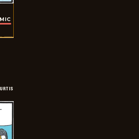
OMIC
URTIS