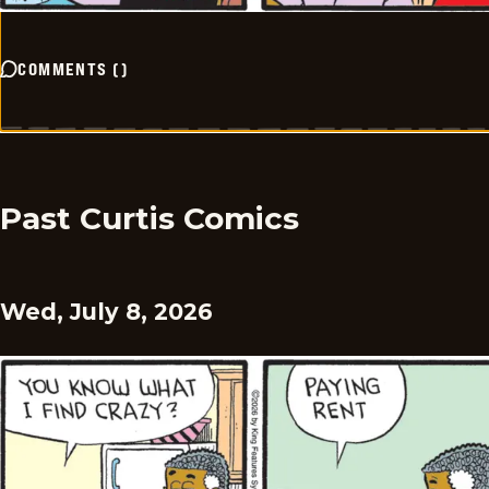
COMMENTS
(
)
Past Curtis Comics
Wed, July 8, 2026