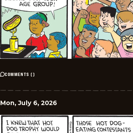
COMMENTS
(
)
Mon, July 6, 2026