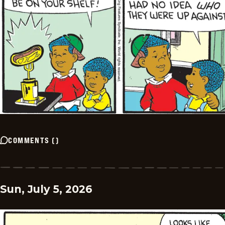
COMMENTS
(
)
Sun, July 5, 2026