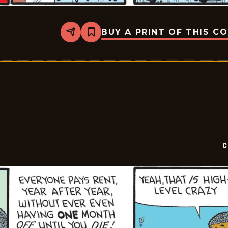
BUY A PRINT OF THIS C
Share
Bookmark
Curtis
-
2026-
07-
09
C