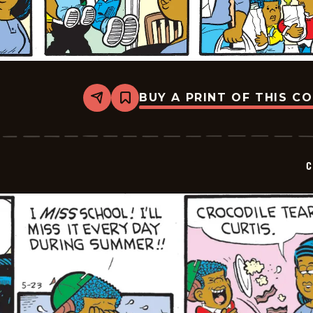
BUY A PRINT OF THIS C
Share
Bookmark
Curtis
-
2026-
05-
24
C