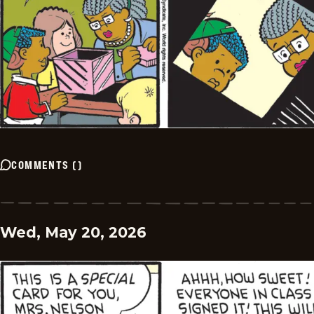
COMMENTS
(
)
Wed, May 20, 2026