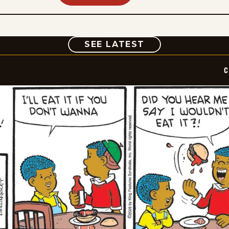
COMIC
SEE LATEST
C