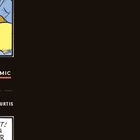
OMIC
URTIS