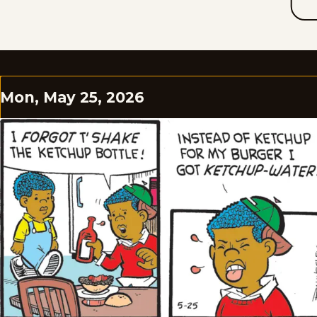
Mon, May 25, 2026