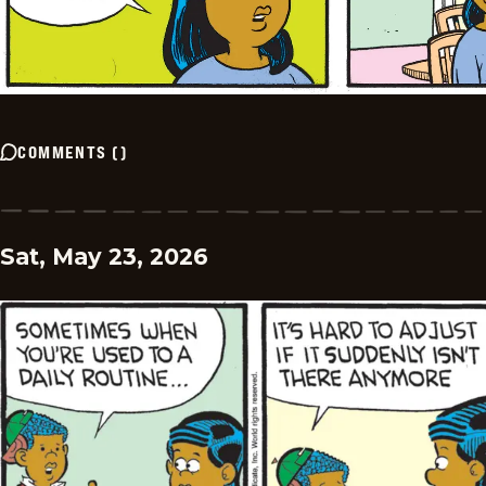
COMMENTS
(
)
Sat, May 23, 2026