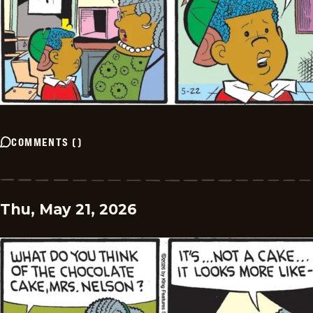
COMMENTS
(
)
Thu, May 21, 2026