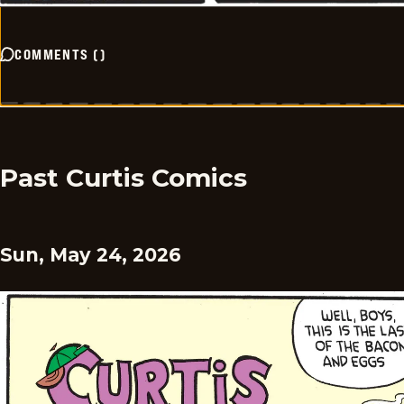
COMMENTS
(
)
Past Curtis Comics
Sun, May 24, 2026