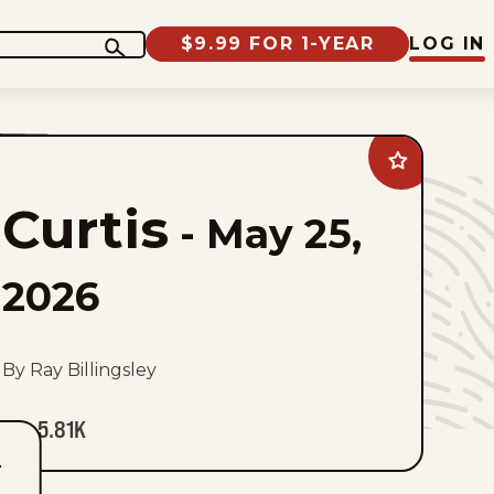
$9.99 FOR 1-YEAR
LOG IN
Add
Curtis
to
Curtis
favorites
-
May 25,
2026
By Ray Billingsley
5.81K
T