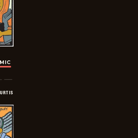
OMIC
URTIS