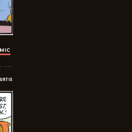
OMIC
URTIS