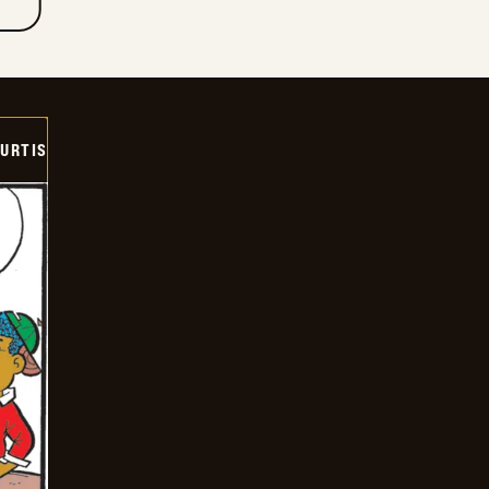
URTIS