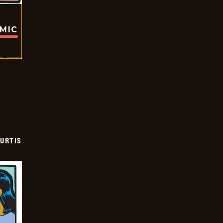
OMIC
URTIS