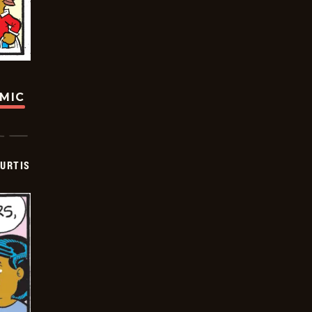
OMIC
URTIS