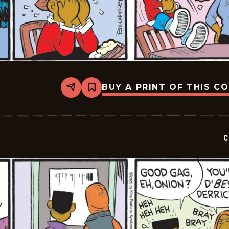
BUY A PRINT OF THIS C
Share
Bookmark
Curtis
-
2026-
05-
23
C