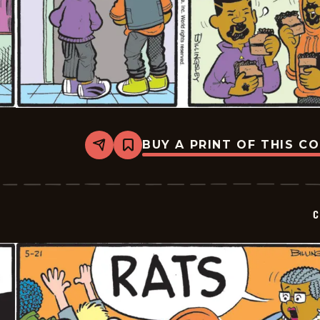
BUY A PRINT OF THIS C
Share
Bookmark
Curtis
-
2026-
05-
22
C