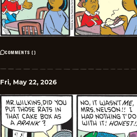
COMMENTS
(
)
Fri, May 22, 2026