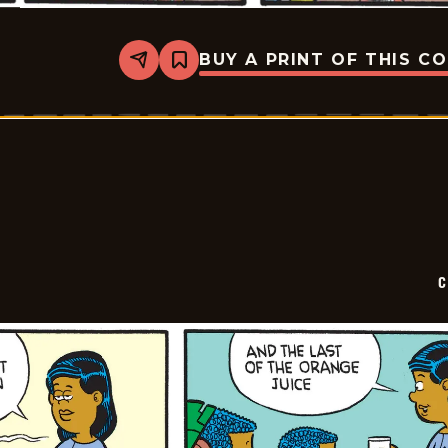
BUY A PRINT OF THIS C
Share
Bookmark
Curtis
-
2026-
05-
25
C