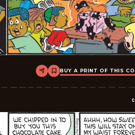
BUY A PRINT OF THIS C
Share
Bookmark
Curtis
-
2026-
05-
21
C