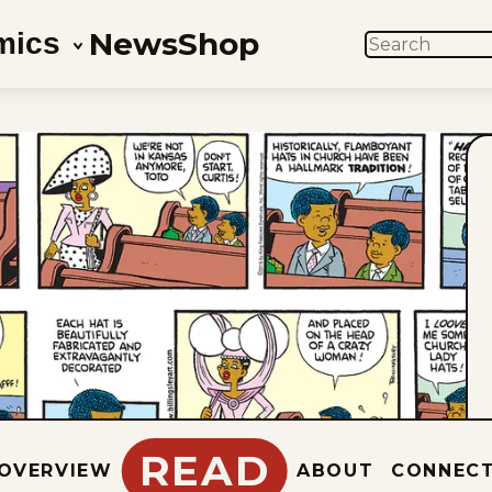
News
Shop
mics
SEARCH
READ
OVERVIEW
ABOUT
CONNEC