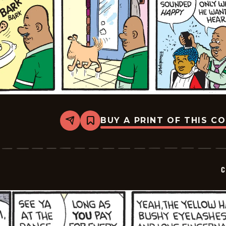
BUY A PRINT OF THIS C
Share
Bookmark
Curtis
-
2026-
05-
10
C