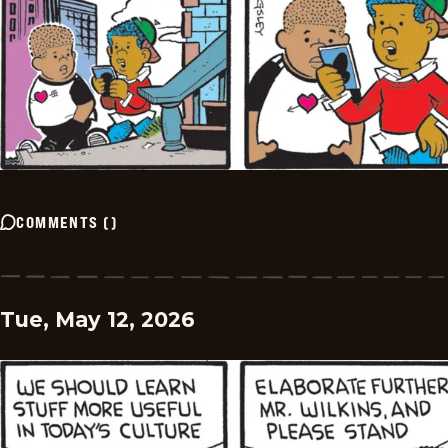
COMMENTS
(
)
Tue, May 12, 2026