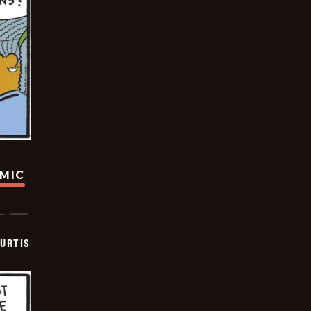
OMIC
URTIS