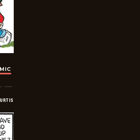
OMIC
URTIS