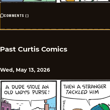
COMMENTS
(
)
Past Curtis Comics
Wed, May 13, 2026