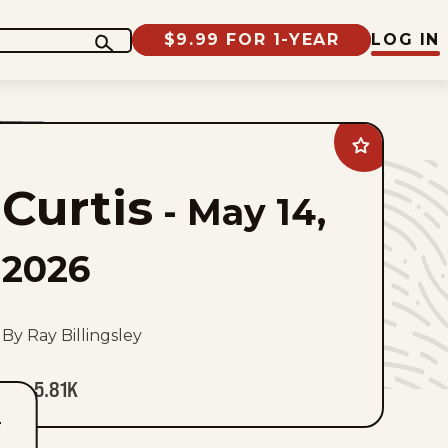
$9.99 FOR 1-YEAR
LOG IN
Add
Curtis
to
Curtis
favorites
-
May 14,
2026
By Ray Billingsley
5.81K
T