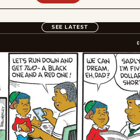
COMIC
SEE LATEST
C