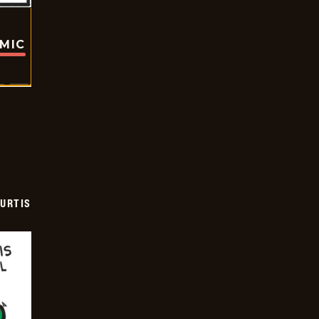
OMIC
URTIS