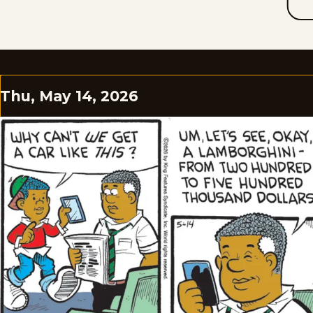
Thu, May 14, 2026