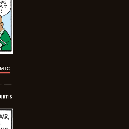
OMIC
URTIS