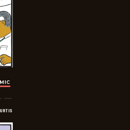
OMIC
URTIS