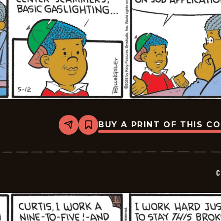
BUY A PRINT OF THIS C
Share
Bookmark
Curtis
-
2026-
05-
12
C