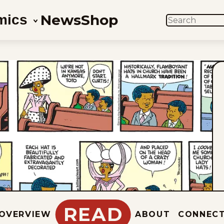
News
Shop
mics
SEARCH
READ
OVERVIEW
ABOUT
CONNEC