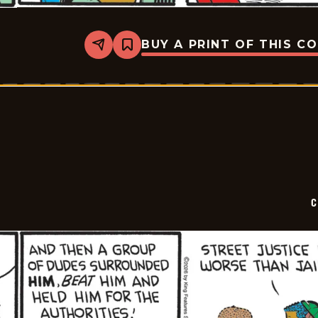
BUY A PRINT OF THIS C
Share
Bookmark
Curtis
-
2026-
05-
14
C