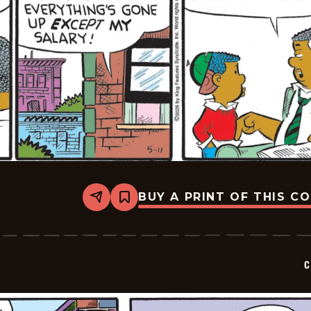
BUY A PRINT OF THIS C
Share
Bookmark
Curtis
-
2026-
05-
11
C