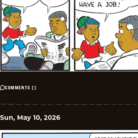
COMMENTS
(
)
Sun, May 10, 2026