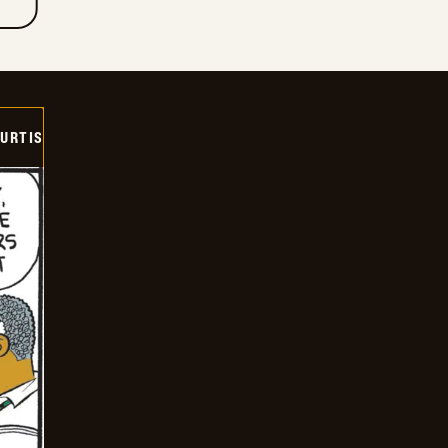
URTIS