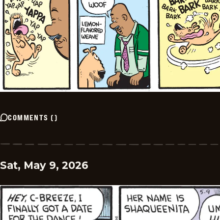
COMMENTS
(
)
Sat, May 9, 2026