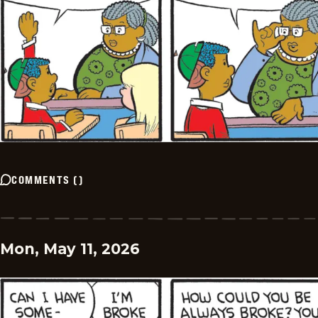
COMMENTS
(
)
Mon, May 11, 2026