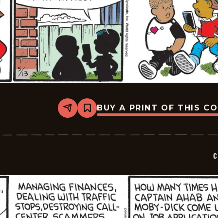
BUY A PRINT OF THIS C
Share
Bookmark
Curtis
-
2026-
05-
13
C