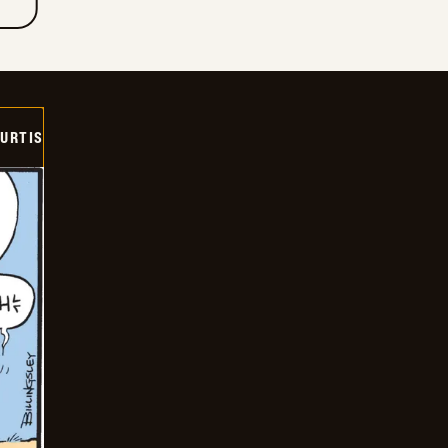
URTIS