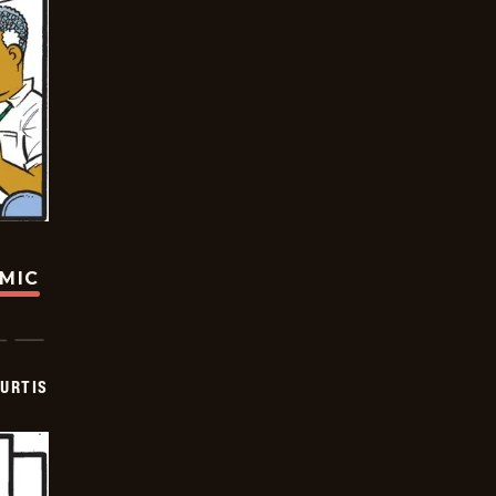
OMIC
URTIS