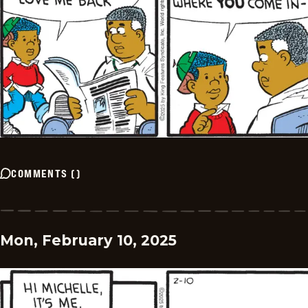
COMMENTS
(
)
Mon, February 10, 2025