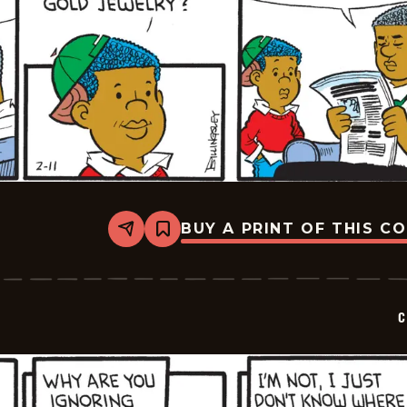
BUY A PRINT OF THIS C
Share
Bookmark
Curtis
-
2025-
02-
11
C