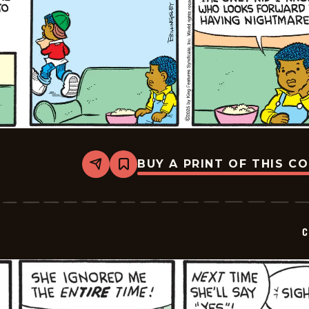
BUY A PRINT OF THIS C
Share
Bookmark
Curtis
-
2025-
02-
09
C