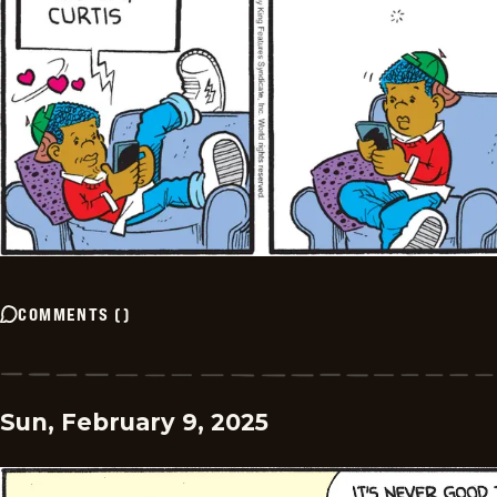
COMMENTS
(
)
Sun, February 9, 2025