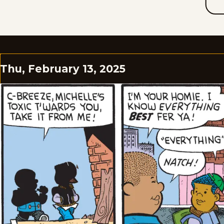
Thu, February 13, 2025