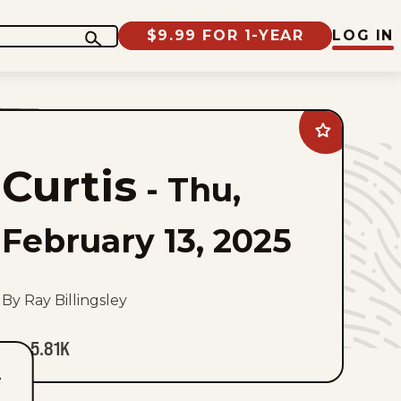
$9.99 FOR 1-YEAR
LOG IN
Add
Curtis
to
Curtis
favorites
-
Thu,
February 13, 2025
By Ray Billingsley
5.81K
T