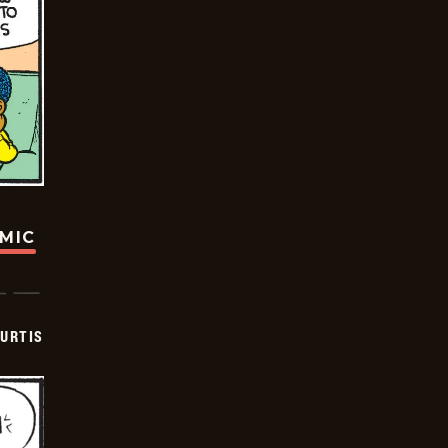
OMIC
URTIS