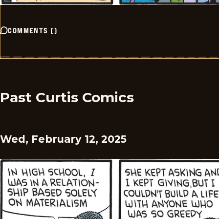
COMMENTS
(
)
Past Curtis Comics
Wed, February 12, 2025