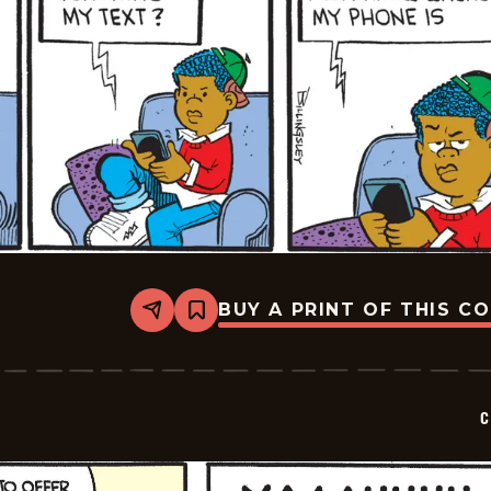
BUY A PRINT OF THIS C
Share
Bookmark
Curtis
-
2025-
02-
10
C