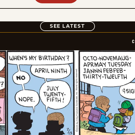
COMIC
SEE LATEST
C