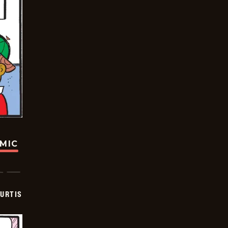
OMIC
URTIS