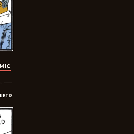
OMIC
URTIS