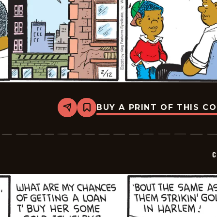
BUY A PRINT OF THIS C
Share
Bookmark
Curtis
-
2025-
02-
12
C