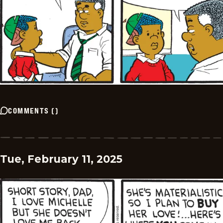
COMMENTS
(
)
Tue, February 11, 2025