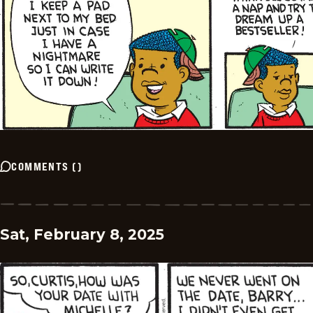
COMMENTS
(
)
Sat, February 8, 2025