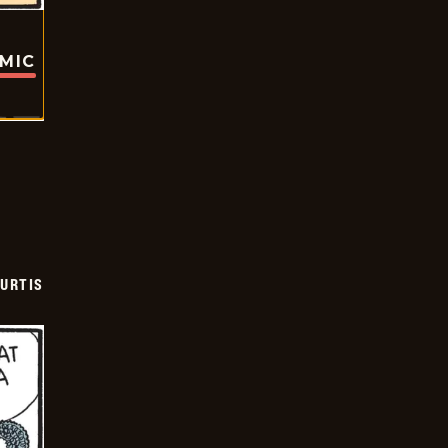
OMIC
URTIS