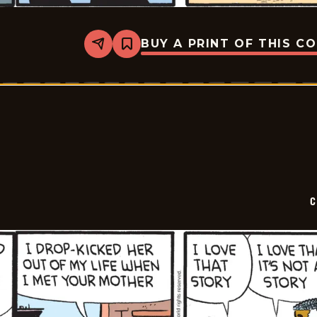
BUY A PRINT OF THIS C
Share
Bookmark
Curtis
-
2025-
02-
13
C