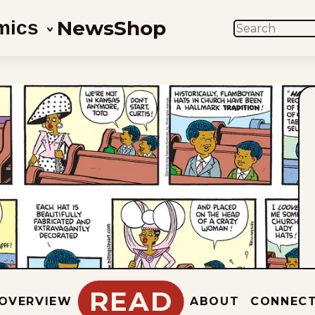
News
Shop
mics
SEARCH
READ
OVERVIEW
ABOUT
CONNEC