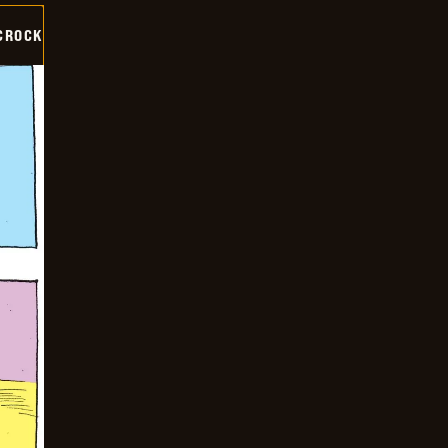
CROCK