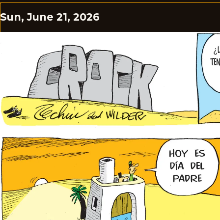
Sun, June 21, 2026