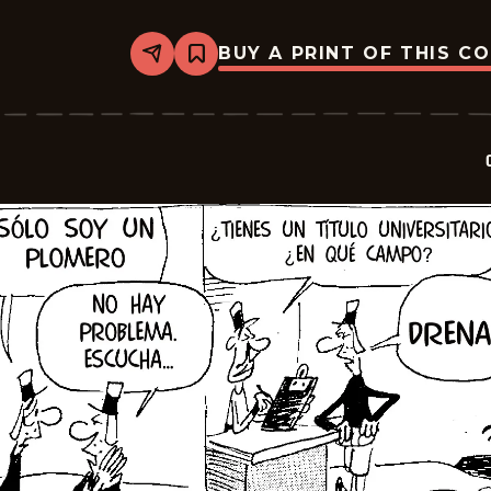
BUY A PRINT OF THIS C
Share
Bookmark
Crock
-
2026-
06-
20