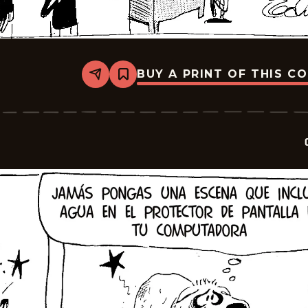
BUY A PRINT OF THIS C
Share
Bookmark
Crock
-
2026-
06-
19