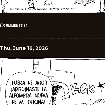
COMMENTS
(
)
Thu, June 18, 2026