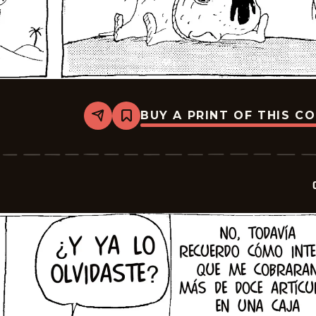
BUY A PRINT OF THIS C
Share
Bookmark
Crock
-
2026-
06-
18