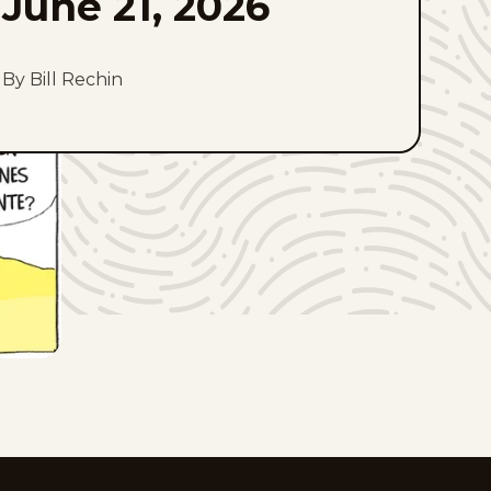
June 21, 2026
By Bill Rechin