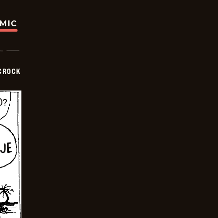
OMIC
CROCK