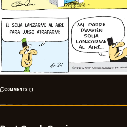
COMMENTS
(
)