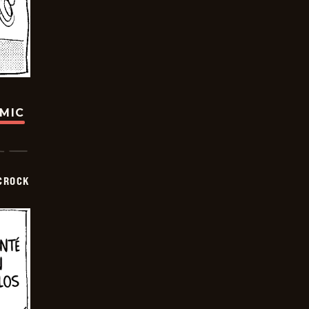
OMIC
CROCK