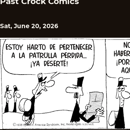
Past Crock Comics
Sat, June 20, 2026