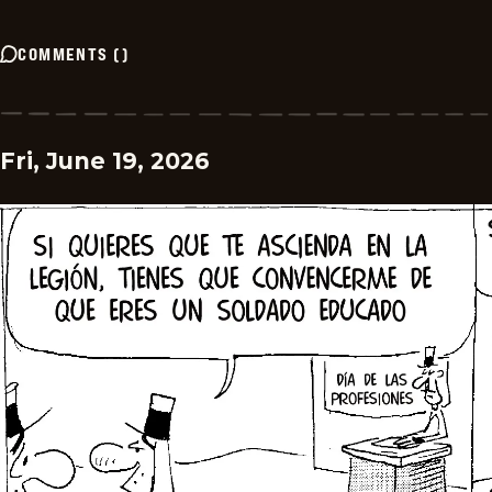
COMMENTS
(
)
Fri, June 19, 2026