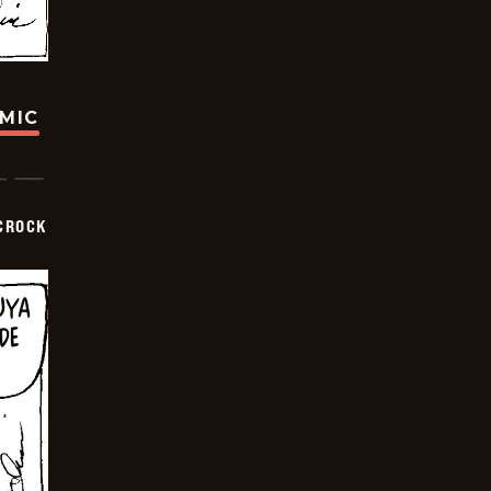
OMIC
CROCK