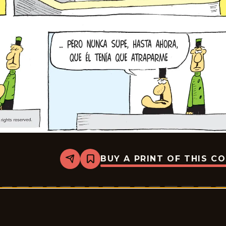
BUY A PRINT OF THIS C
Share
Bookmark
Crock
-
2026-
06-
21