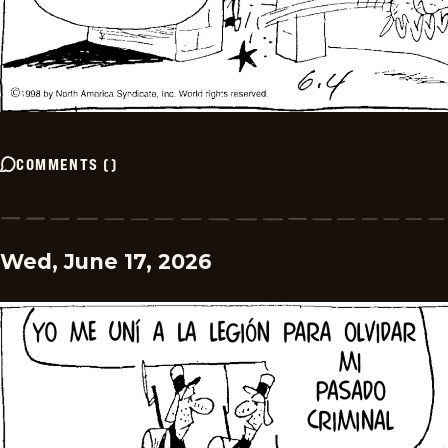
COMMENTS
(
)
Wed, June 17, 2026