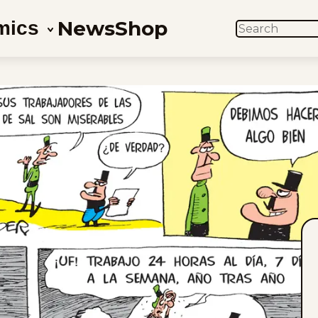
News
Shop
mics
SEARCH