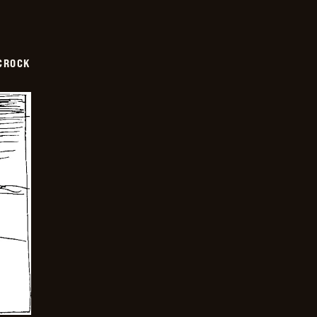
CROCK