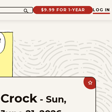
$9.99 FOR 1-YEAR
LOG IN
Add
Crock
to
Crock
favorites
-
Sun,