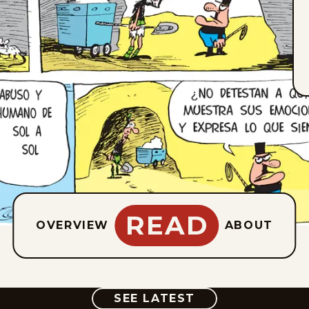
READ
OVERVIEW
ABOUT
COMIC
SEE LATEST