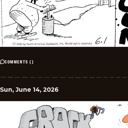
COMMENTS
(
)
Sun, June 14, 2026