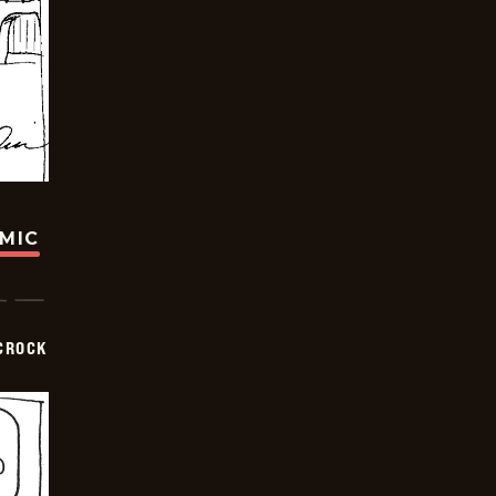
OMIC
CROCK