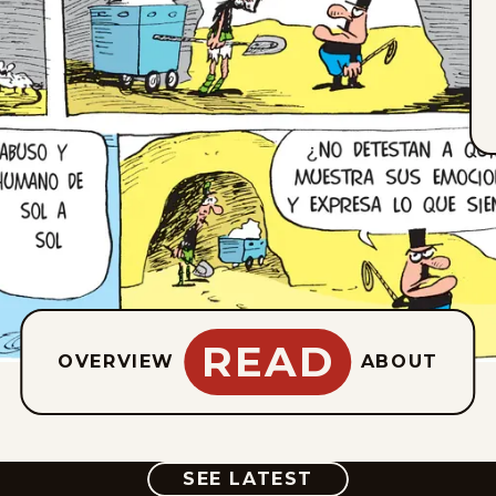
READ
OVERVIEW
ABOUT
COMIC
SEE LATEST