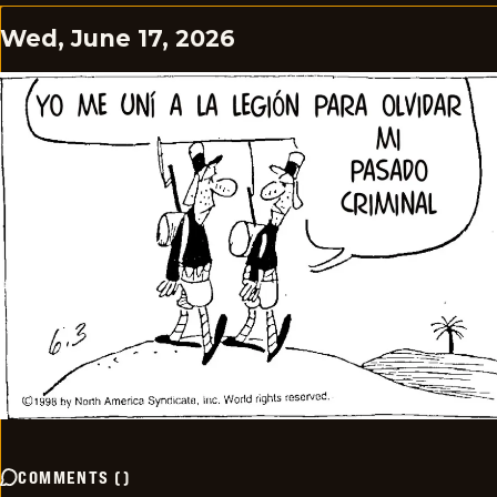
Wed, June 17, 2026
COMMENTS
(
)