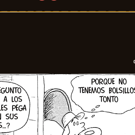
Crock
-
2026-
06-
17