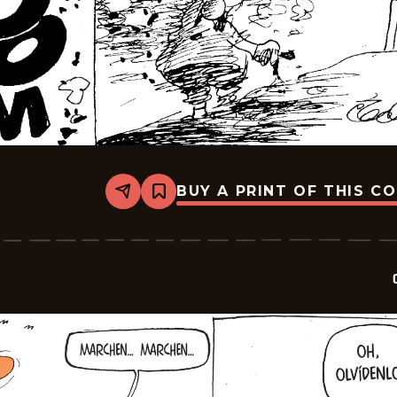
BUY A PRINT OF THIS C
Share
Bookmark
Crock
-
2026-
06-
15