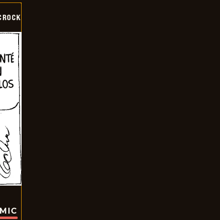
CROCK
OMIC