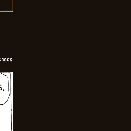
CROCK