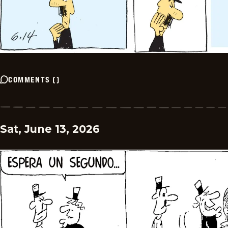
COMMENTS
(
)
Sat, June 13, 2026