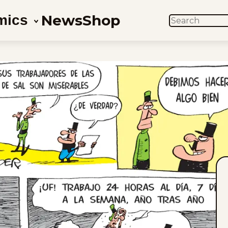
News
Shop
mics
SEARCH