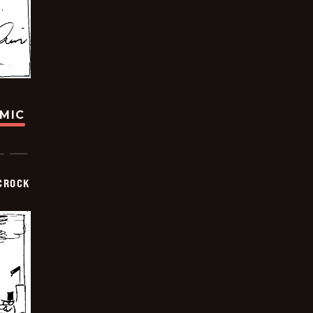
OMIC
CROCK