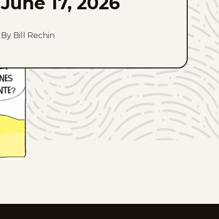
June 17, 2026
By Bill Rechin