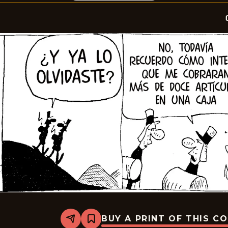
BUY A PRINT OF THIS C
Share
Bookmark