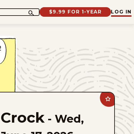
$9.99 FOR 1-YEAR
LOG IN
Add
Crock
to
Crock
favorites
-
Wed,