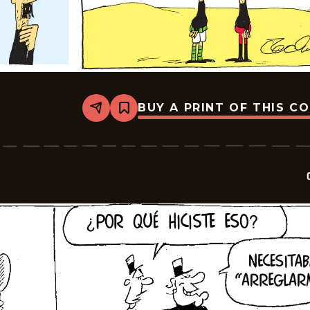
BUY A PRINT OF THIS C
Share
Bookmark
Crock
-
2026-
06-
14