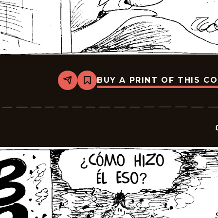
BUY A PRINT OF THIS C
Share
Bookmark
Crock
-
2026-
06-
16