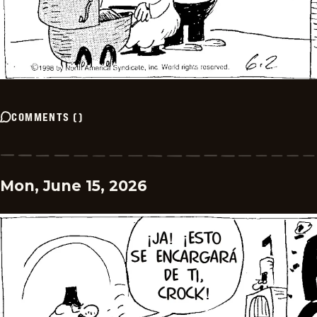
COMMENTS
(
)
Mon, June 15, 2026