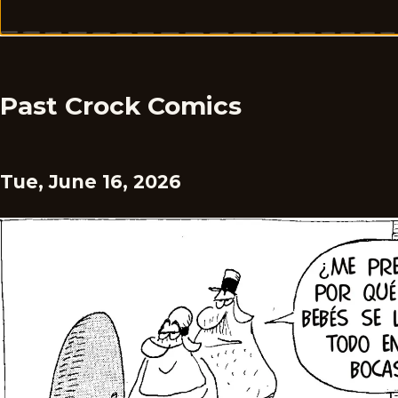
Past Crock Comics
Tue, June 16, 2026