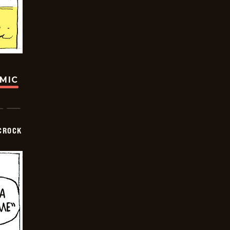
OMIC
CROCK