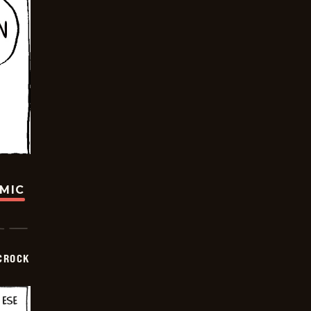
OMIC
CROCK