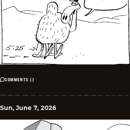
COMMENTS
(
)
Sun, June 7, 2026