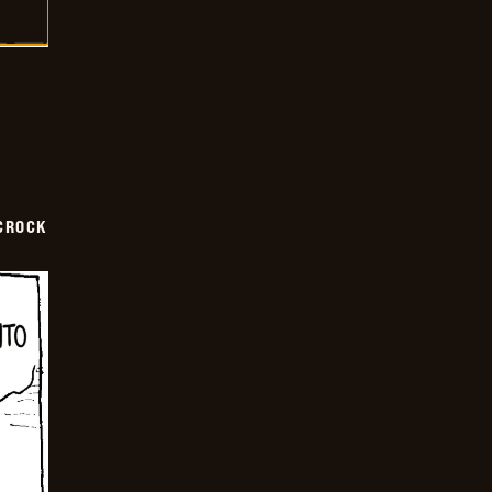
CROCK