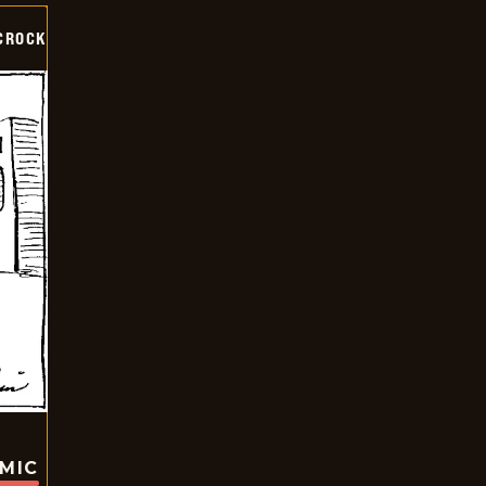
CROCK
OMIC