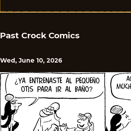
Past Crock Comics
Wed, June 10, 2026