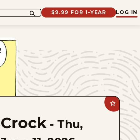
$9.99 FOR 1-YEAR
LOG IN
Add
Crock
to
Crock
favorites
-
Thu,