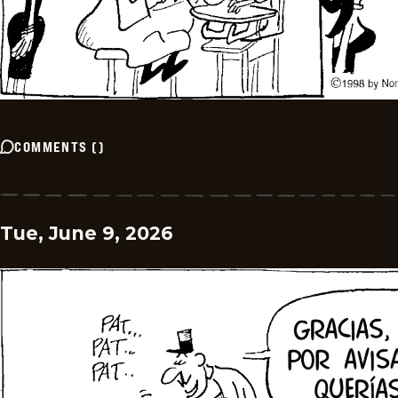
COMMENTS
(
)
Tue, June 9, 2026