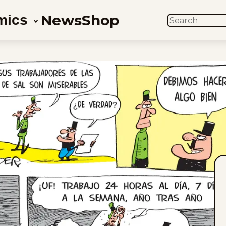
News
Shop
mics
SEARCH