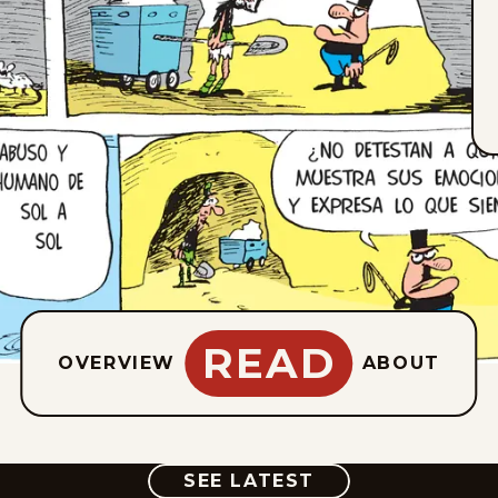
READ
OVERVIEW
ABOUT
COMIC
SEE LATEST