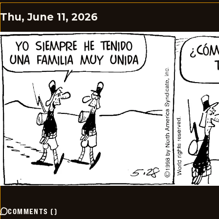
Thu, June 11, 2026
COMMENTS
(
)