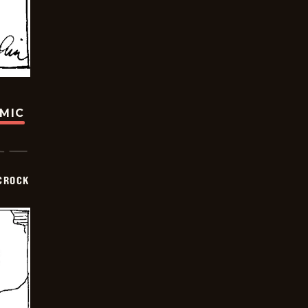
OMIC
CROCK