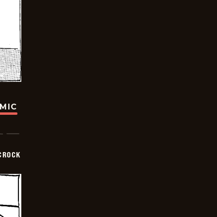
OMIC
CROCK