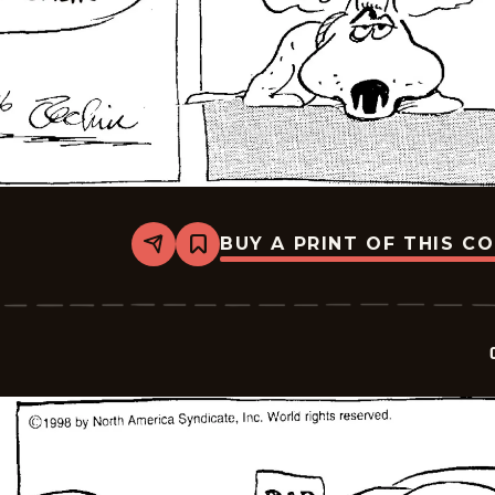
BUY A PRINT OF THIS C
Share
Bookmark
Crock
-
2026-
06-
09