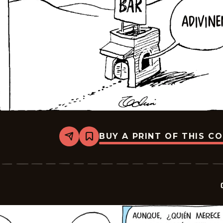
BUY A PRINT OF THIS C
Share
Bookmark
Crock
-
2026-
06-
08