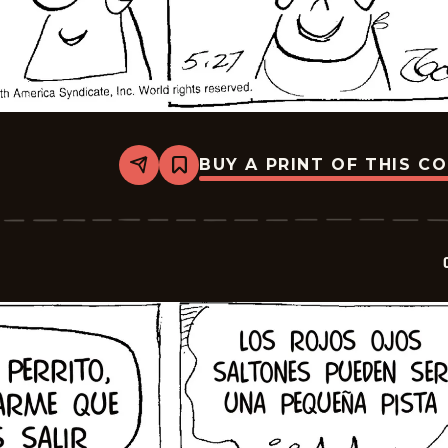
BUY A PRINT OF THIS C
Share
Bookmark
Crock
-
2026-
06-
10