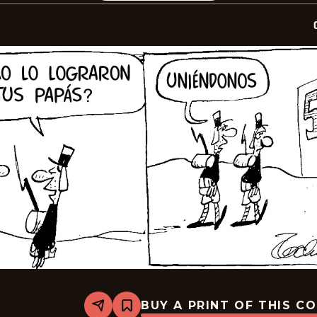
BUY A PRINT OF THIS C
Share
Bookmark