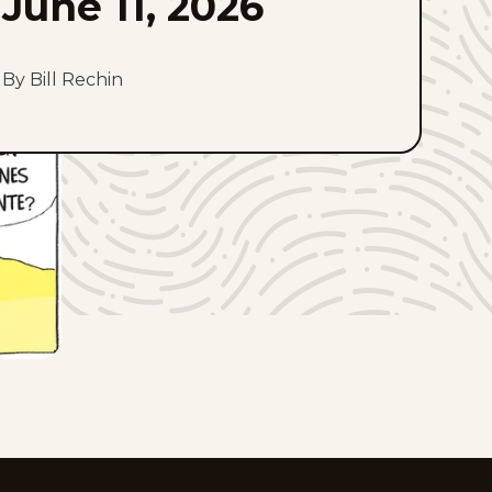
June 11, 2026
By Bill Rechin