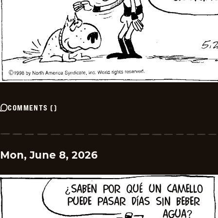
COMMENTS
(
)
Mon, June 8, 2026