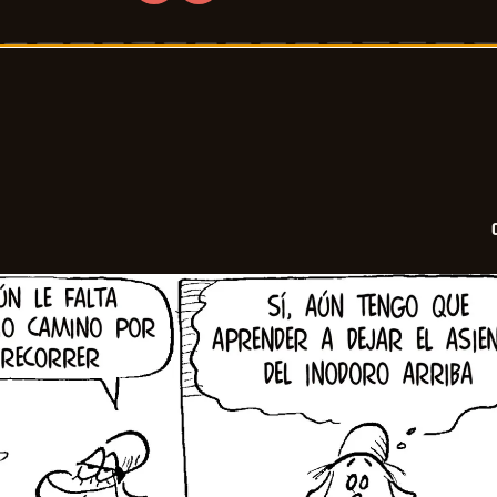
Crock
-
2026-
06-
11