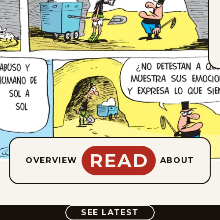
READ
OVERVIEW
ABOUT
COMIC
SEE LATEST