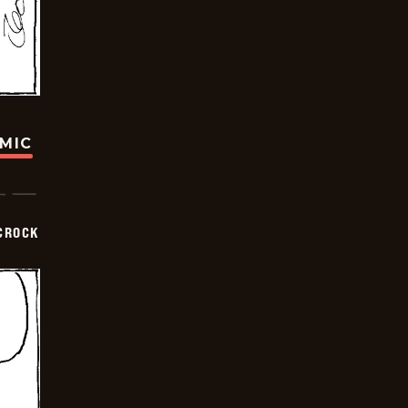
OMIC
CROCK