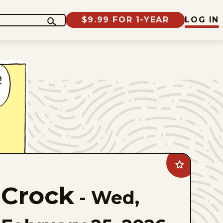
$9.99 FOR 1-YEAR
LOG IN
Add
Crock
to
Crock
favorites
-
Wed,