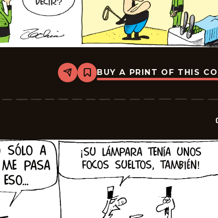
BUY A PRINT OF THIS C
Share
Bookmark
Crock
-
2026-
02-
22