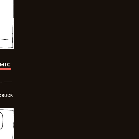
OMIC
CROCK