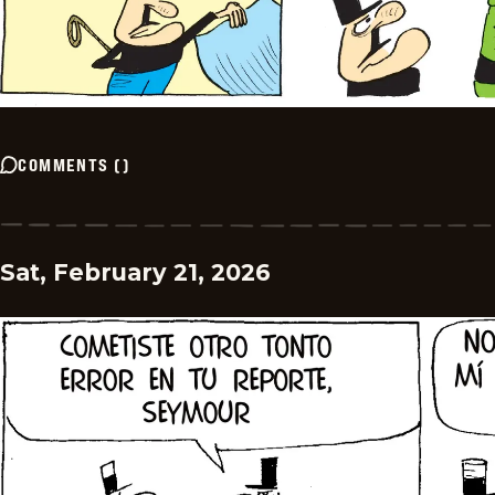
COMMENTS
(
)
Sat, February 21, 2026