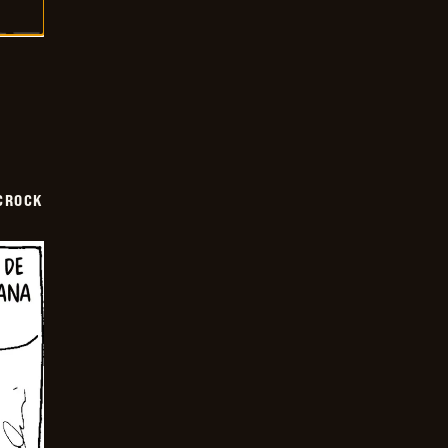
CROCK