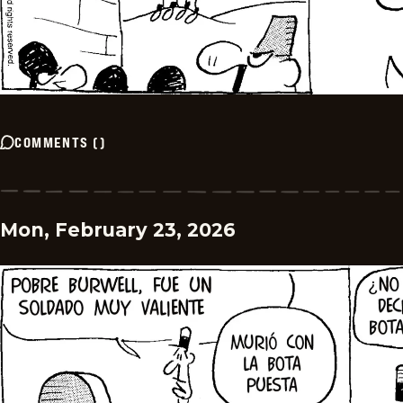
COMMENTS
(
)
Mon, February 23, 2026