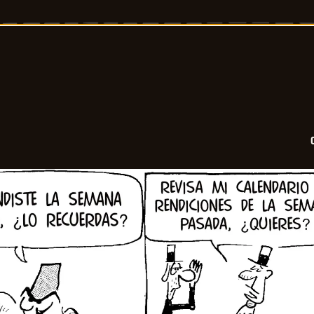
-
2026-
02-
25