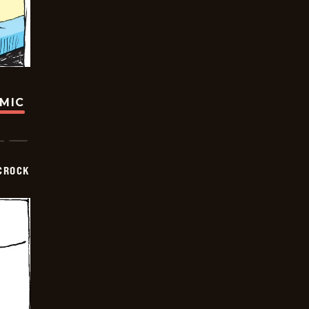
OMIC
CROCK