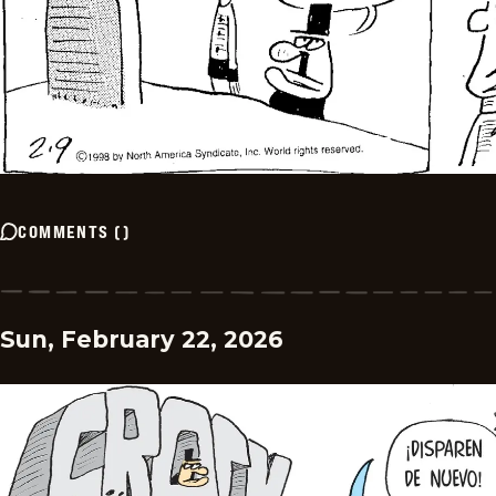
COMMENTS
(
)
Sun, February 22, 2026