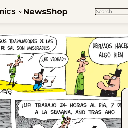
News
Shop
mics
SEARCH