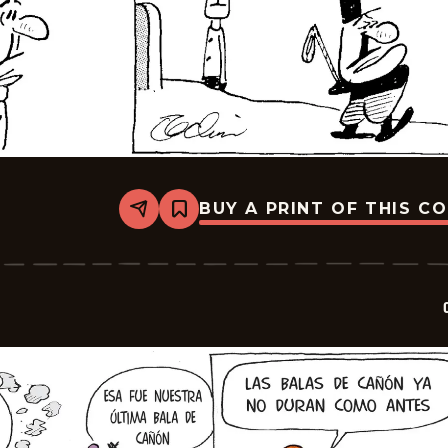
BUY A PRINT OF THIS C
Share
Bookmark
Crock
-
2026-
02-
23