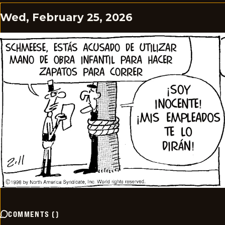
Wed, February 25, 2026
COMMENTS
(
)