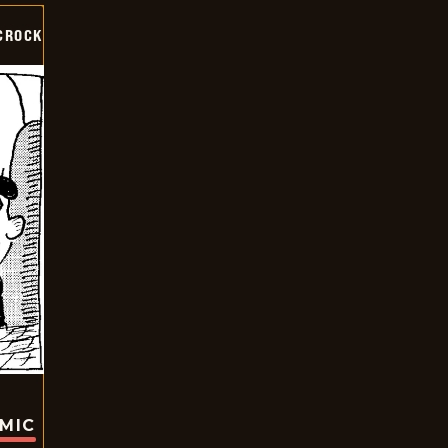
CROCK
OMIC