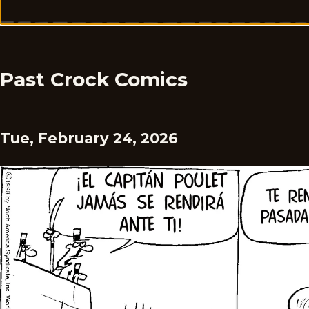
Past Crock Comics
Tue, February 24, 2026