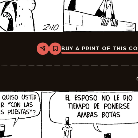
BUY A PRINT OF THIS C
Share
Bookmark
Crock
-
2026-
02-
24