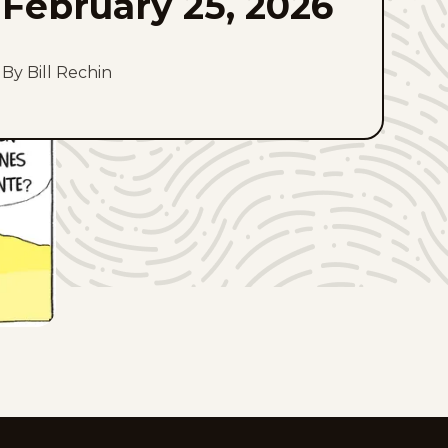
February 25, 2026
By Bill Rechin