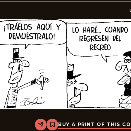
BUY A PRINT OF THIS C
Share
Bookmark
Crock