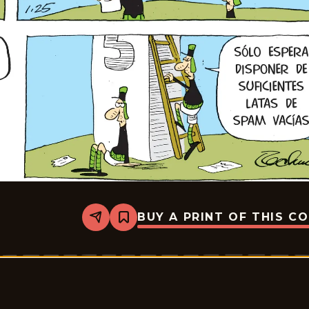
BUY A PRINT OF THIS C
Share
Bookmark
Crock
-
2026-
01-
25