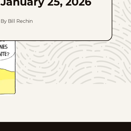
January 25, 2026
By Bill Rechin