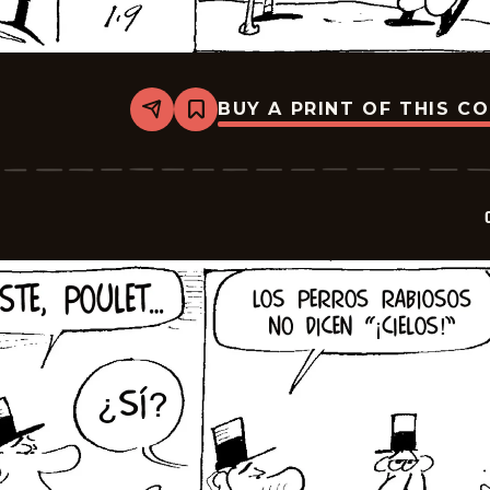
BUY A PRINT OF THIS C
Share
Bookmark
Crock
-
2026-
01-
23