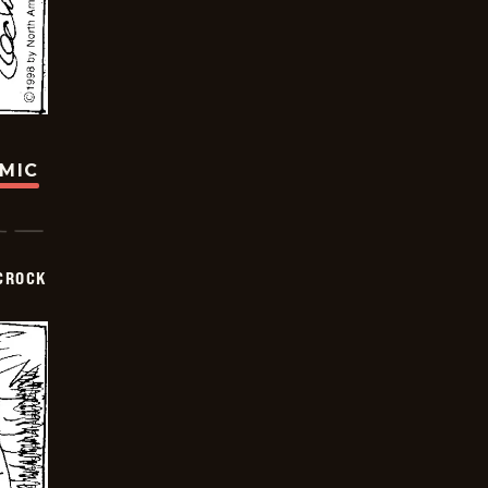
OMIC
CROCK