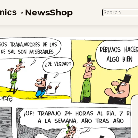
News
Shop
mics
SEARCH