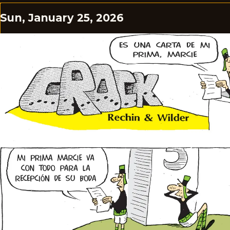
Sun, January 25, 2026