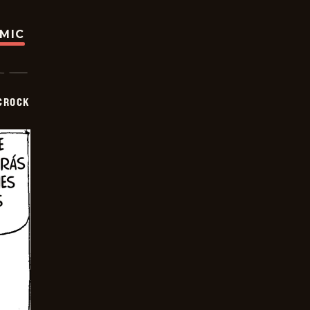
OMIC
CROCK