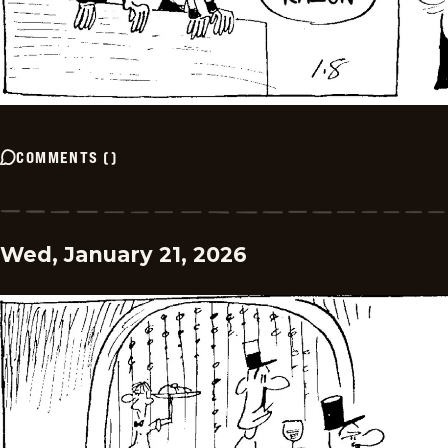
COMMENTS
(
)
Wed, January 21, 2026