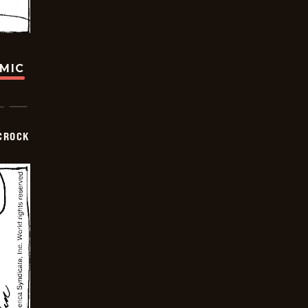
OMIC
CROCK