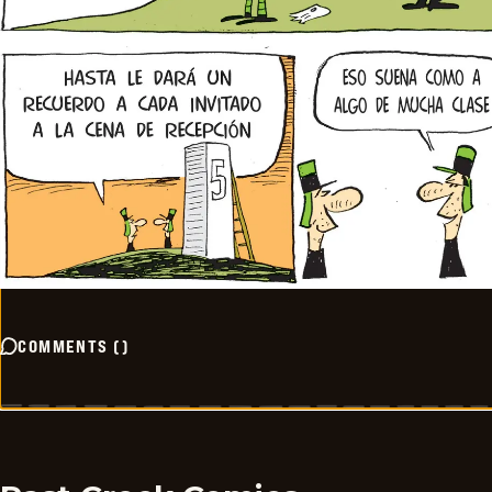
COMMENTS
(
)