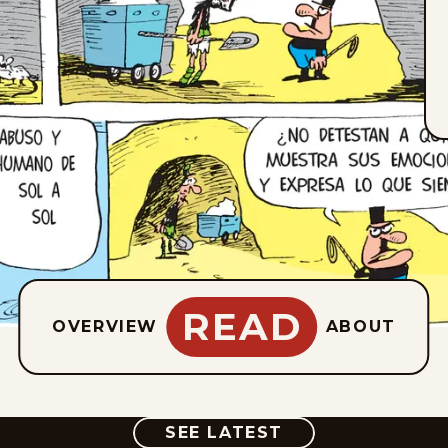
READ
OVERVIEW
ABOUT
COMIC
SEE LATEST