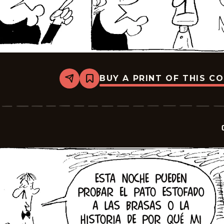
BUY A PRINT OF THIS C
Share
Bookmark
Crock
-
2026-
01-
22