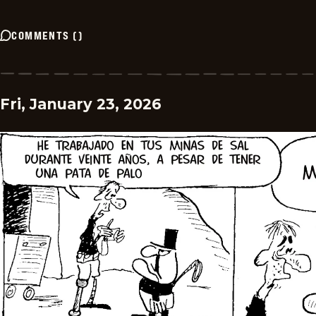
COMMENTS
(
)
Fri, January 23, 2026