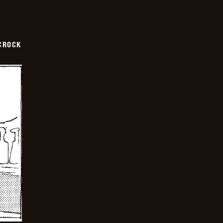
CROCK