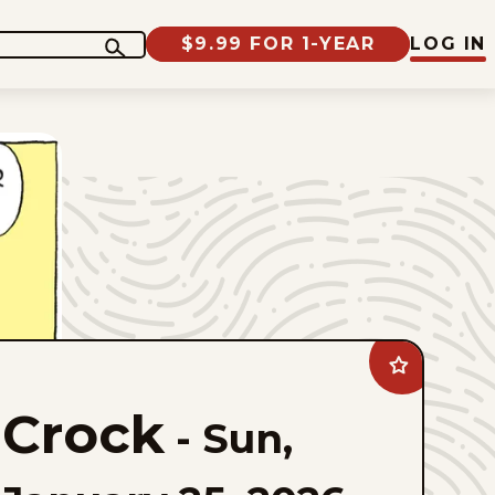
$9.99 FOR 1-YEAR
LOG IN
Add
Crock
to
Crock
favorites
-
Sun,