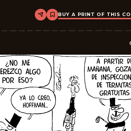
BUY A PRINT OF THIS C
Share
Bookmark
Crock
-
2026-
01-
24