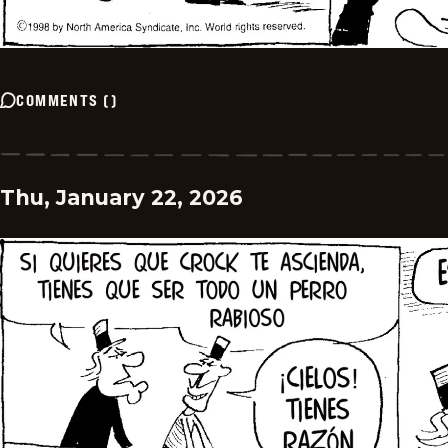
COMMENTS
(
)
Thu, January 22, 2026