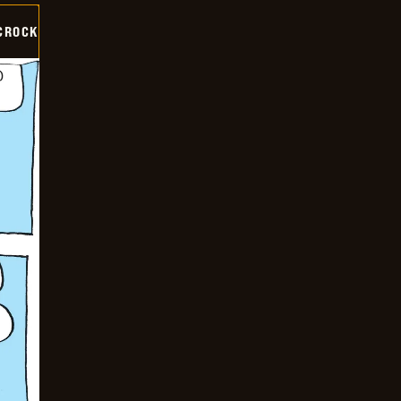
CROCK