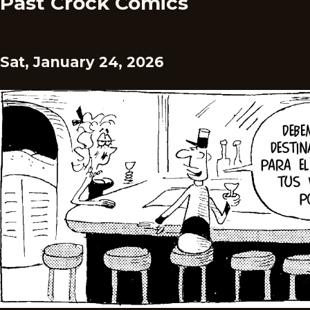
Past Crock Comics
Sat, January 24, 2026