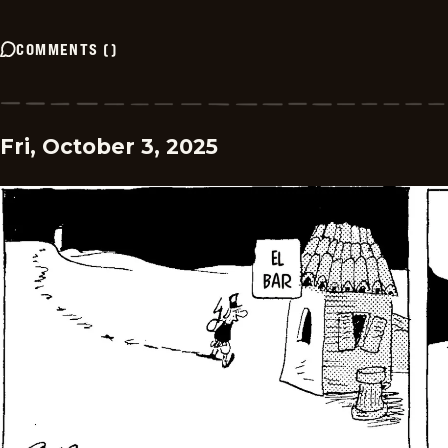
COMMENTS
(
)
Fri, October 3, 2025