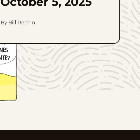
October 5, 2025
By Bill Rechin