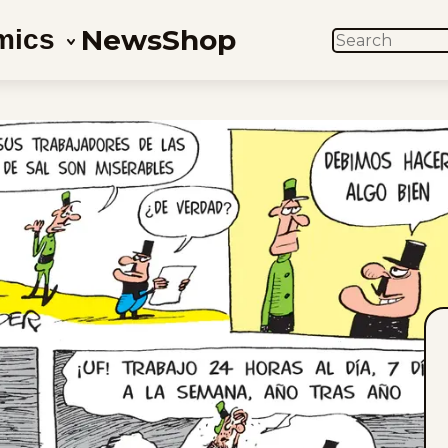
News
Shop
mics
SEARCH