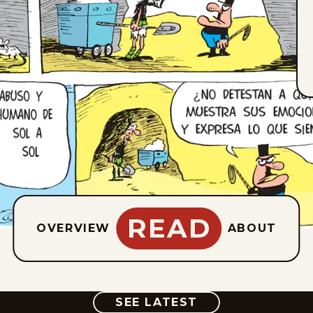
READ
OVERVIEW
ABOUT
COMIC
SEE LATEST