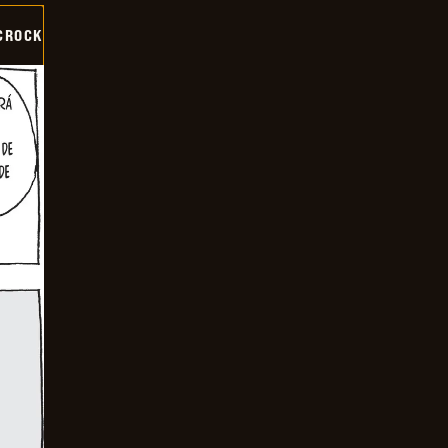
CROCK