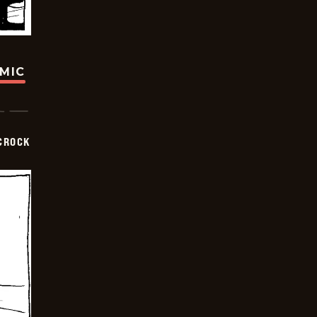
OMIC
CROCK