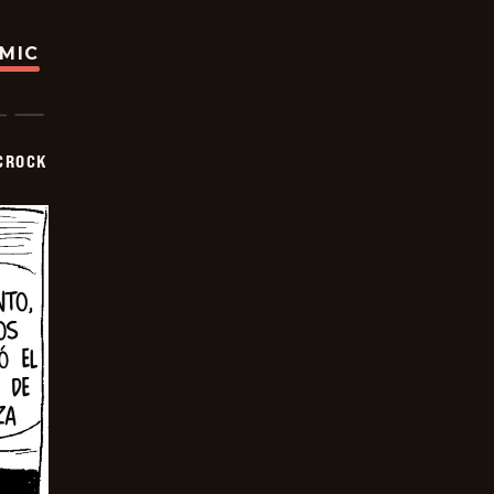
OMIC
CROCK