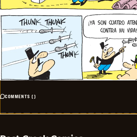
COMMENTS
(
)