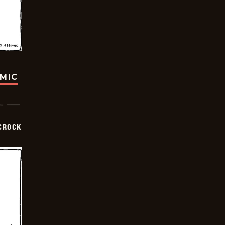
OMIC
CROCK