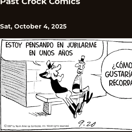
Past Crock Comics
Sat, October 4, 2025