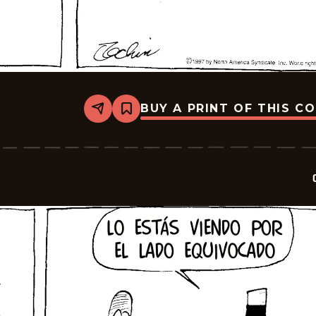
BUY A PRINT OF THIS C
Share
Bookmark
Crock
-
2025-
10-
02