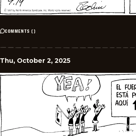
COMMENTS
(
)
Thu, October 2, 2025