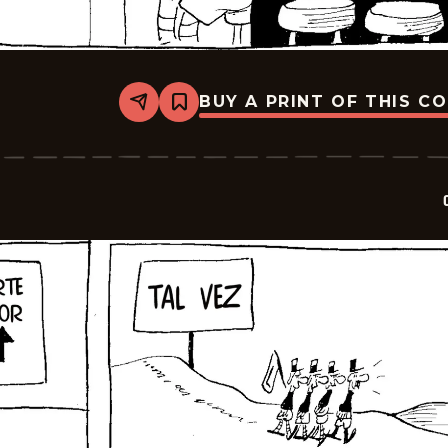
BUY A PRINT OF THIS C
Share
Bookmark
Crock
-
2025-
10-
03