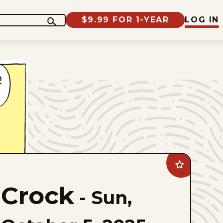
$9.99 FOR 1-YEAR
LOG IN
Add
Crock
to
Crock
favorites
-
Sun,