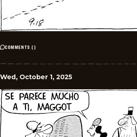
COMMENTS
(
)
Wed, October 1, 2025