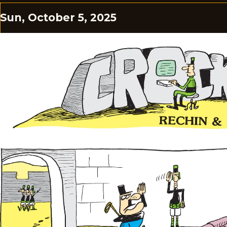
Sun, October 5, 2025