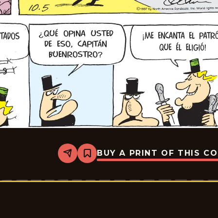
BUY A PRINT OF THIS C
Share
Bookmark
Crock
-
2025-
10-
05