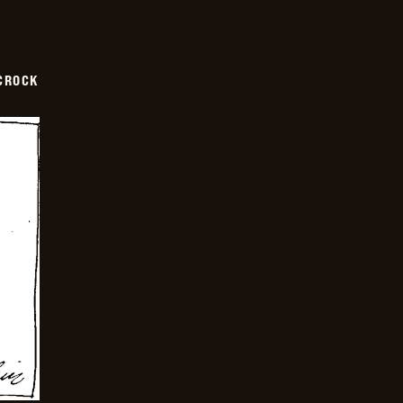
CROCK