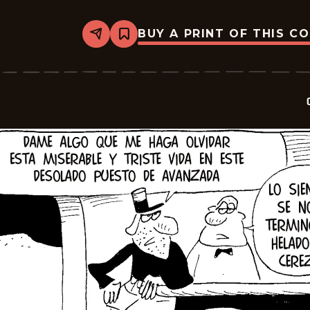
BUY A PRINT OF THIS C
Share
Bookmark
Crock
-
2025-
10-
04