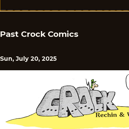
Past Crock Comics
Sun, July 20, 2025