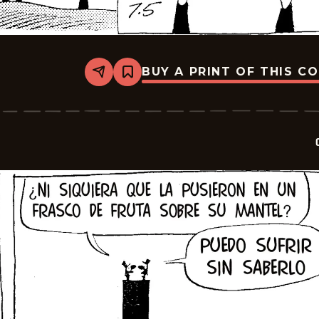
BUY A PRINT OF THIS C
Share
Bookmark
Crock
-
2025-
07-
19