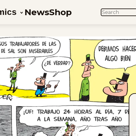
News
Shop
mics
SEARCH