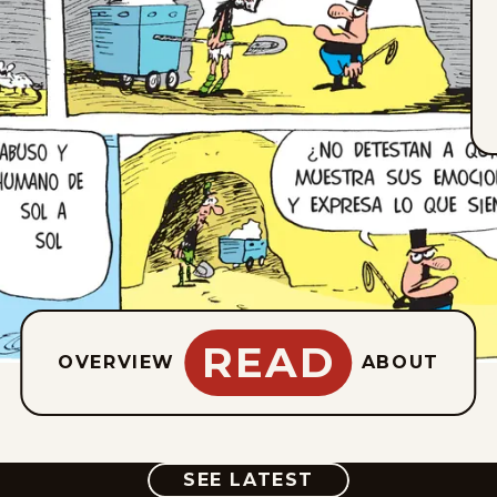
READ
OVERVIEW
ABOUT
COMIC
SEE LATEST