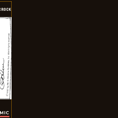
CROCK
OMIC