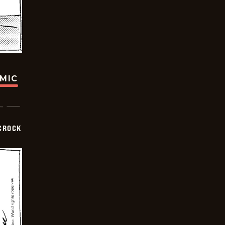
OMIC
CROCK