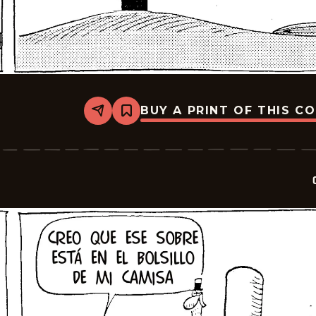
BUY A PRINT OF THIS C
Share
Bookmark
Crock
-
2025-
07-
18