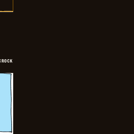
CROCK