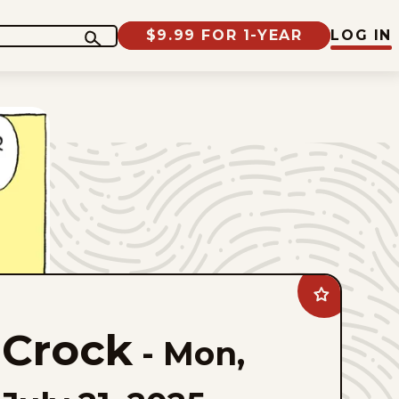
$9.99 FOR 1-YEAR
LOG IN
Add
Crock
to
Crock
favorites
-
Mon,