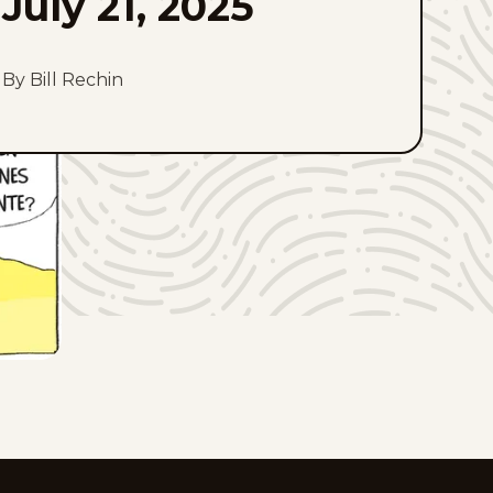
July 21, 2025
By Bill Rechin