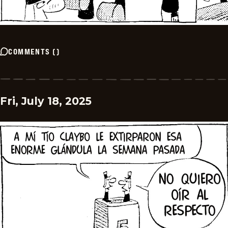
COMMENTS
(
)
Fri, July 18, 2025