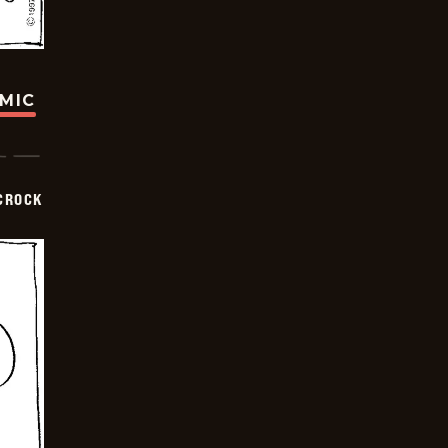
OMIC
CROCK