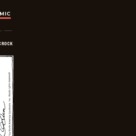
OMIC
CROCK