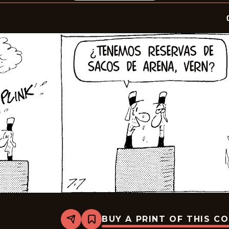
BUY A PRINT OF THIS C
Share
Bookmark