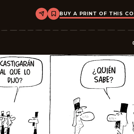
BUY A PRINT OF THIS C
Share
Bookmark
Crock
-
2025-
07-
20