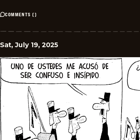
COMMENTS
(
)
Sat, July 19, 2025