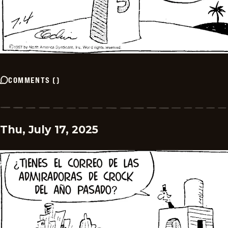
COMMENTS
(
)
Thu, July 17, 2025