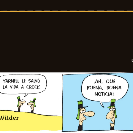
Crock
-
2025-
07-
21