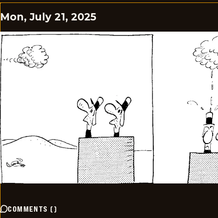
Mon, July 21, 2025
COMMENTS
(
)