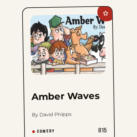
Add
Amber
Waves
to
favorites
Amber Waves
By David Phipps
815
COMEDY