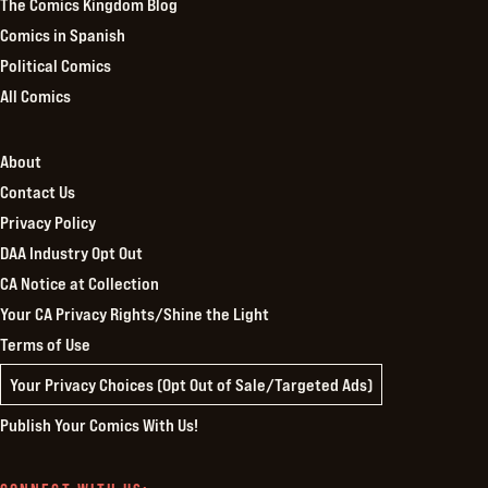
The Comics Kingdom Blog
Comics in Spanish
Political Comics
All Comics
About
Contact Us
Privacy Policy
DAA Industry Opt Out
CA Notice at Collection
Your CA Privacy Rights/Shine the Light
Terms of Use
Your Privacy Choices (Opt Out of Sale/Targeted Ads)
Publish Your Comics With Us!