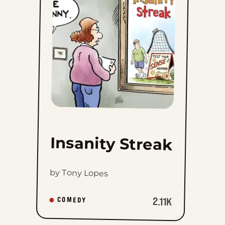
Streak
to
favorites
Insanity Streak
by Tony Lopes
2.11K
COMEDY