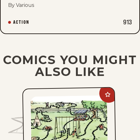
By Various
913
ACTION
COMICS YOU MIGHT
ALSO LIKE
Add
The
Family
Circus
to
favorites