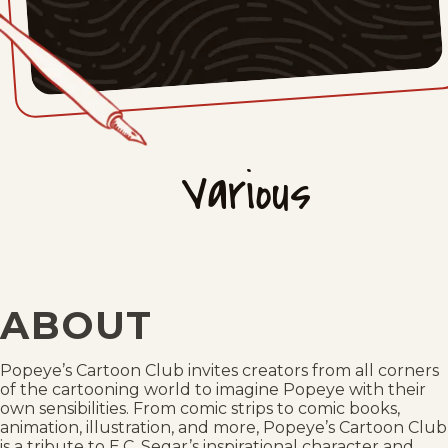
Various
ABOUT
Popeye’s Cartoon Club invites creators from all corners
of the cartooning world to imagine Popeye with their
own sensibilities. From comic strips to comic books,
animation, illustration, and more, Popeye’s Cartoon Club
is a tribute to E.C. Segar’s inspirational character and