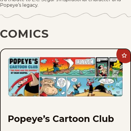
Popeye’s legacy.
COMICS
Ad
Po
Car
Clu
to
fav
Popeye’s Cartoon Club