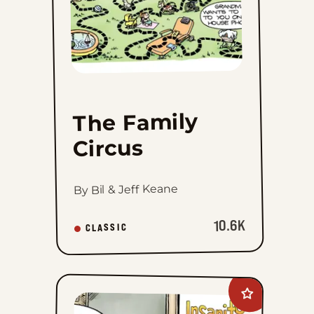
The Family
Circus
By Bil & Jeff Keane
10.6K
CLASSIC
Add
Insanity