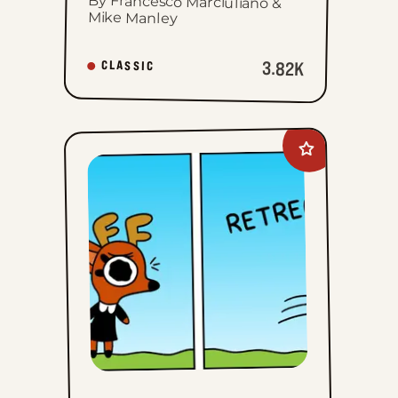
By Francesco Marciuliano &
Mike Manley
3.82K
CLASSIC
Add
Rae
The
Doe
to
favorites