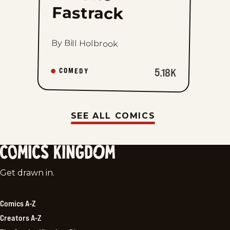
Fastrack
By Bill Holbrook
5.18K
COMEDY
SEE ALL COMICS
Comics
Get drawn in.
Kingdom
Comics A-Z
Creators A-Z