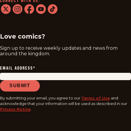
CONNECT WITH US:
twitter
instagram
facebook
youtube
tiktok
Love comics?
Sign up to receive weekly updates and news from
around the kingdom.
EMAIL ADDRESS
*
SUBMIT
By submitting your email, you agree to our
Terms of Use
and
acknowledge that your information will be used as described in our
Privacy Notice
.