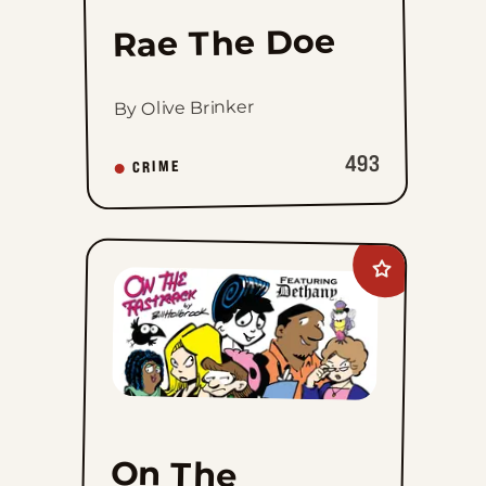
Rae The Doe
By Olive Brinker
493
CRIME
Add
On
The
Fastrack
to
favorites
On The