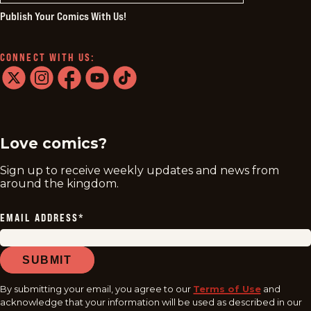
Publish Your Comics With Us!
CONNECT WITH US:
twitter
instagram
facebook
youtube
tiktok
Love comics?
Sign up to receive weekly updates and news from
around the kingdom.
EMAIL ADDRESS
*
SUBMIT
By submitting your email, you agree to our
Terms of Use
and
acknowledge that your information will be used as described in our