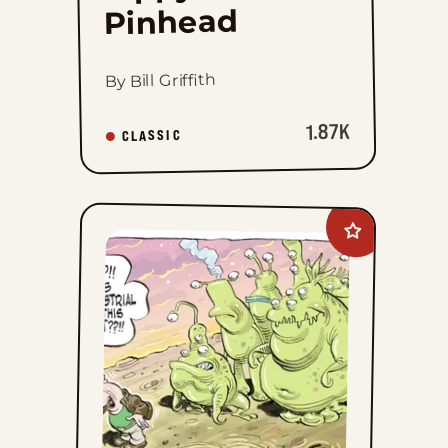
Pinhead
By Bill Griffith
1.87K
CLASSIC
Add
Goomer
to
favorites