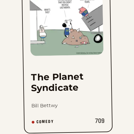
favorites
The Planet
Syndicate
Bill Bettwy
709
COMEDY