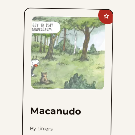
Add
Macanudo
to
favorites
Macanudo
By Liniers