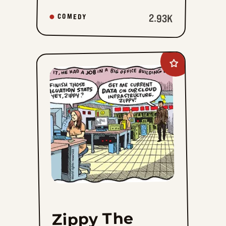
2.93K
COMEDY
Add
Zippy
The
Pinhead
to
favorites
Zippy The