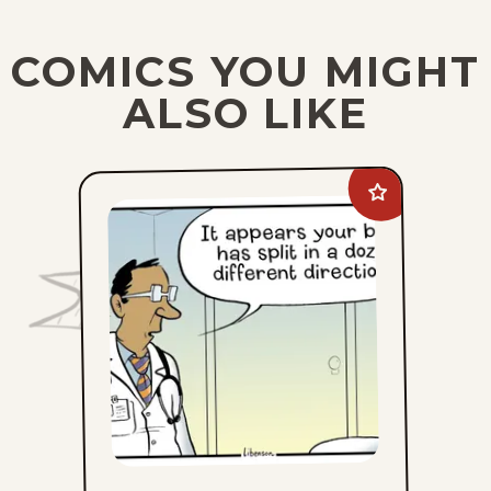
COMICS YOU MIGHT
ALSO LIKE
Add
The
Pajama
Diaries
to
favorites