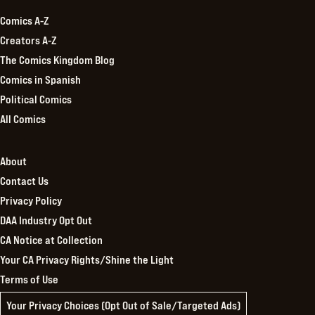
Comics A-Z
Creators A-Z
The Comics Kingdom Blog
Comics in Spanish
Political Comics
All Comics
About
Contact Us
Privacy Policy
DAA Industry Opt Out
CA Notice at Collection
Your CA Privacy Rights/Shine the Light
Terms of Use
Your Privacy Choices (Opt Out of Sale/Targeted Ads)