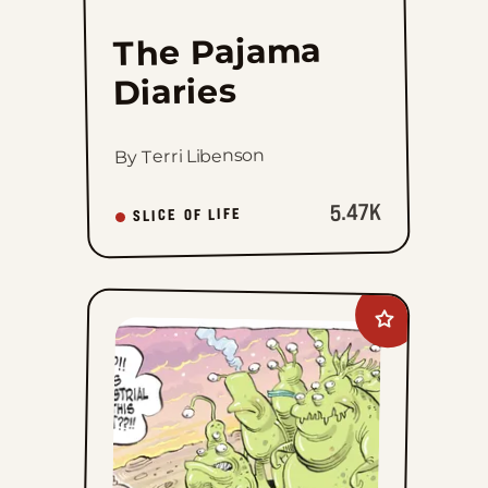
The Pajama
Diaries
By Terri Libenson
5.47K
SLICE OF LIFE
Add
Goomer
to
favorites