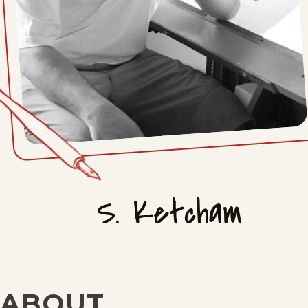
S. Ketcham
ABOUT