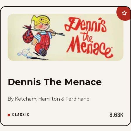
Ad
Den
Th
Me
to
fav
Dennis The Menace
By Ketcham, Hamilton & Ferdinand
8.63K
CLASSIC