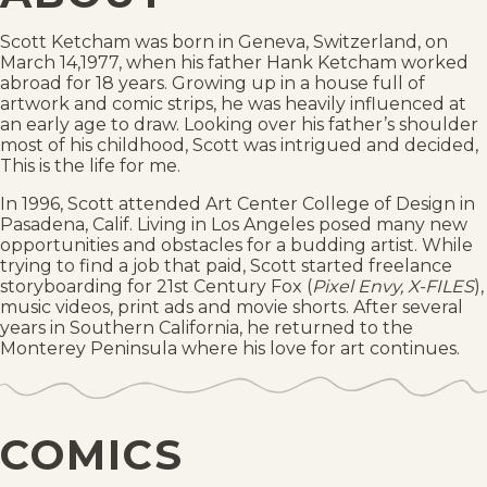
Scott Ketcham was born in Geneva, Switzerland, on
March 14,1977, when his father Hank Ketcham worked
abroad for 18 years. Growing up in a house full of
artwork and comic strips, he was heavily influenced at
an early age to draw. Looking over his father’s shoulder
most of his childhood, Scott was intrigued and decided,
This is the life for me.
In 1996, Scott attended Art Center College of Design in
Pasadena, Calif. Living in Los Angeles posed many new
opportunities and obstacles for a budding artist. While
trying to find a job that paid, Scott started freelance
storyboarding for 21st Century Fox (
Pixel Envy, X-FILES
),
music videos, print ads and movie shorts. After several
years in Southern California, he returned to the
Monterey Peninsula where his love for art continues.
COMICS