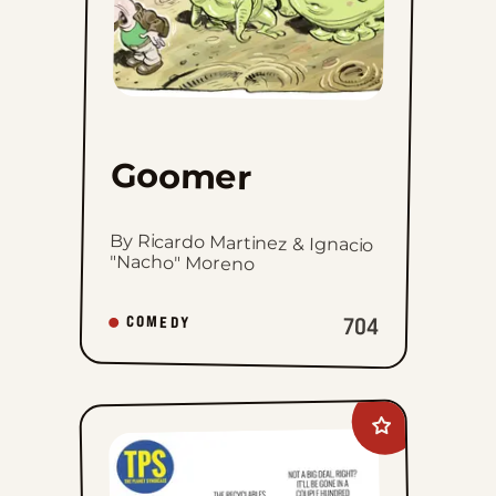
Goomer
By Ricardo Martinez & Ignacio
"Nacho" Moreno
704
COMEDY
Add
The
Planet
Syndicate
to