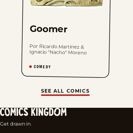
Goomer
Por Ricardo Martinez &
Ignacio "Nacho" Moreno
COMEDY
SEE ALL COMICS
Comics
Get drawn in.
Kingdom