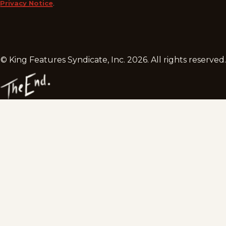
Privacy Notice
.
© King Features Syndicate, Inc.
2026
. All rights reserved.