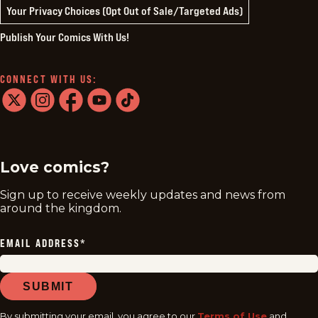
Your Privacy Choices (Opt Out of Sale/Targeted Ads)
Publish Your Comics With Us!
CONNECT WITH US:
twitter
instagram
facebook
youtube
tiktok
Love comics?
Sign up to receive weekly updates and news from
around the kingdom.
EMAIL ADDRESS
*
SUBMIT
By submitting your email, you agree to our
Terms of Use
and