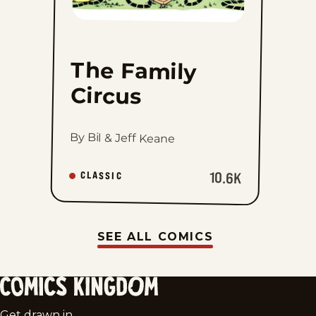
The Family
Circus
By Bil & Jeff Keane
10.6K
CLASSIC
SEE ALL COMICS
Comics
Get drawn in.