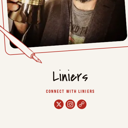
Liniers
CONNECT WITH LINIERS
twitter
instagram
url