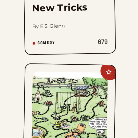
New Tricks
By E.S. Glenn
679
COMEDY
Add
The
Family
Circus
to
favorites