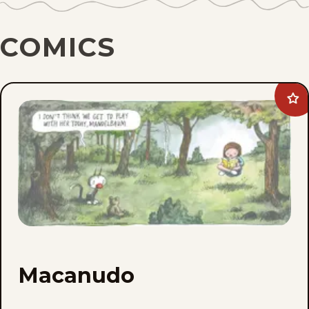
COMICS
Ad
Ma
to
fav
Macanudo