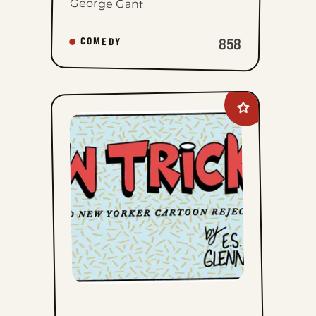
George Gant
858
COMEDY
Add
New
Tricks
to
favorites