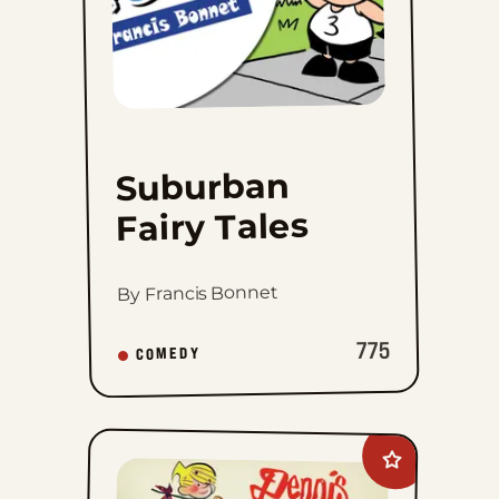
Suburban
Fairy Tales
By Francis Bonnet
775
COMEDY
Add
Dennis
The