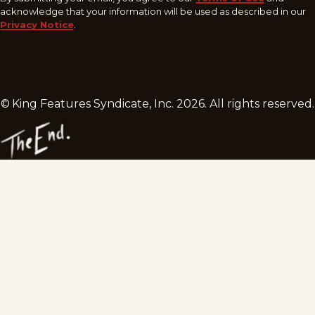
acknowledge that your information will be used as described in our
Privacy Notice
.
© King Features Syndicate, Inc.
2026
. All rights reserved.