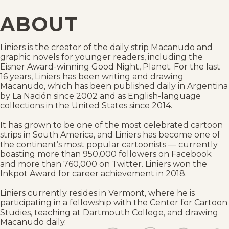
ABOUT
Liniers is the creator of the daily strip Macanudo and
graphic novels for younger readers, including the
Eisner Award-winning Good Night, Planet. For the last
16 years, Liniers has been writing and drawing
Macanudo, which has been published daily in Argentina
by La Nación since 2002 and as English-language
collections in the United States since 2014.
It has grown to be one of the most celebrated cartoon
strips in South America, and Liniers has become one of
the continent’s most popular cartoonists — currently
boasting more than 950,000 followers on Facebook
and more than 760,000 on Twitter. Liniers won the
Inkpot Award for career achievement in 2018.
Liniers currently resides in Vermont, where he is
participating in a fellowship with the Center for Cartoon
Studies, teaching at Dartmouth College, and drawing
Macanudo daily.