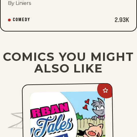
By Liniers
2.93K
COMEDY
COMICS YOU MIGHT
ALSO LIKE
Add
Suburban
Fairy
Tales
to
favorites