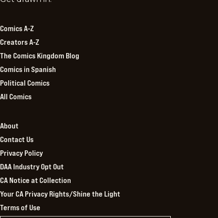
Kingdom
Comics A-Z
Creators A-Z
The Comics Kingdom Blog
Comics in Spanish
Political Comics
All Comics
About
Contact Us
Privacy Policy
DAA Industry Opt Out
CA Notice at Collection
Your CA Privacy Rights/Shine the Light
Terms of Use