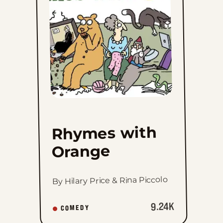
to
favorites
Rhymes with
Orange
By Hilary Price & Rina Piccolo
9.24K
COMEDY