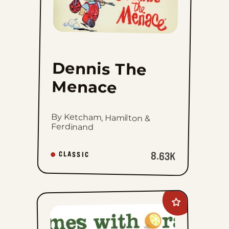
Menace
to
favorites
Dennis The
Menace
By Ketcham, Hamilton &
Ferdinand
8.63K
CLASSIC
Add
Rhymes
with
Orange