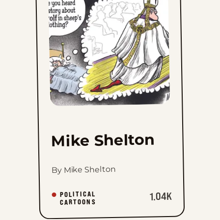
to
favorites
Mike Shelton
By Mike Shelton
POLITICAL
1.04K
CARTOONS