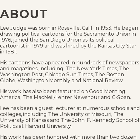
ABOUT
Lee Judge was born in Roseville, Calif. in 1953. He began
drawing political cartoons for the Sacramento Union in
1976, joined the San Diego Union as its political
cartoonist in 1979 and was hired by the Kansas City Star
in 1981.
His cartoons have appeared in hundreds of newspapers
and magazines, including: The New York Times, The
Washington Post, Chicago Sun-Times, The Boston
Globe, Washington Monthly and National Review.
His work has also been featured on Good Morning
America, The MacNeil/Lehrer Newshour and C-Span.
Lee has been a guest lecturer at numerous schools and
colleges, including The University of Missouri, The
University of Kansas and The John. F. Kennedy School of
Politics at Harvard University.
His work has been honored with more than two dozen