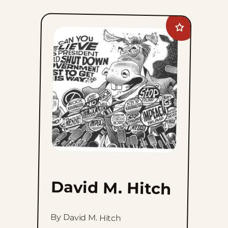
Add
David
M.
Hitch
to
favorites
David M. Hitch
By David M. Hitch