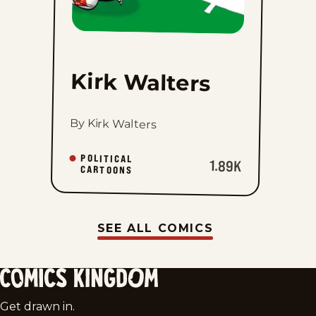
Kirk Walters
By Kirk Walters
POLITICAL
1.89K
CARTOONS
SEE ALL COMICS
Comics
Get drawn in.