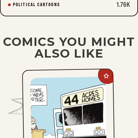
1.76K
POLITICAL CARTOONS
COMICS YOU MIGHT
ALSO LIKE
Add
John
Branch
to
favorites