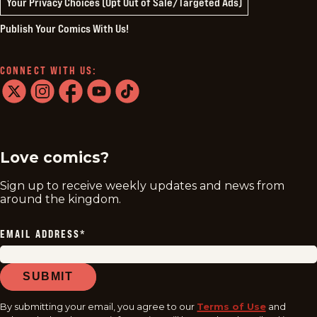
Your Privacy Choices (Opt Out of Sale/Targeted Ads)
Publish Your Comics With Us!
CONNECT WITH US:
twitter
instagram
facebook
youtube
tiktok
Love comics?
Sign up to receive weekly updates and news from
around the kingdom.
EMAIL ADDRESS
*
SUBMIT
By submitting your email, you agree to our
Terms of Use
and