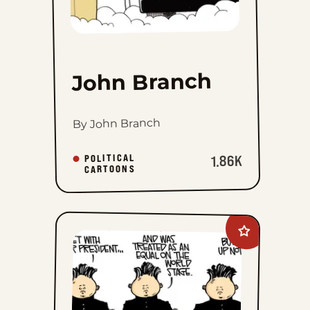
John Branch
By John Branch
POLITICAL
1.86K
CARTOONS
Add
Mike
Smith
to
favorites