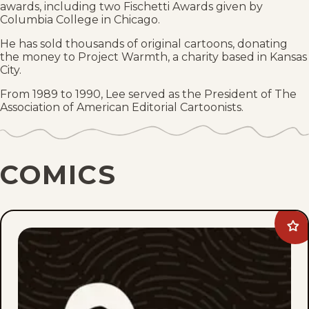
awards, including two Fischetti Awards given by
Columbia College in Chicago.
He has sold thousands of original cartoons, donating
the money to Project Warmth, a charity based in Kansas
City.
From 1989 to 1990, Lee served as the President of The
Association of American Editorial Cartoonists.
COMICS
Ad
Lee
Jud
to
fav