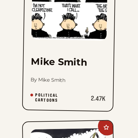
Mike Smith
By Mike Smith
POLITICAL
2.47K
CARTOONS
Add
Mike
Shelton