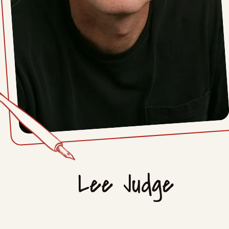
Lee Judge