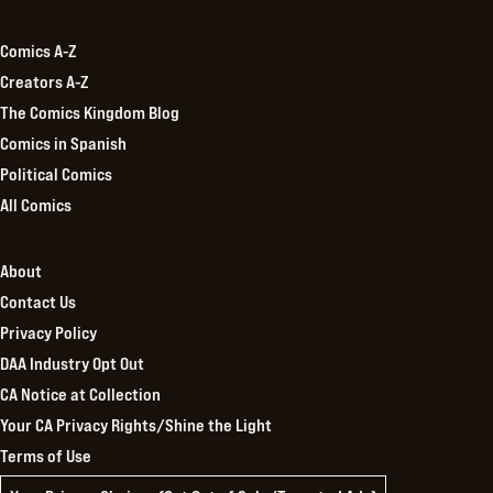
Kingdom
Comics A-Z
Creators A-Z
The Comics Kingdom Blog
Comics in Spanish
Political Comics
All Comics
About
Contact Us
Privacy Policy
DAA Industry Opt Out
CA Notice at Collection
Your CA Privacy Rights/Shine the Light
Terms of Use