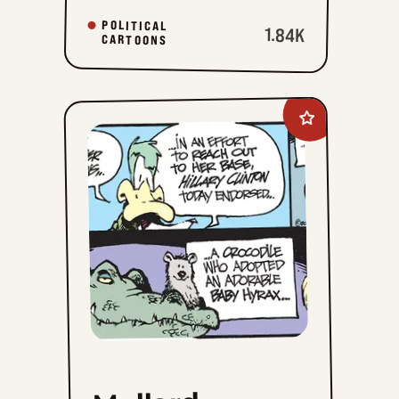
POLITICAL
1.84K
CARTOONS
Add
Mallard
Fillmore
to
favorites