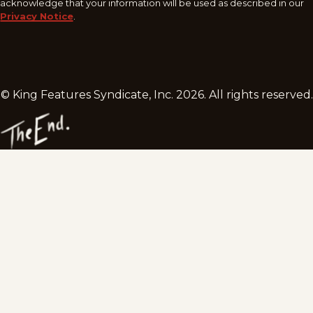
acknowledge that your information will be used as described in our
Privacy Notice
.
© King Features Syndicate, Inc.
2026
. All rights reserved.