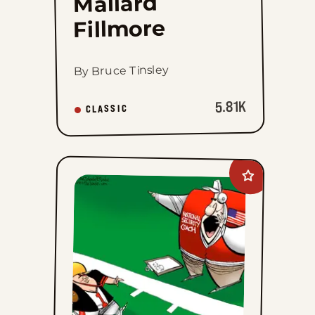
Mallard
Fillmore
By Bruce Tinsley
5.81K
CLASSIC
Add
Kirk
Walters
to
favorites