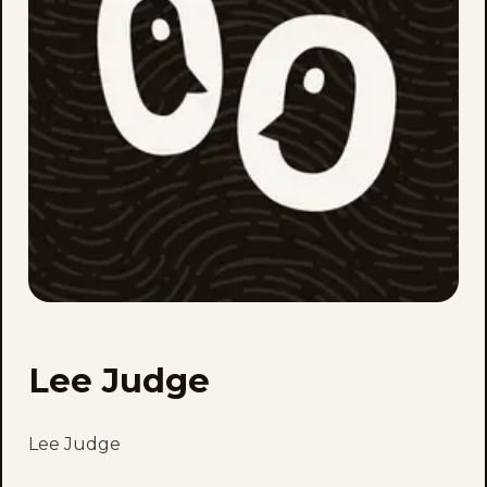
Lee Judge
Lee Judge