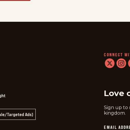
CONNECT WI
twitter
instag
f
Love 
ght
Sign up to
kingdom.
Sale/Targeted Ads)
EMAIL ADDR