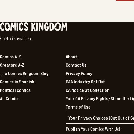
Comics
Get drawn in.
Kingdom
Comics A-Z
About
Creators A-Z
Contact Us
The Comics Kingdom Blog
Privacy Policy
Comics in Spanish
DAA Industry Opt Out
Political Comics
CA Notice at Collection
All Comics
Your CA Privacy Rights/Shine the Li
Terms of Use
Your Privacy Choices (Opt Out of 
Publish Your Comics With Us!