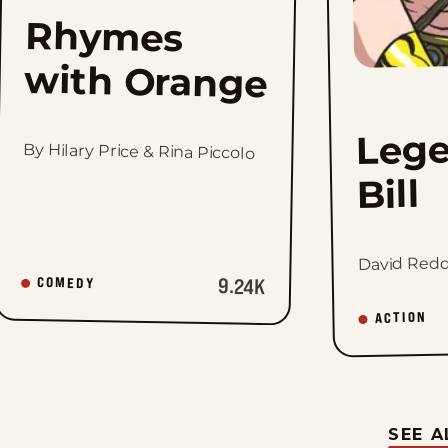
Rhymes
with Orange
Lege
By Hilary Price & Rina Piccolo
Bill
David Redd
9.24K
COMEDY
ACTION
SEE A