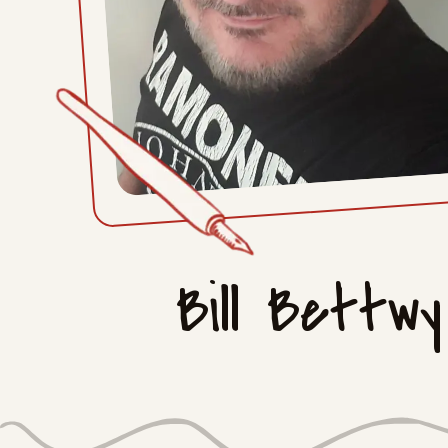
Bill Bettwy