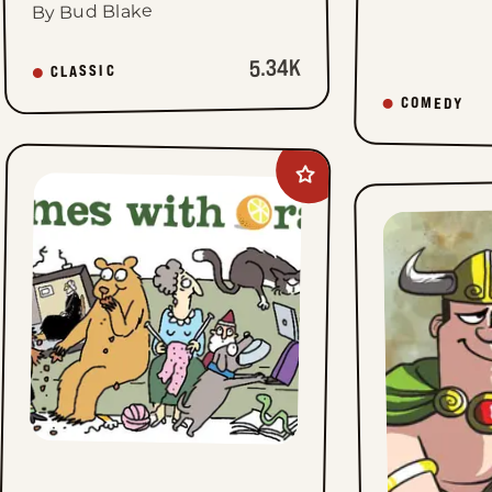
By Bud Blake
5.34K
CLASSIC
COMEDY
Add
Rhymes
with
Orange
to
favorites