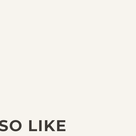
SO LIKE