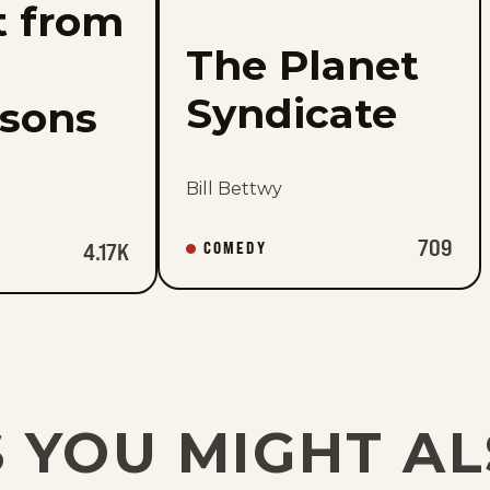
t from
The Planet
Syndicate
rsons
Bill Bettwy
709
COMEDY
4.17K
 YOU MIGHT AL