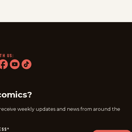
TH US:
ram
acebook
youtube
tiktok
comics?
 receive weekly updates and news from around the
ESS
*