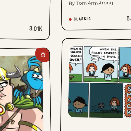
By Tom Armstrong
5
CLASSIC
3.01K
Add
Legend
of
Bill
to
favorites