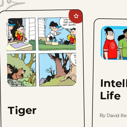
Add
Tiger
to
favorites
Intel
Life
Tiger
By David Re