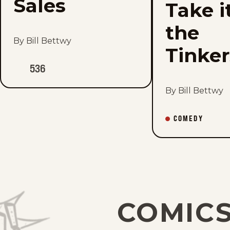
Sales
Take i
the
By Bill Bettwy
Tinke
536
By Bill Bettwy
COMEDY
COMICS