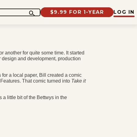
$9.99 FOR 1-YEAR
LOG IN
r another for quite some time. It started
r design and development, production
.
for a local paper, Bill created a comic
ng Features. That comic turned into
Take it
a little bit of the Bettwys in the