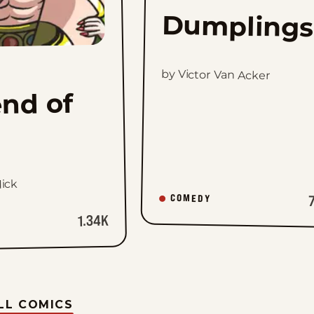
Dumplings
by Victor Van Acker
nd of
ick
COMEDY
1.34K
LL COMICS