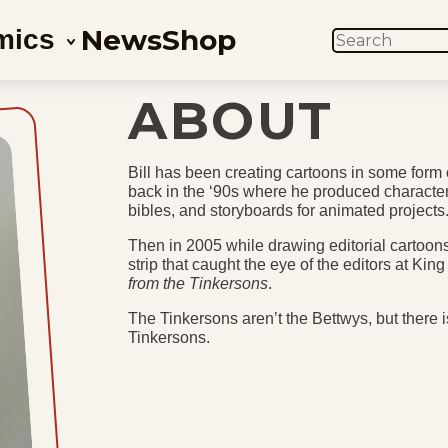
News
Shop
mics
SEARCH
ABOUT
Bill has been creating cartoons in some form o
back in the ‘90s where he produced characte
bibles, and storyboards for animated projects
Then in 2005 while drawing editorial cartoons 
strip that caught the eye of the editors at Ki
from the Tinkersons
.
The Tinkersons aren’t the Bettwys, but there is 
Tinkersons.