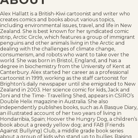
Alex Hallatt is a British-Kiwi cartoonist and writer who
creates comics and books about various topics,
including environmental issues, travel, and life in New
Zealand. She is best known for her syndicated comic
strip, Arctic Circle, which features a group of immigrant
penguins and other animals living in the Arctic and
dealing with the challenges of climate change,
consumerism, and robots who want to take over the
world. She was born in Bristol, England, and has a
degree in biochemistry from the University of Kent at
Canterbury. Alex started her career as a professional
cartoonist in 1999, working as the staff cartoonist for
Brighton’s daily newspaper until she emigrated to New
Zealand in 2003. Her science comic for kids, Jack and
Joni and the Time- Travelling Shed, appears in CSIRO’s
Double Helix magazine in Australia. She also
independently publishes books, such as A Basque Diary,
an illustrated account of her two years of living in
Hondarribia, Spain; Hoover the Hungry Dog, a children’s
book about a greedy yellow dog; and FAB (Friends
Against Bullying) Club, a middle grade book series
about a group of kids who stand up to bullies. Raising