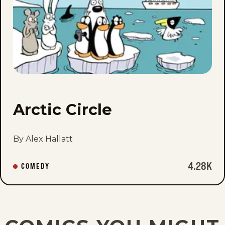
fav
Arctic Circle
By Alex Hallatt
4.28K
COMEDY