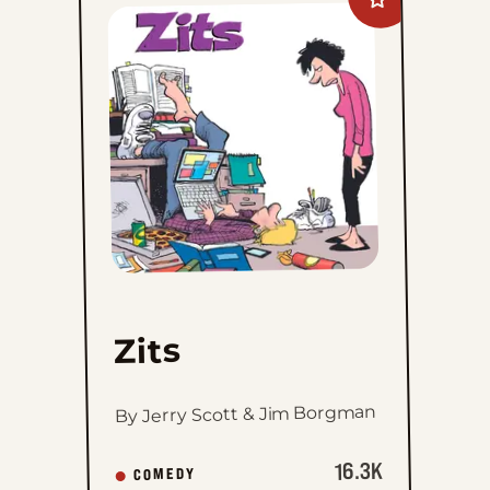
Add
Zits
to
favorites
Zits
By Jerry Scott & Jim Borgman
16.3K
COMEDY