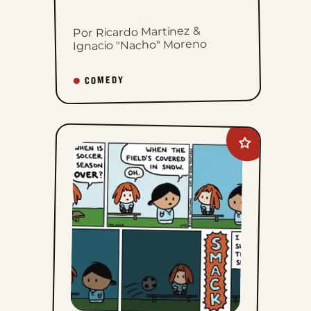
Por Ricardo Martinez &
Ignacio "Nacho" Moreno
COMEDY
Add
Dumplings
to
favorites