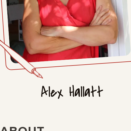
Alex Hallatt
ABOUT