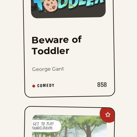
Beware of
Toddler
George Gant
858
COMEDY
Add
Macanudo
to
favorites