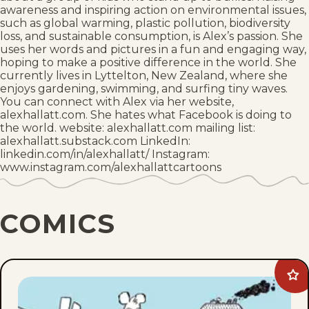
awareness and inspiring action on environmental issues,
such as global warming, plastic pollution, biodiversity
loss, and sustainable consumption, is Alex’s passion. She
uses her words and pictures in a fun and engaging way,
hoping to make a positive difference in the world. She
currently lives in Lyttelton, New Zealand, where she
enjoys gardening, swimming, and surfing tiny waves.
You can connect with Alex via her website,
alexhallatt.com. She hates what Facebook is doing to
the world. website: alexhallatt.com mailing list:
alexhallatt.substack.com LinkedIn:
linkedin.com/in/alexhallatt/ Instagram:
www.instagram.com/alexhallattcartoons
COMICS
Ad
Arc
Cir
to