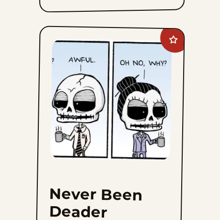
Add
Never
Been
Deader
to
favorites
Never Been
Deader