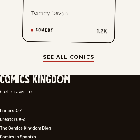
Tommy Devoid
1.2K
COMEDY
SEE ALL COMICS
Comics
Get drawn in.
Kingdom
Comics A-Z
Creators A-Z
The Comics Kingdom Blog
Comics in Spanish