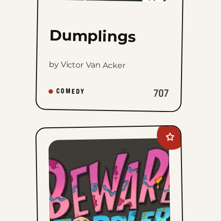
Dumplings
by Victor Van Acker
707
COMEDY
Add
Beware
of
Toddler
to
favorites