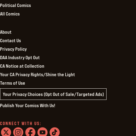
Political Comics
All Comics
About
Contact Us
Privacy Policy
DAA Industry Opt Out
CA Notice at Collection
Your CA Privacy Rights/Shine the Light
Terms of Use
Your Privacy Choices (Opt Out of Sale/Targeted Ads)
Publish Your Comics With Us!
CONNECT WITH US: