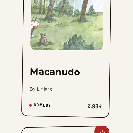
Macanudo
By Liniers
2.93K
COMEDY