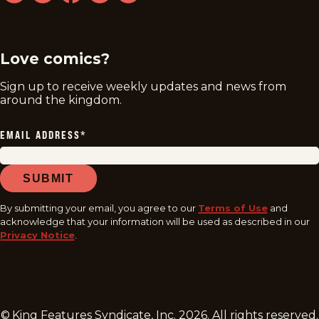
twitter
instagram
facebook
youtube
tiktok
Love comics?
Sign up to receive weekly updates and news from
around the kingdom.
EMAIL ADDRESS
*
SUBMIT
By submitting your email, you agree to our
Terms of Use
and
acknowledge that your information will be used as described in our
Privacy Notice
.
© King Features Syndicate, Inc.
2026
. All rights reserved.