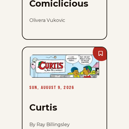
Comiclicious
Olivera Vukovic
Bookmark
Curtis
-
Sun,
August
9,
2026
SUN, AUGUST 9, 2026
Curtis
By Ray Billingsley