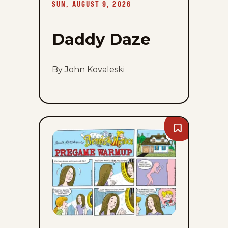
SUN, AUGUST 9, 2026
Daddy Daze
By John Kovaleski
Bookmark
Dennis
The
Menace
-
Sun,
August
9,
2026