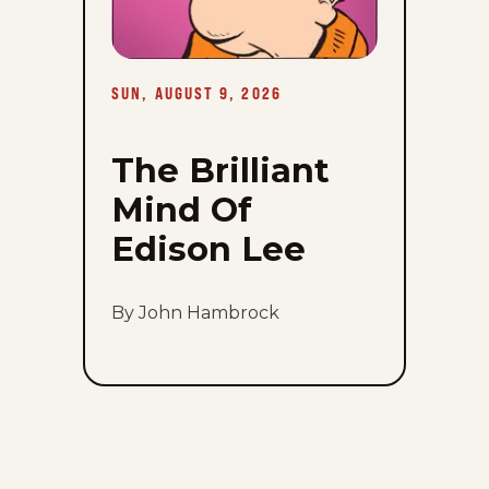
SUN, AUGUST 9, 2026
The Brilliant
Mind Of
Edison Lee
By John Hambrock