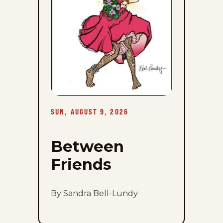
SUN, AUGUST 9, 2026
Between
Friends
By Sandra Bell-Lundy