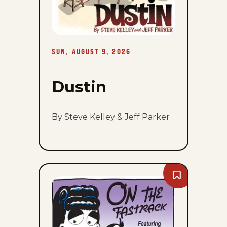
SUN, AUGUST 9, 2026
Dustin
By Steve Kelley & Jeff Parker
Bookmark
On
The
Fastrack
-
Sun,
August