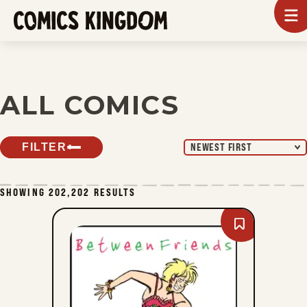
SKIP
To
m
TO
Comics
Kingdom
MAIN
CONTENT
ALL COMICS
FILTER
NEWEST FIRST
SHOWING 202,202 RESULTS
Bookmark
Between
Friends
-
Sun,
August
9,
2026