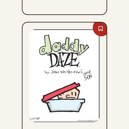
Bookmark
Daddy
Daze
-
Sun,
August
9,
2026