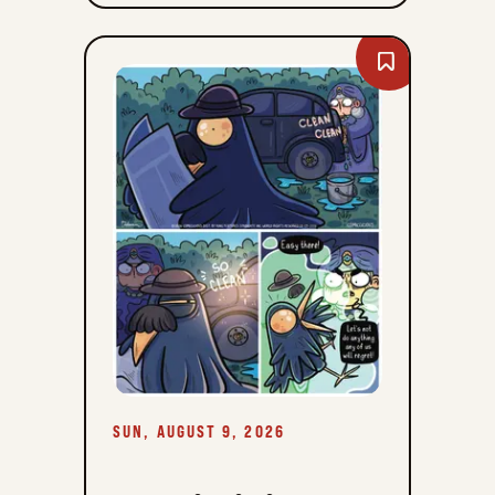
Bookmark
Comiclicious
-
Sun,
August
9,
2026
SUN, AUGUST 9, 2026