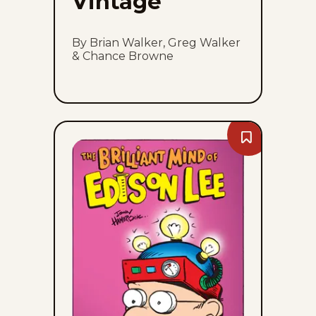
Vintage
By Brian Walker, Greg Walker
& Chance Browne
Bookmark
The
Brilliant
Mind
Of
Edison
Lee
-
Sun,
August
9,
2026