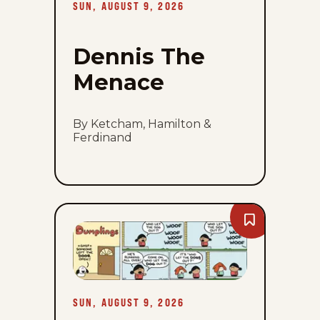
SUN, AUGUST 9, 2026
Dennis The
Menace
By Ketcham, Hamilton &
Ferdinand
Bookmark
Dumplings
-
Sun,
August
9,
2026
SUN, AUGUST 9, 2026