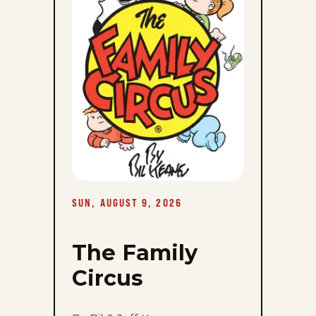
Sun,
August
9,
2026
SUN, AUGUST 9, 2026
The Family
Circus