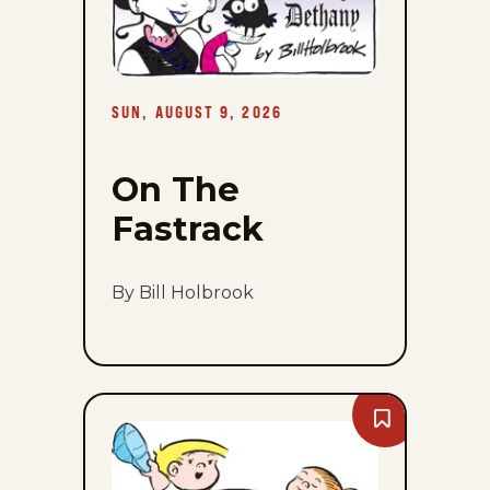
9,
2026
SUN, AUGUST 9, 2026
On The
Fastrack
By Bill Holbrook
Bookmark
The
Family
Circus
-