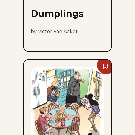
Dumplings
by Victor Van Acker
Bookmark
Dustin
-
Sun,
August
9,
2026