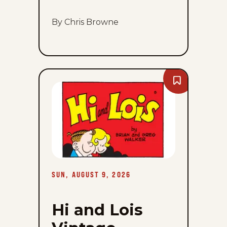
By Chris Browne
Bookmark
Hi
and
Lois
Vintage
-
Sun,
August
9,
2026
SUN, AUGUST 9, 2026
Hi and Lois