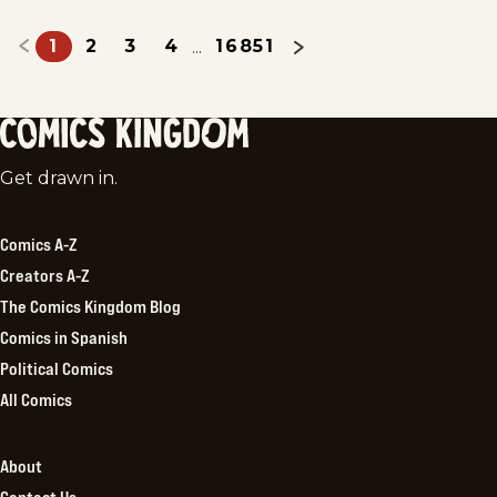
1
2
3
4
16851
...
Comics
Get drawn in.
Kingdom
Comics A-Z
Creators A-Z
The Comics Kingdom Blog
Comics in Spanish
Political Comics
All Comics
About