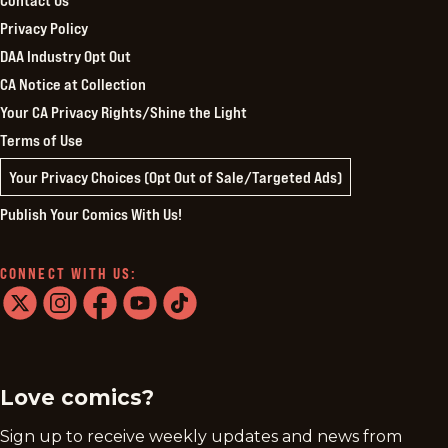
Contact Us
Privacy Policy
DAA Industry Opt Out
CA Notice at Collection
Your CA Privacy Rights/Shine the Light
Terms of Use
Your Privacy Choices (Opt Out of Sale/Targeted Ads)
Publish Your Comics With Us!
CONNECT WITH US:
twitter
instagram
facebook
youtube
tiktok
Love comics?
Sign up to receive weekly updates and news from