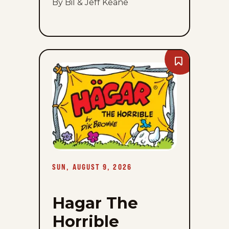
By Bil & Jeff Keane
Bookmark
Hagar
The
Horrible
-
Sun,
August
9,
2026
SUN, AUGUST 9, 2026
Hagar The
Horrible