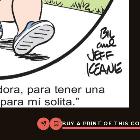
BUY A PRINT OF THIS C
Share
Bookmark
The
Family
Circus