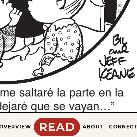
READ
OVERVIEW
ABOUT
CONNEC