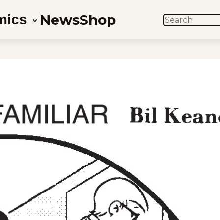
News
Shop
mics
SEARCH