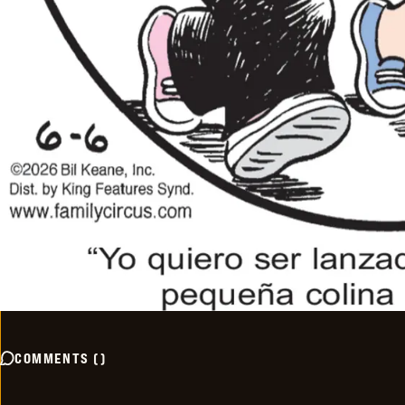
COMMENTS
(
)