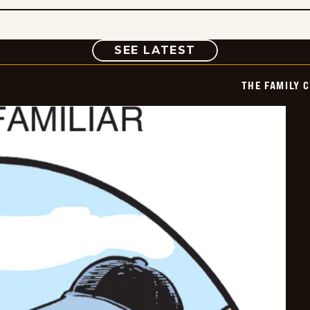
COMIC
SEE LATEST
THE FAMILY 