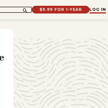
$9.99 FOR 1-YEAR
LOG IN