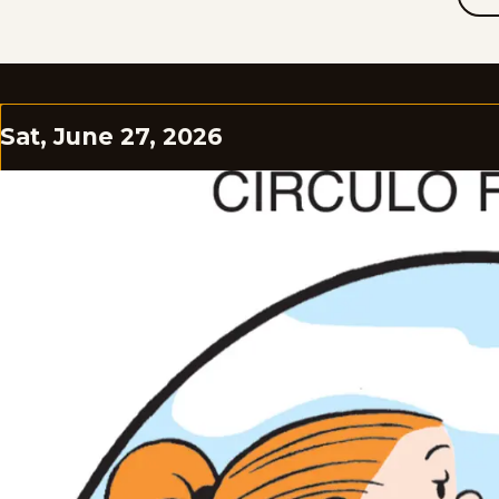
Sat, June 27, 2026