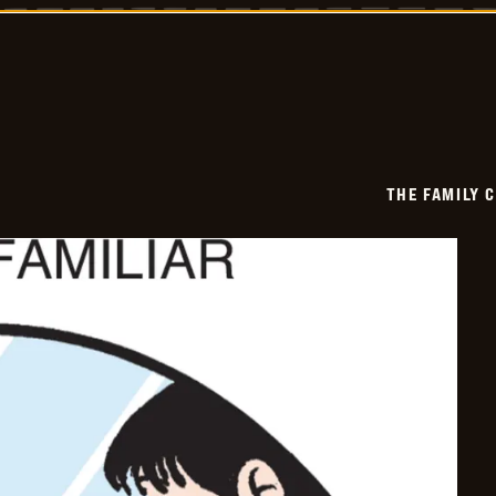
Circus
-
2026-
06-
17
THE FAMILY 