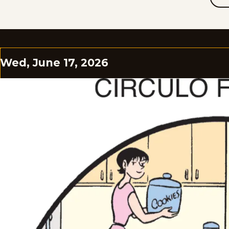
Wed, June 17, 2026