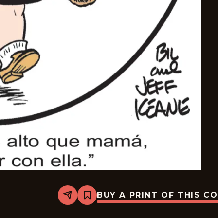
BUY A PRINT OF THIS C
Share
Bookmark
The
Family