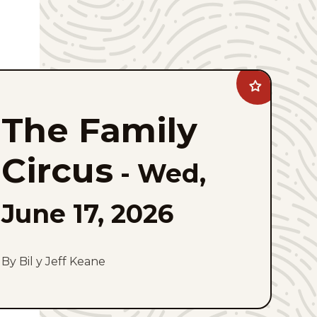
Add
The
Family
The Family
Circus
to
favorites
Circus
-
Wed,
June 17, 2026
By Bil y Jeff Keane