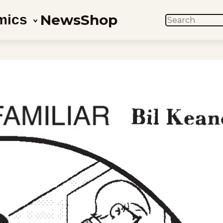
News
Shop
mics
SEARCH