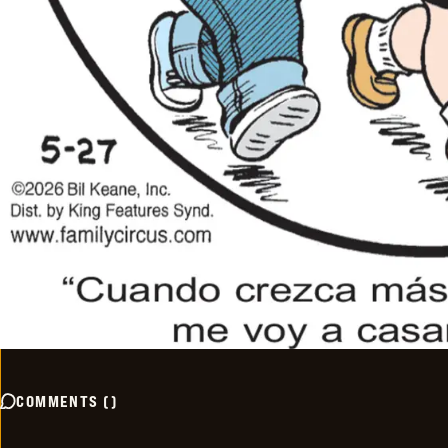
COMMENTS
(
)