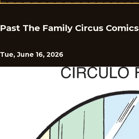
Past The Family Circus Comics
Tue, June 16, 2026