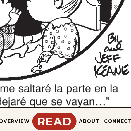
READ
OVERVIEW
ABOUT
CONNEC