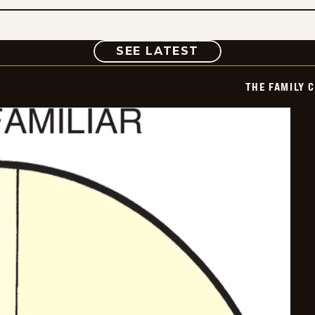
COMIC
SEE LATEST
THE FAMILY 