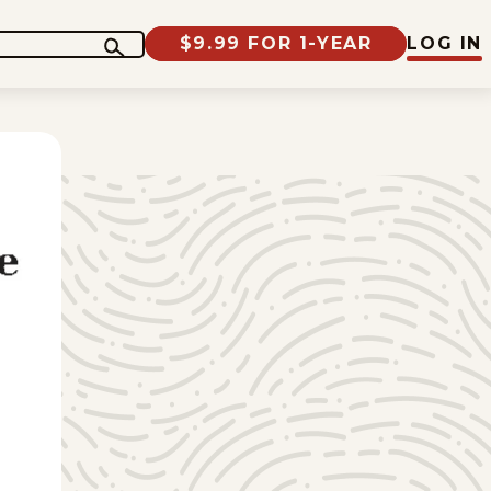
$9.99 FOR 1-YEAR
LOG IN