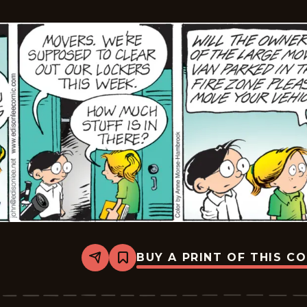
BUY A PRINT OF THIS C
Share
Bookmark
The
Brilliant
Mind
Of