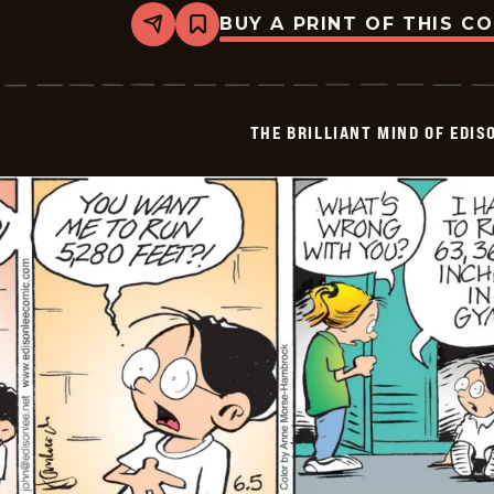
BUY A PRINT OF THIS C
Share
Bookmark
The
Brilliant
Mind
Of
Edison
THE BRILLIANT MIND OF EDIS
Lee
-
2026-
06-
06