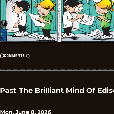
COMMENTS
(
)
Past The Brilliant Mind Of Edi
Mon, June 8, 2026