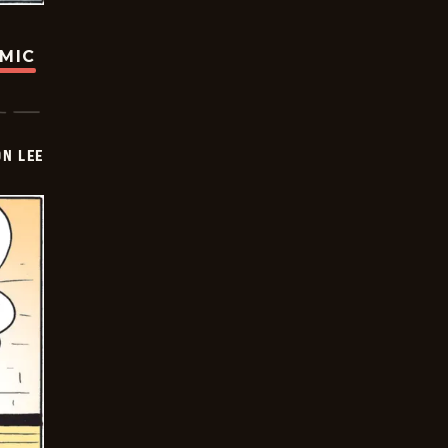
OMIC
ON LEE