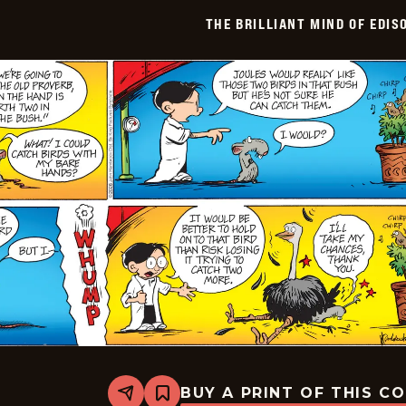
Edison
THE BRILLIANT MIND OF EDIS
Lee
-
2026-
06-
08
BUY A PRINT OF THIS C
Share
Bookmark