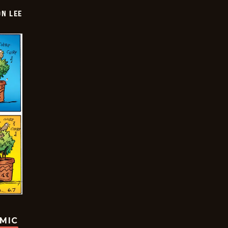
ON LEE
OMIC