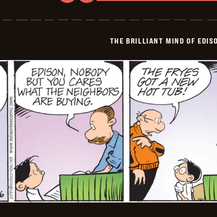
The
Brilliant
Mind
Of
Edison
THE BRILLIANT MIND OF EDIS
Lee
-
2026-
06-
07