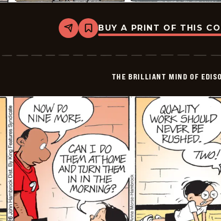
BUY A PRINT OF THIS C
Share
Bookmark
The
Brilliant
Mind
Of
Edison
THE BRILLIANT MIND OF EDIS
Lee
-
2026-
06-
05