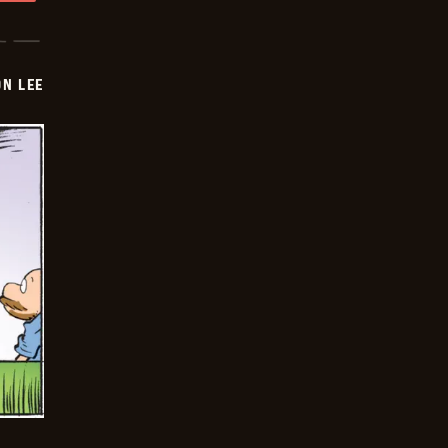
ON LEE