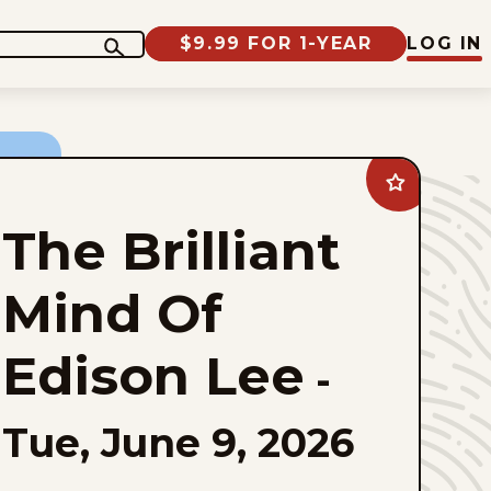
$9.99 FOR 1-YEAR
LOG IN
Add
The
Brilliant
The Brilliant
Mind
Of
Edison
Lee
Mind Of
to
favorites
Edison Lee
-
Tue, June 9, 2026