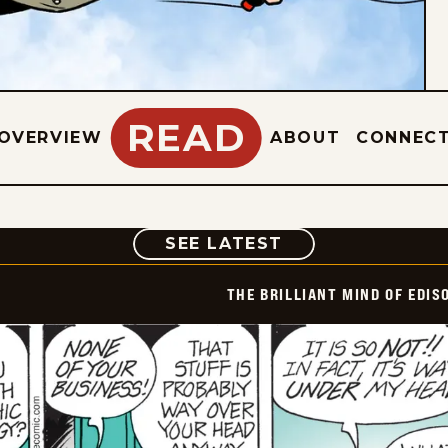
READ
OVERVIEW
ABOUT
CONNEC
COMIC
SEE LATEST
THE BRILLIANT MIND OF EDIS