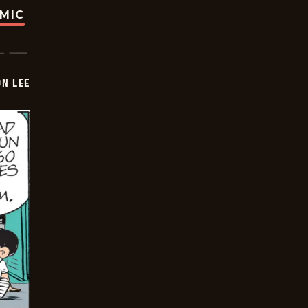
OMIC
ON LEE