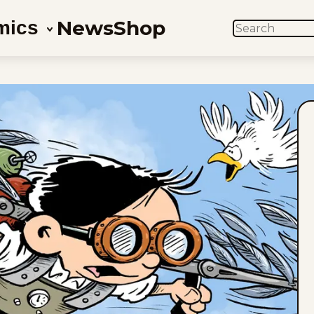
News
Shop
mics
SEARCH