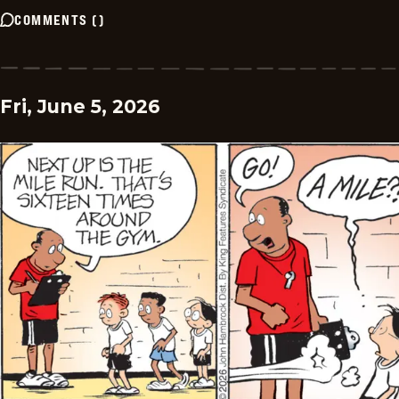
COMMENTS
(
)
Fri, June 5, 2026