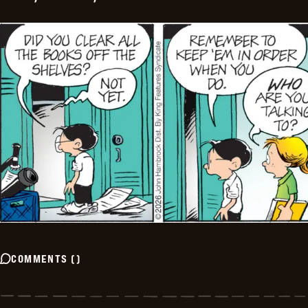
COMMENTS
(
)