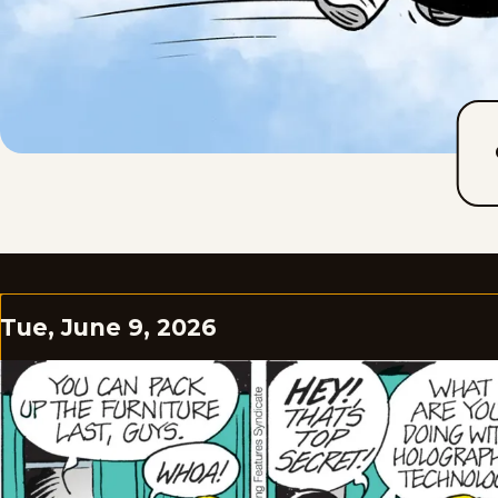
Tue, June 9, 2026