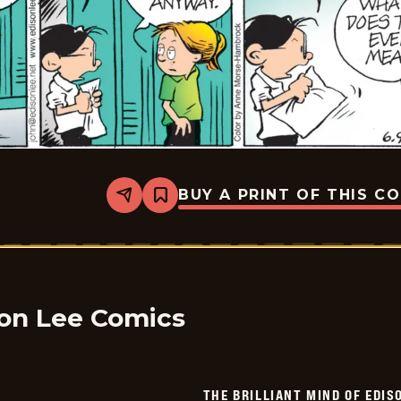
BUY A PRINT OF THIS C
Share
Bookmark
The
Brilliant
Mind
Of
Edison
Lee
-
2026-
son Lee Comics
06-
09
THE BRILLIANT MIND OF EDIS