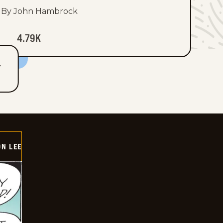
By John Hambrock
4.79K
T
ON LEE