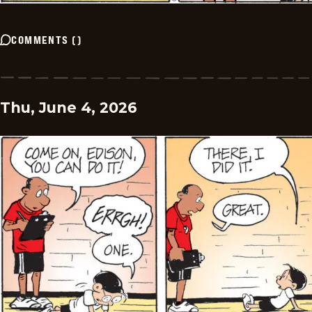
COMMENTS
(
)
Thu, June 4, 2026