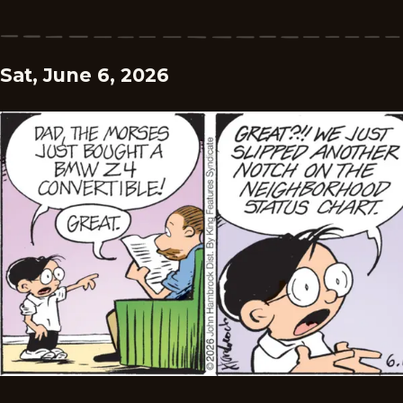
Sat, June 6, 2026