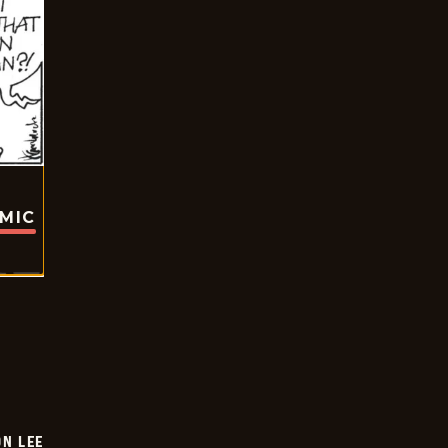
OMIC
ON LEE