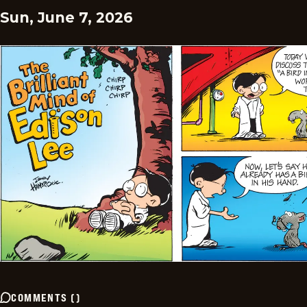
Sun, June 7, 2026
COMMENTS
(
)